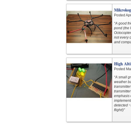
Mikrokop
Posted Apr
“A good fri
pond (the 
Octocopter 
not every d
and compar
High Alti
Posted Ma
“A small g
weather ba
transmitte
transmitter
emphasis o
implementa
detected ~
flight!)”