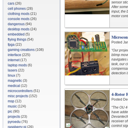
sensor sti
cars
(26)
After some
cell phones
(28)
input, the
clothing mods
(21)
motor contr
console mods
(26)
dangerous
(94)
desktop mods
(24)
embedded
(5)
Microcon
flying things
(54)
Posted Ja
fpga
(22)
gaming creations
(108)
“Our projec
interface
(225)
blimp movin
navigates 
internet
(17)
task, our c
laptop mods
(6)
compensate
lasers
(22)
detection i
linux
(7)
magnetic
(3)
medical
(12)
microcontrollers
(51)
4-Rotor 
misc projects
(152)
Posted De
msp
(12)
music
(124)
“The OU 4-
pic
(90)
have adde
projects
(23)
Devantech 
receiver o
pyroedu
(76)
control sig
raspberry pi
(26)