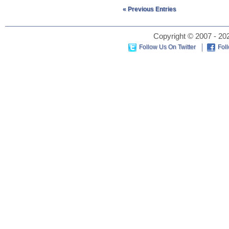
« Previous Entries
Copyright © 2007 - 202
Follow Us On Twitter
Fol