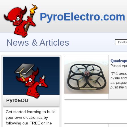
PyroElectro.com
News & Articles
Quadcopt
Posted Apr
“This amaz
by me and 
the projec
push the li
PyroEDU
Get started learning to build
your own electronics by
following our
FREE
online