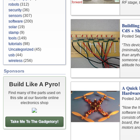
RF stage, t
robots
(312)
security
(36)
sensors
(307)
software
(200)
Buildling
solar
(19)
CdS + Sh
stamp
(9)
Posted Se
tools
(149)
tutorials
(98)
“This devi
Uncategorized
(45)
(minimally)
usb
(44)
than anyth
someone c
wireless
(256)
altitude ho
Sponsors
Build Like A Pyro!
A Quick 
Hardwar
Find many of the parts used on
this site at our favorite online
Posted Jul
electronics shop
“Now the h
software i
consists o
Take Me To The Gadgetory!
board, the
motors an