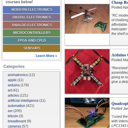
Cheap Ro
courses below!
Posted Apr
MODERN ELECTRONICS
“RC model 
DIGITAL ELECTRONICS
of challen
affordable
ANALOG ELECTRONICS
helicopter
MICROCONTROLLERS
the shelf 
FPGA AND CPLD
SENSORS
Arduino 
Learn More »
Posted Ma
Categories
“Received 
assembled 
animatronics
(12)
going to r
apple
(11)
give a det
arduino
(179)
art
(41)
articles
(121)
artificial intelligence
(11)
Quadcopt
automation
(421)
Posted Ja
avr
(205)
bitcoin
(3)
“I used th
breadboard
(9)
with inter
LPC1343 m
cameras
(57)