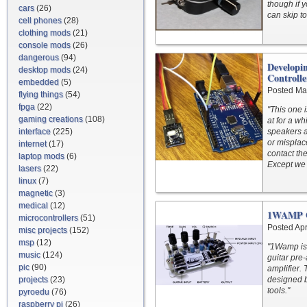
though if y
cars
(26)
can skip t
cell phones
(28)
clothing mods
(21)
console mods
(26)
dangerous
(94)
Developi
desktop mods
(24)
Controlle
embedded
(5)
Posted Ma
flying things
(54)
fpga
(22)
"This one 
gaming creations
(108)
at for a wh
interface
(225)
speakers a
or misplace
internet
(17)
contact th
laptop mods
(6)
Except we 
lasers
(22)
linux
(7)
magnetic
(3)
medical
(12)
1WAMP Op
microcontrollers
(51)
Posted Apr
misc projects
(152)
msp
(12)
"1Wamp is 
music
(124)
guitar pre
pic
(90)
amplifier.
projects
(23)
designed 
tools."
pyroedu
(76)
raspberry pi
(26)