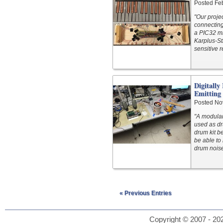
Posted Fe
"Our proje
connecting
a PIC32 mi
Karplus-St
sensitive 
Digitally
Emitting
Posted No
"A modular
used as dr
drum kit b
be able to
drum noise
« Previous Entries
Copyright © 2007 - 202