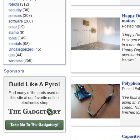
robots
(312)
security
(36)
Happy Day
sensors
(307)
motors
software
(200)
Posted Ma
solar
(19)
stamp
(9)
"Happy Days
tools
(149)
is staged 
tutorials
(98)
in a non-t
Uncategorized
(45)
Happy Days
usb
(44)
overshadow
its own."
wireless
(256)
Sponsors
Polyphon
Build Like A Pyro!
Posted Fe
Find many of the parts used on
"I’ve buil
this site at our favorite online
using an 3
electronics shop
codec. Thi
finished f
Take Me To The Gadgetory!
Capaciti