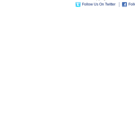
Follow Us On Twitter
Fol