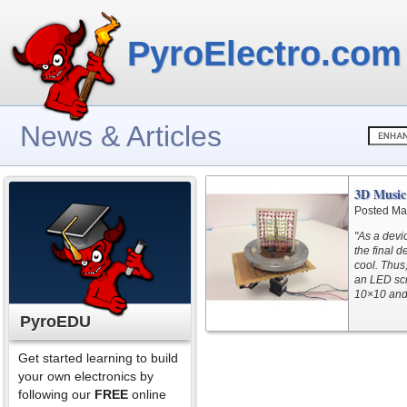
PyroElectro.com
News & Articles
3D Music 
Posted Ma
"As a devi
the final d
cool. Thus
an LED scr
10×10 and 
PyroEDU
Get started learning to build
your own electronics by
following our
FREE
online