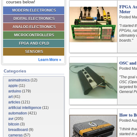
courses below!
FPGA Aud
MODERN ELECTRONICS
Meter
Posted Ma
DIGITAL ELECTRONICS
"I started
ANALOG ELECTRONICS
FPGAs, rat
MICROCONTROLLERS
ultimately
boards."
FPGA AND CPLD
SENSORS
Learn More »
OSC and 
Posted Ma
Categories
"The goal 
animatronics
(12)
OSC (Open 
apple
(11)
targeted f
arduino
(179)
General Pu
art
(41)
articles
(121)
artificial intelligence
(11)
automation
(421)
How to B
avr
(205)
Posted Au
bitcoin
(3)
"I think th
breadboard
(9)
started in 
cameras
(57)