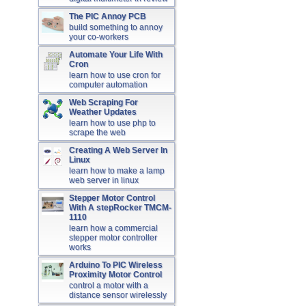
The PIC Annoy PCB
build something to annoy
your co-workers
Automate Your Life With
Cron
learn how to use cron for
computer automation
Web Scraping For
Weather Updates
learn how to use php to
scrape the web
Creating A Web Server In
Linux
learn how to make a lamp
web server in linux
Stepper Motor Control
With A stepRocker TMCM-
1110
learn how a commercial
stepper motor controller
works
Arduino To PIC Wireless
Proximity Motor Control
control a motor with a
distance sensor wirelessly