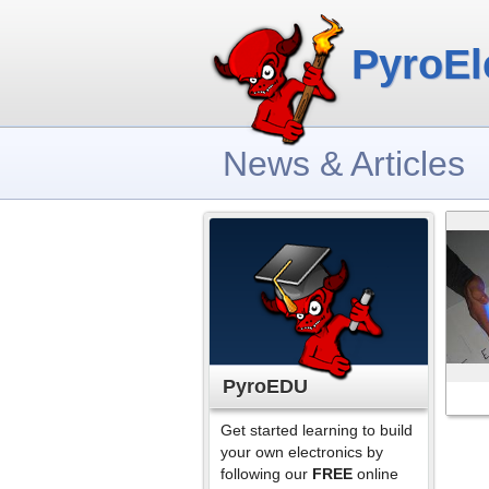
PyroEl
News & Articles
PyroEDU
Get started learning to build
your own electronics by
following our
FREE
online