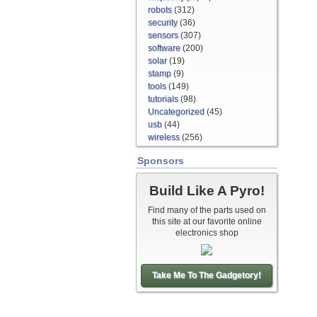
robots
(312)
security
(36)
sensors
(307)
software
(200)
solar
(19)
stamp
(9)
tools
(149)
tutorials
(98)
Uncategorized
(45)
usb
(44)
wireless
(256)
Sponsors
Build Like A Pyro!
Find many of the parts used on
this site at our favorite online
electronics shop
Take Me To The Gadgetory!