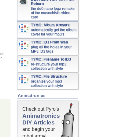
Reborn
the de0 nano fpga remake
of the masochist's video
card
TYMC: Album Artwork
automatically get the album
cover for your mp3's
TYMC: ID3 From Web
plug all the holes in your
MP3 ID3 tags
uit
er
TYMC: Filename To ID3
re-structure your mp3
collection with style
TYMC: File Structure
organize your mp3
collection with style
Animatronics
Check out Pyro's
Animatronics
DIY Articles
and begin your
robot army!