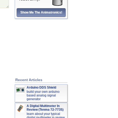
Show Me The Animatronics!
Recent Articles
Arduino DDS Shield
build your own arduino
based analog signal
generator
A Digital Multimeter In
Review (Tenma 72-7735)
learn about your typical
digital multimeter in review