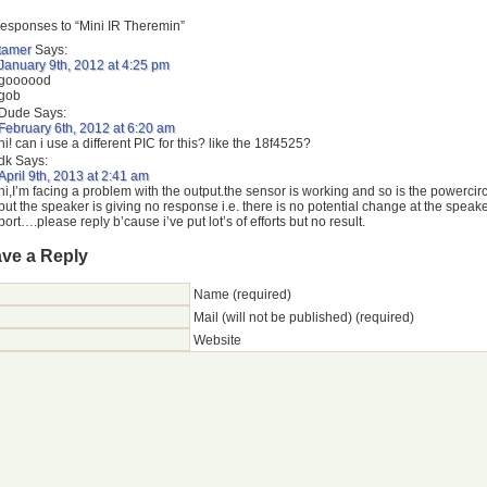
esponses to “Mini IR Theremin”
tamer
Says:
January 9th, 2012 at 4:25 pm
goooood
gob
Dude
Says:
February 6th, 2012 at 6:20 am
hi! can i use a different PIC for this? like the 18f4525?
dk
Says:
April 9th, 2013 at 2:41 am
hi,I’m facing a problem with the output.the sensor is working and so is the powercirc
but the speaker is giving no response i.e. there is no potential change at the speak
port….please reply b’cause i’ve put lot’s of efforts but no result.
ve a Reply
Name (required)
Mail (will not be published) (required)
Website