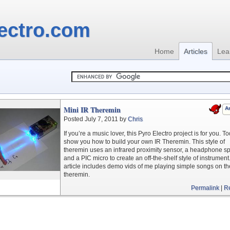
ectro.com
Home
Articles
Lea
Mini IR Theremin
Ar
Posted July 7, 2011 by
Chris
If you’re a music lover, this Pyro Electro project is for you. To
show you how to build your own IR Theremin. This style of
theremin uses an infrared proximity sensor, a headphone s
and a PIC micro to create an off-the-shelf style of instrument
article includes demo vids of me playing simple songs on th
theremin.
Permalink
|
R