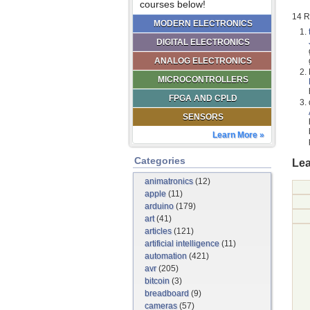
courses below!
14 R
MODERN ELECTRONICS
DIGITAL ELECTRONICS
ANALOG ELECTRONICS
MICROCONTROLLERS
FPGA AND CPLD
SENSORS
Learn More »
Categories
Lea
animatronics
(12)
apple
(11)
arduino
(179)
art
(41)
articles
(121)
artificial intelligence
(11)
automation
(421)
avr
(205)
bitcoin
(3)
breadboard
(9)
cameras
(57)