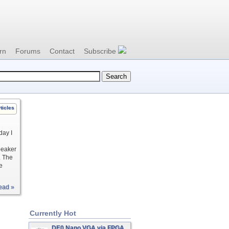
rn
Forums
Contact
Subscribe
ticles
day I
peaker
. The
e
ead »
Currently Hot
DE0 Nano VGA via FPGA