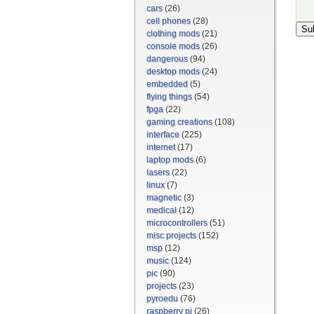
cars
(26)
cell phones
(28)
clothing mods
(21)
console mods
(26)
dangerous
(94)
desktop mods
(24)
embedded
(5)
flying things
(54)
fpga
(22)
gaming creations
(108)
interface
(225)
internet
(17)
laptop mods
(6)
lasers
(22)
linux
(7)
magnetic
(3)
medical
(12)
microcontrollers
(51)
misc projects
(152)
msp
(12)
music
(124)
pic
(90)
projects
(23)
pyroedu
(76)
raspberry pi
(26)