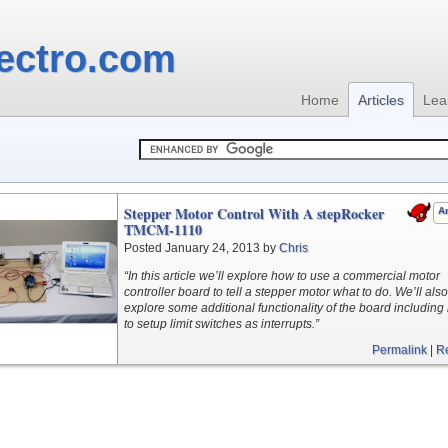
ectro.com
Home
Articles
Lea
Stepper Motor Control With A stepRocker
Ar
TMCM-1110
Posted January 24, 2013 by
Chris
“In this article we’ll explore how to use a commercial motor
controller board to tell a stepper motor what to do. We’ll also
explore some additional functionality of the board includin
to setup limit switches as interrupts.”
Permalink
|
R