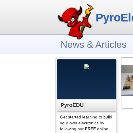
PyroEl
News & Articles
PyroEDU
Get started learning to build
your own electronics by
following our
FREE
online