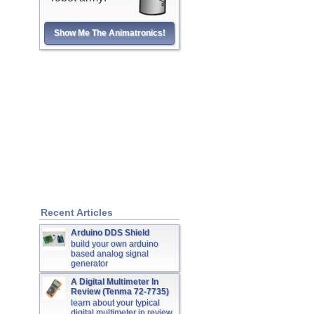
Show Me The Animatronics!
Recent Articles
Arduino DDS Shield
build your own arduino
based analog signal
generator
A Digital Multimeter In
Review (Tenma 72-7735)
learn about your typical
digital multimeter in review