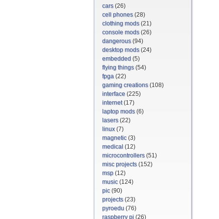
cars
(26)
cell phones
(28)
clothing mods
(21)
console mods
(26)
dangerous
(94)
desktop mods
(24)
embedded
(5)
flying things
(54)
fpga
(22)
gaming creations
(108)
interface
(225)
internet
(17)
laptop mods
(6)
lasers
(22)
linux
(7)
magnetic
(3)
medical
(12)
microcontrollers
(51)
misc projects
(152)
msp
(12)
music
(124)
pic
(90)
projects
(23)
pyroedu
(76)
raspberry pi
(26)