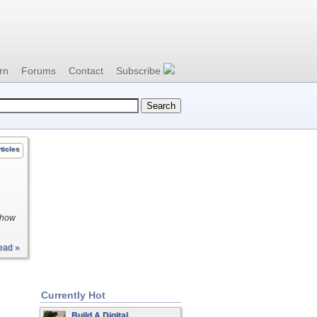
rn
Forums
Contact
Subscribe
ticles
g how
ead »
Currently Hot
Build A Digital