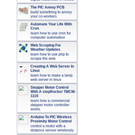
The PIC Annoy PCB
build something to annoy
your co-workers
Automate Your Life With
Cron
learn how to use cron for
computer automation
Web Scraping For
Weather Updates
learn how to use php to
scrape the web
Creating A Web Server In
Linux
learn how to make a lamp
web server in linux
Stepper Motor Control
With A stepRocker TMCM-
1110
learn how a commercial
stepper motor controller
works
Arduino To PIC Wireless
Proximity Motor Control
control a motor with a
distance sensor wirelessly