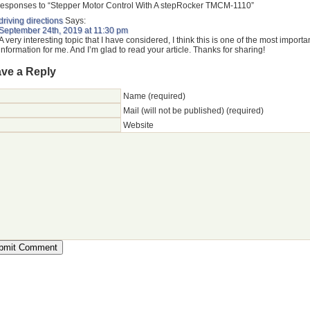
esponses to “Stepper Motor Control With A stepRocker TMCM-1110”
driving directions
Says:
September 24th, 2019 at 11:30 pm
A very interesting topic that I have considered, I think this is one of the most importa
information for me. And I’m glad to read your article. Thanks for sharing!
ve a Reply
Name (required)
Mail (will not be published) (required)
Website