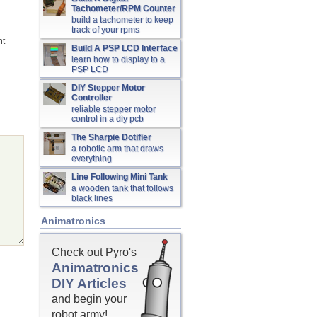
Tachometer/RPM Counter
build a tachometer to keep
track of your rpms
nt
Build A PSP LCD Interface
learn how to display to a
PSP LCD
DIY Stepper Motor
Controller
reliable stepper motor
control in a diy pcb
The Sharpie Dotifier
a robotic arm that draws
everything
Line Following Mini Tank
a wooden tank that follows
black lines
Animatronics
Check out Pyro's
Animatronics
DIY Articles
and begin your
robot army!