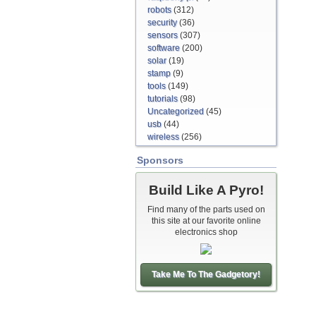
robots
(312)
security
(36)
sensors
(307)
software
(200)
solar
(19)
stamp
(9)
tools
(149)
tutorials
(98)
Uncategorized
(45)
usb
(44)
wireless
(256)
Sponsors
Build Like A Pyro!
Find many of the parts used on
this site at our favorite online
electronics shop
Take Me To The Gadgetory!