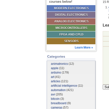
courses below!
15 R
MODERN ELECTRONICS
DIGITAL ELECTRONICS
ANALOG ELECTRONICS
Lea
MICROCONTROLLERS
FPGA AND CPLD
SENSORS
Learn More »
Categories
animatronics
(12)
apple
(11)
arduino
(179)
art
(41)
articles
(121)
artificial intelligence
(11)
automation
(421)
avr
(205)
bitcoin
(3)
breadboard
(9)
cameras
(57)