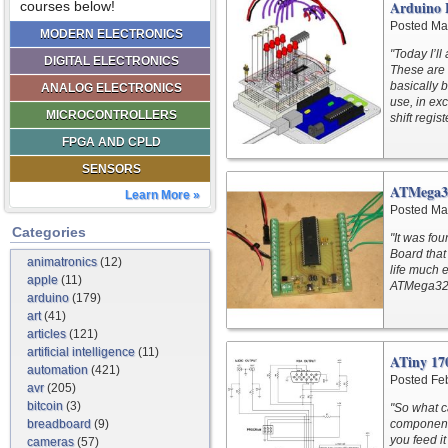
Arduino 
courses below!
Posted Ma
MODERN ELECTRONICS
"Today I’ll
DIGITAL ELECTRONICS
These are 
basically 
ANALOG ELECTRONICS
use, in ex
MICROCONTROLLERS
shift regis
FPGA AND CPLD
SENSORS
ATMega3
Learn More »
Posted Ma
Categories
"It was fo
Board that
animatronics
(12)
life much e
apple
(11)
ATMega32A
arduino
(179)
art
(41)
articles
(121)
artificial intelligence
(11)
ATiny 17
automation
(421)
Posted Fe
avr
(205)
bitcoin
(3)
"So what c
breadboard
(9)
components
you feed i
cameras
(57)