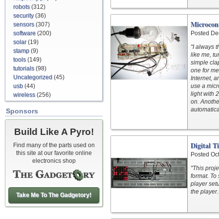
robots
(312)
security
(36)
Microcont
sensors
(307)
software
(200)
Posted De
solar
(19)
"I always 
stamp
(9)
like me, tu
tools
(149)
simple cla
tutorials
(98)
one for me
Uncategorized
(45)
Internet, a
usb
(44)
use a micr
light with 
wireless
(256)
on. Anothe
automatical
Sponsors
Build Like A Pyro!
Digital T
Find many of the parts used on
this site at our favorite online
Posted Oc
electronics shop
"This proje
format. To 
player set
the player.
Take Me To The Gadgetory!