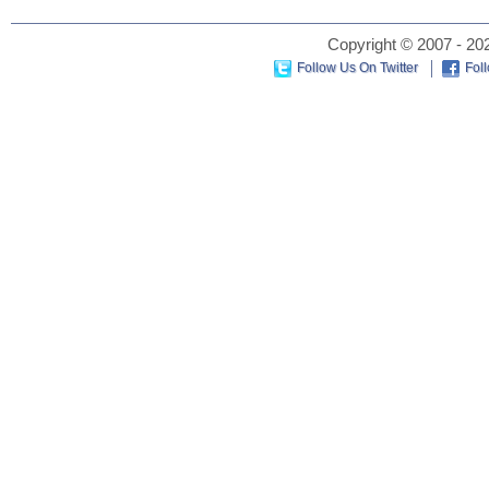
Copyright © 2007 - 202
Follow Us On Twitter
Fol