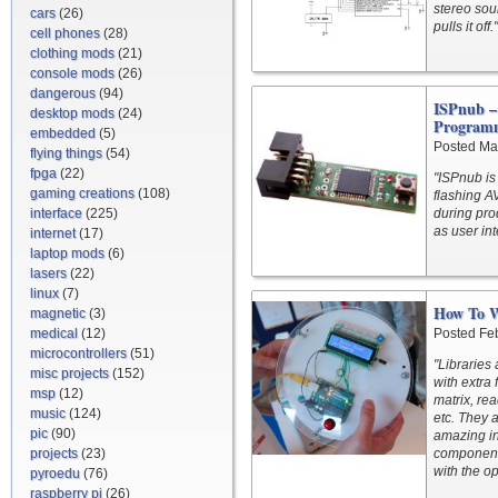
stereo soun
cars
(26)
pulls it off."
cell phones
(28)
clothing mods
(21)
console mods
(26)
dangerous
(94)
ISPnub –
desktop mods
(24)
Program
embedded
(5)
Posted Ma
flying things
(54)
fpga
(22)
"ISPnub is
gaming creations
(108)
flashing AV
interface
(225)
during pro
as user int
internet
(17)
laptop mods
(6)
lasers
(22)
linux
(7)
How To W
magnetic
(3)
medical
(12)
Posted Fe
microcontrollers
(51)
"Libraries 
misc projects
(152)
with extra 
msp
(12)
matrix, re
music
(124)
etc. They a
pic
(90)
amazing in
projects
(23)
components
with the o
pyroedu
(76)
raspberry pi
(26)