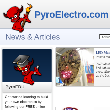
PyroElectro.com
News & Articles
LED Matr
Posted Ma
"AVR Mask1
8×8 led mat
eyes. When
on the bac
PyroEDU
Get started learning to build
your own electronics by
following our
FREE
online