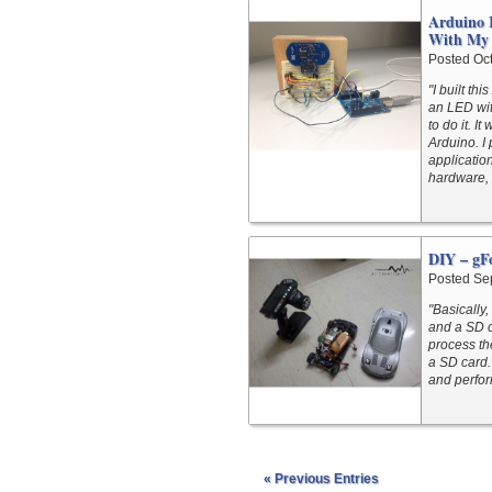
Arduino 
With My 
Posted Oc
"I built th
an LED with
to do it. I
Arduino. I 
applicatio
hardware, 
DIY – gFo
Posted Se
"Basically
and a SD c
process th
a SD card.
and perfor
« Previous Entries