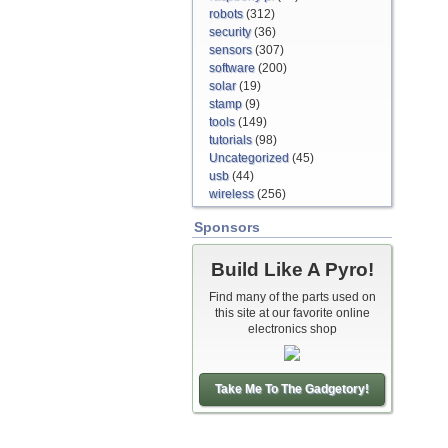
robots
(312)
security
(36)
sensors
(307)
software
(200)
solar
(19)
stamp
(9)
tools
(149)
tutorials
(98)
Uncategorized
(45)
usb
(44)
wireless
(256)
Sponsors
Build Like A Pyro!
Find many of the parts used on
this site at our favorite online
electronics shop
Take Me To The Gadgetory!