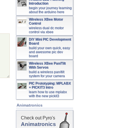
Introduction
begin your journey learning
about the arduino here
Wireless XBee Motor
Control
wireless dual dc motor
control via xbee
DIY Mini PIC Development
Board
build your own quick, easy
and awesome pic dev
board
Wireless XBee Pan/Tilt
With Servos
build a wireless pan/tilt
system for your camera
PIC Prototyping: MPLABX
+ PICKIT3 Intro
learn how to use mplabx
with the new pickit3
Animatronics
Check out Pyro's
Animatronics