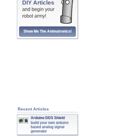
DIY Articles
and begin your
robot army!
Show Me The Animatronics!
Recent Articles
Arduino DDS Shield
build your own arduino
based analog signal
generator