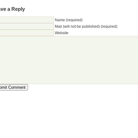
ve a Reply
Name (required)
Mail (will not be published) (required)
Website