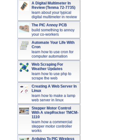
A Digital Multimeter In
Review (Tenma 72-7735)
learn about your typical
digital multimeter in review
The PIC Annoy PCB
build something to annoy
your co-workers
Automate Your Life With
Cron
learn how to use cron for
computer automation
Web Scraping For
Weather Updates
learn how to use php to
scrape the web
Creating A Web Server In
Linux
learn how to make a lamp
web server in linux
Stepper Motor Control
With A stepRocker TMCM-
1110
learn how a commercial
stepper motor controller
works
Arduino To PIC Wireless