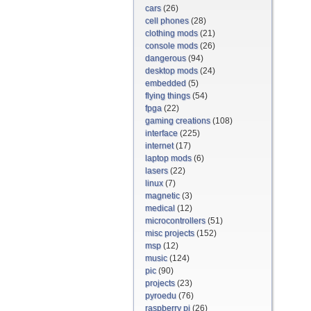
cars
(26)
cell phones
(28)
clothing mods
(21)
console mods
(26)
dangerous
(94)
desktop mods
(24)
embedded
(5)
flying things
(54)
fpga
(22)
gaming creations
(108)
interface
(225)
internet
(17)
laptop mods
(6)
lasers
(22)
linux
(7)
magnetic
(3)
medical
(12)
microcontrollers
(51)
misc projects
(152)
msp
(12)
music
(124)
pic
(90)
projects
(23)
pyroedu
(76)
raspberry pi
(26)