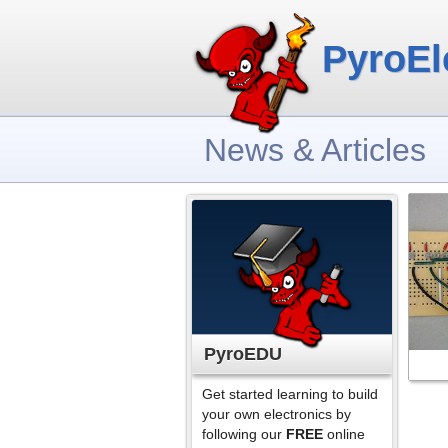
PyroEl
News & Articles
PyroEDU
Get started learning to build
your own electronics by
following our
FREE
online