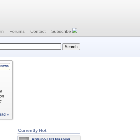
rn
Forums
Contact
Subscribe
News
re
ion
g
ead »
Currently Hot
Arduino LED Flashing