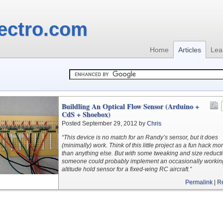
ectro.com
Home
Articles
Lea
Buildling An Optical Flow Sensor (Arduino +
CdS + Shoebox)
Posted September 29, 2012 by
Chris
“This device is no match for an Randy’s sensor, but it does
(minimally) work. Think of this little project as a fun hack mo
than anything else. But with some tweaking and size reduct
someone could probably implement an occasionally workin
altitude hold sensor for a fixed-wing RC aircraft.”
Permalink
|
R