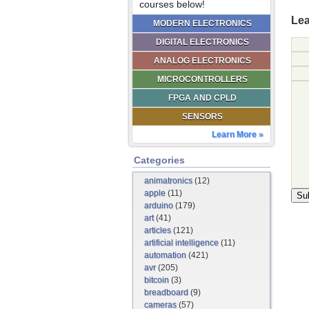
courses below!
Lea
MODERN ELECTRONICS
DIGITAL ELECTRONICS
ANALOG ELECTRONICS
MICROCONTROLLERS
FPGA AND CPLD
SENSORS
Learn More »
Categories
animatronics
(12)
apple
(11)
arduino
(179)
art
(41)
articles
(121)
artificial intelligence
(11)
automation
(421)
avr
(205)
bitcoin
(3)
breadboard
(9)
cameras
(57)