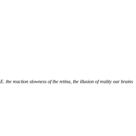
the reaction slowness of the retina, the illusion of reality our brains