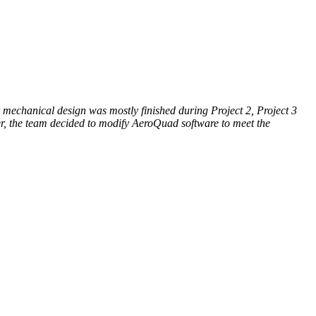
r mechanical design was mostly finished during Project 2, Project 3
er, the team decided to modify AeroQuad software to meet the