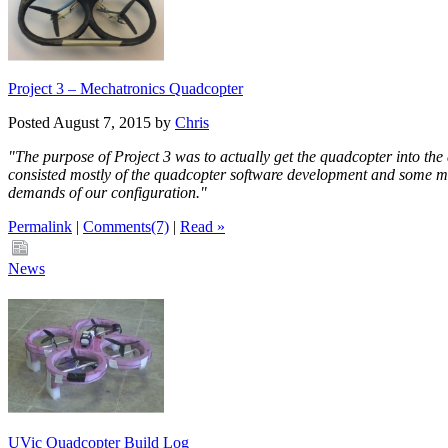
Project 3 – Mechatronics Quadcopter
Posted August 7, 2015 by
Chris
"The purpose of Project 3 was to actually get the quadcopter into the
consisted mostly of the quadcopter software development and some min
demands of our configuration."
Permalink
|
Comments(7)
|
Read »
News
UVic Quadcopter Build Log