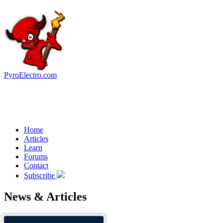
PyroElectro.com
Home
Articles
Learn
Forums
Contact
Subscribe
News & Articles