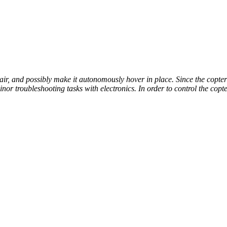
 air, and possibly make it autonomously hover in place. Since the copte
or troubleshooting tasks with electronics. In order to control the copt