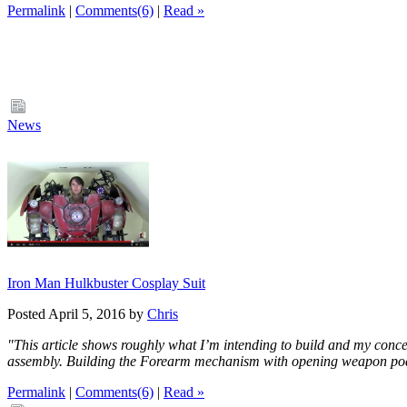
Permalink
|
Comments(6)
|
Read »
News
Iron Man Hulkbuster Cosplay Suit
Posted April 5, 2016 by
Chris
"This article shows roughly what I’m intending to build and my concep
assembly. Building the Forearm mechanism with opening weapon p
Permalink
|
Comments(6)
|
Read »