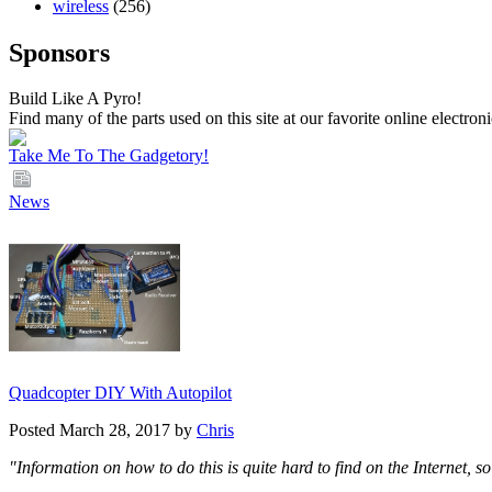
wireless
(256)
Sponsors
Build Like A Pyro!
Find many of the parts used on this site at our favorite online electron
Take Me To The Gadgetory!
News
Quadcopter DIY With Autopilot
Posted March 28, 2017 by
Chris
"Information on how to do this is quite hard to find on the Internet, 