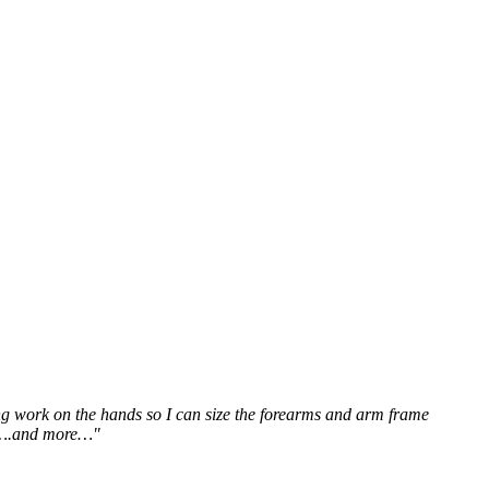
ting work on the hands so I can size the forearms and arm frame
ms….and more…"