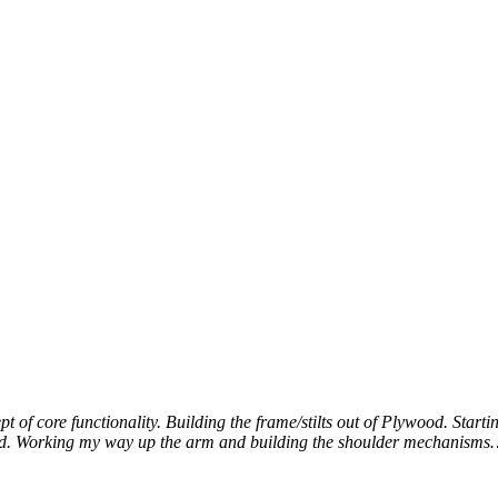
t of core functionality. Building the frame/stilts out of Plywood. Star
od. Working my way up the arm and building the shoulder mechanis