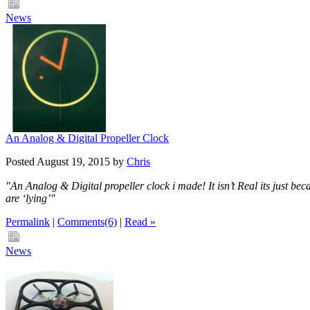
News
An Analog & Digital Propeller Clock
Posted August 19, 2015 by
Chris
"An Analog & Digital propeller clock i made! It isn’t Real its just bec
are ‘lying’"
Permalink
|
Comments(6)
|
Read »
News