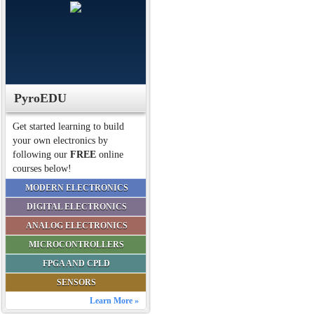
PyroEDU
Get started learning to build
your own electronics by
following our
FREE
online
courses below!
MODERN ELECTRONICS
DIGITAL ELECTRONICS
ANALOG ELECTRONICS
MICROCONTROLLERS
FPGA AND CPLD
SENSORS
Learn More »