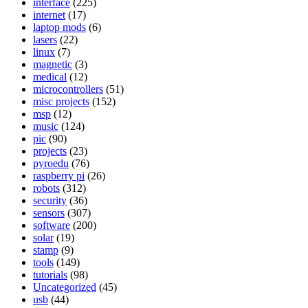
interface
(225)
internet
(17)
laptop mods
(6)
lasers
(22)
linux
(7)
magnetic
(3)
medical
(12)
microcontrollers
(51)
misc projects
(152)
msp
(12)
music
(124)
pic
(90)
projects
(23)
pyroedu
(76)
raspberry pi
(26)
robots
(312)
security
(36)
sensors
(307)
software
(200)
solar
(19)
stamp
(9)
tools
(149)
tutorials
(98)
Uncategorized
(45)
usb
(44)