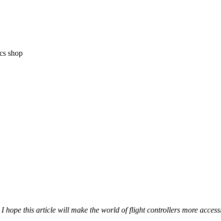
ics shop
so I hope this article will make the world of flight controllers more acc