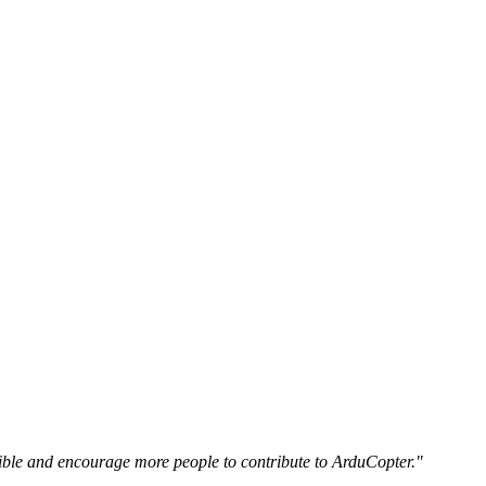
essible and encourage more people to contribute to ArduCopter."