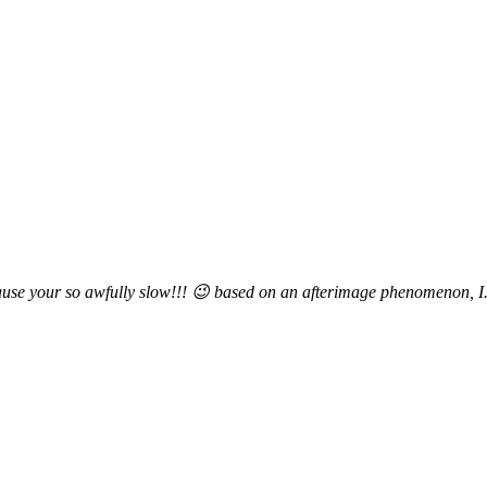
ause your so awfully slow!!! 😉 based on an afterimage phenomenon, I.E. 