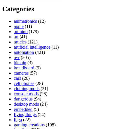
Categories
animatronics
(12)
apple
(11)
arduino
(179)
art
(41)
articles
(121)
artificial intelligence
(11)
automation
(421)
avr
(205)
bitcoin
(3)
breadboard
(9)
cameras
(57)
cars
(26)
cell phones
(28)
clothing mods
(21)
console mods
(26)
dangerous
(94)
desktop mods
(24)
embedded
(5)
flying things
(54)
fpga
(22)
gaming creations
(108)