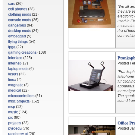
cars
(26)
"We all ar
cell phones
(28)
they are e
clothing mods
(21)
electronic
console mods
(26)
used in Ele
dangerous
(94)
assembles 
desktop mods
(24)
risk of lo
connect th
embedded
(5)
flying things
(54)
fpga
(22)
gaming creations
(108)
Prankoph
interface
(225)
internet
(17)
Posted Fe
laptop mods
(6)
"Prankopho
lasers
(22)
telephone 
linux
(7)
functionin
magnetic
(3)
apparatus 
medical
(12)
them algor
microcontrollers
(51)
The speake
sound fro
misc projects
(152)
msp
(12)
music
(124)
pic
(90)
Office Pr
projects
(23)
pyroedu
(76)
Posted Ja
raspberry pi
(26)