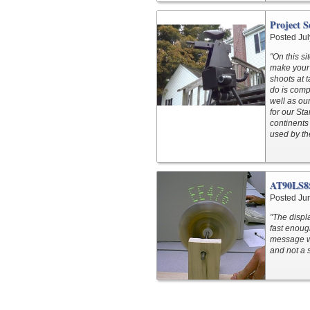
Project 
Posted Jul
"On this s
make your 
shoots at 
do is comp
well as ou
for our St
continents
used by th
AT90LS85
Posted Ju
"The displ
fast enoug
message wh
and not a 