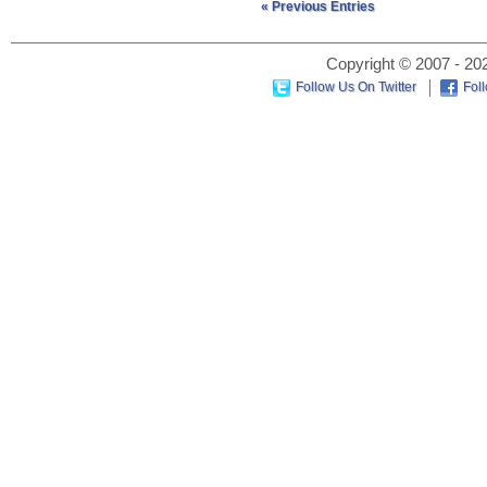
« Previous Entries
Copyright © 2007 - 202
Follow Us On Twitter
Fol