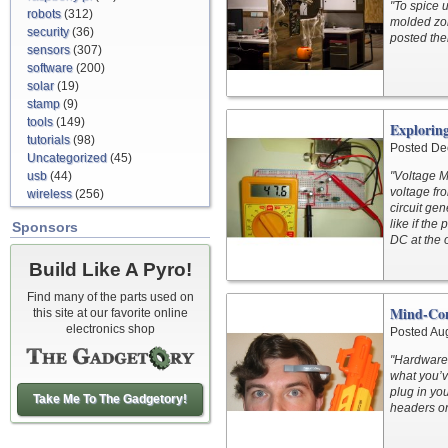
"To spice 
robots
(312)
molded zom
security
(36)
posted the
sensors
(307)
software
(200)
solar
(19)
stamp
(9)
tools
(149)
Exploring
tutorials
(98)
Posted De
Uncategorized
(45)
usb
(44)
"Voltage M
voltage fr
wireless
(256)
circuit gen
like if the
Sponsors
DC at the o
Build Like A Pyro!
Find many of the parts used on
Mind-Con
this site at our favorite online
electronics shop
Posted Au
"Hardware s
what you’v
plug in yo
Take Me To The Gadgetory!
headers on