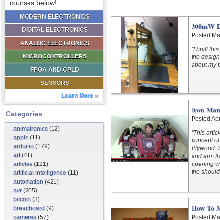
courses below!
MODERN ELECTRONICS
300mW DI
DIGITAL ELECTRONICS
Posted Ma
ANALOG ELECTRONICS
"I built th
MICROCONTROLLERS
the design 
about my bu
FPGA AND CPLD
SENSORS
Learn More »
Iron Man
Categories
Posted Apr
animatronics
(12)
"This arti
apple
(11)
concept of 
arduino
(179)
Plywood. S
art
(41)
and arm f
articles
(121)
opening w
the shoul
artificial intelligence
(11)
automation
(421)
avr
(205)
bitcoin
(3)
How To 
breadboard
(9)
cameras
(57)
Posted Ma