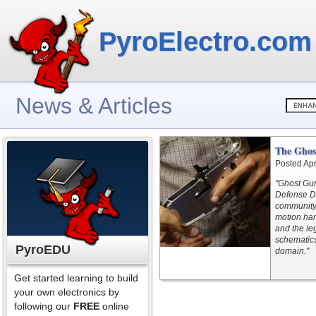
PyroElectro.com
News & Articles
The Ghos
Posted Apr
"Ghost Gun
Defense Di
community’
motion har
and the le
schematics
PyroEDU
domain."
Get started learning to build
your own electronics by
following our
FREE
online