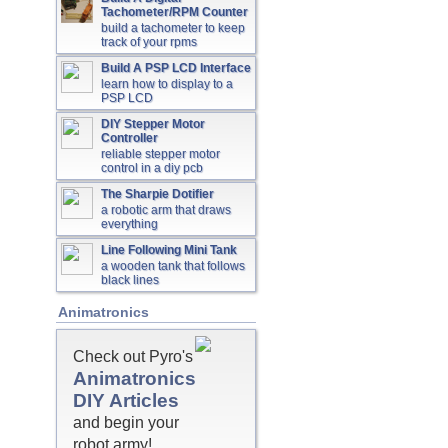
Tachometer/RPM Counter
build a tachometer to keep
track of your rpms
Build A PSP LCD Interface
learn how to display to a
PSP LCD
DIY Stepper Motor
Controller
reliable stepper motor
control in a diy pcb
The Sharpie Dotifier
a robotic arm that draws
everything
Line Following Mini Tank
a wooden tank that follows
black lines
Animatronics
Check out Pyro's
Animatronics
DIY Articles
and begin your
robot army!