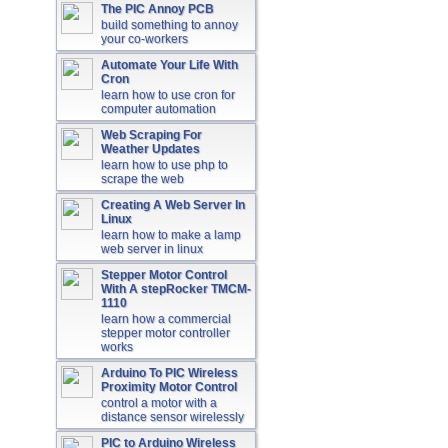
The PIC Annoy PCB
build something to annoy
your co-workers
Automate Your Life With
Cron
learn how to use cron for
computer automation
Web Scraping For
Weather Updates
learn how to use php to
scrape the web
Creating A Web Server In
Linux
learn how to make a lamp
web server in linux
Stepper Motor Control
With A stepRocker TMCM-
1110
learn how a commercial
stepper motor controller
works
Arduino To PIC Wireless
Proximity Motor Control
control a motor with a
distance sensor wirelessly
PIC to Arduino Wireless