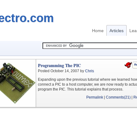
ectro.com
Home
Articles
Lea
Programming The PIC
Ar
Posted October 14, 2007 by
Chris
Expanding upon the previous tutorial where we learned how
connect a PIC to a host computer, we are now ready to actua
program the PIC. This tutorial explains that process.
Permalink
|
Comments(21)
|
R