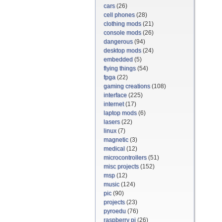
cars
(26)
cell phones
(28)
clothing mods
(21)
console mods
(26)
dangerous
(94)
desktop mods
(24)
embedded
(5)
flying things
(54)
fpga
(22)
gaming creations
(108)
interface
(225)
internet
(17)
laptop mods
(6)
lasers
(22)
linux
(7)
magnetic
(3)
medical
(12)
microcontrollers
(51)
misc projects
(152)
msp
(12)
music
(124)
pic
(90)
projects
(23)
pyroedu
(76)
raspberry pi
(26)