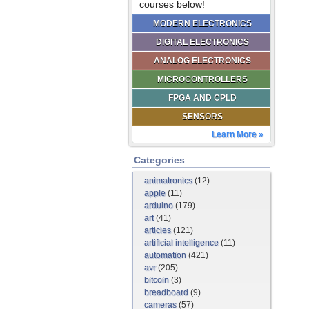
courses below!
MODERN ELECTRONICS
DIGITAL ELECTRONICS
ANALOG ELECTRONICS
MICROCONTROLLERS
FPGA AND CPLD
SENSORS
Learn More »
Categories
animatronics
(12)
apple
(11)
arduino
(179)
art
(41)
articles
(121)
artificial intelligence
(11)
automation
(421)
avr
(205)
bitcoin
(3)
breadboard
(9)
cameras
(57)