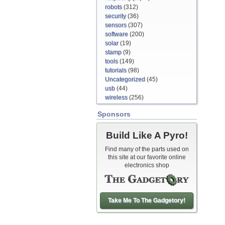
robots
(312)
security
(36)
sensors
(307)
software
(200)
solar
(19)
stamp
(9)
tools
(149)
tutorials
(98)
Uncategorized
(45)
usb
(44)
wireless
(256)
Sponsors
Build Like A Pyro!
Find many of the parts used on
this site at our favorite online
electronics shop
Take Me To The Gadgetory!