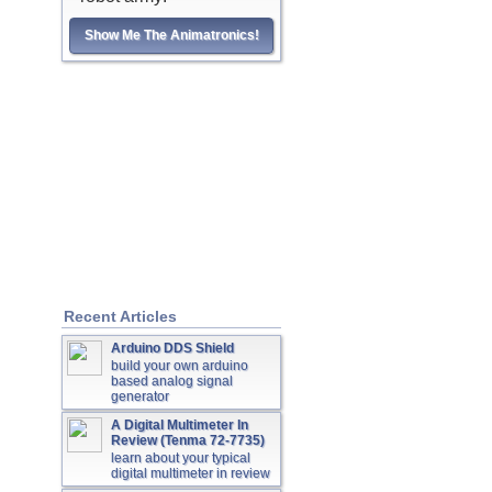
Show Me The Animatronics!
Recent Articles
Arduino DDS Shield
build your own arduino
based analog signal
generator
A Digital Multimeter In
Review (Tenma 72-7735)
learn about your typical
digital multimeter in review