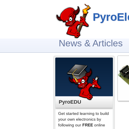
PyroEl
News & Articles
PyroEDU
Get started learning to build
your own electronics by
following our
FREE
online