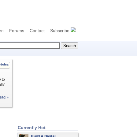
rn
Forums
Contact
Subscribe
ticles
 to
lly
ead »
Currently Hot
Build A Digital