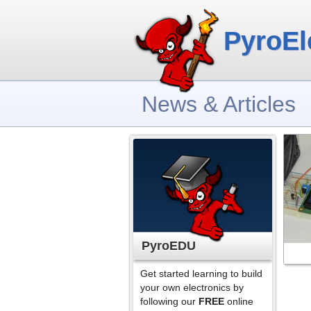
PyroEl
News & Articles
PyroEDU
Get started learning to build
your own electronics by
following our
FREE
online