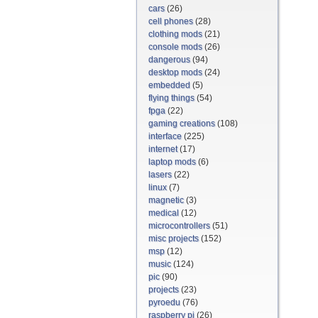
cars
(26)
cell phones
(28)
clothing mods
(21)
console mods
(26)
dangerous
(94)
desktop mods
(24)
embedded
(5)
flying things
(54)
fpga
(22)
gaming creations
(108)
interface
(225)
internet
(17)
laptop mods
(6)
lasers
(22)
linux
(7)
magnetic
(3)
medical
(12)
microcontrollers
(51)
misc projects
(152)
msp
(12)
music
(124)
pic
(90)
projects
(23)
pyroedu
(76)
raspberry pi
(26)