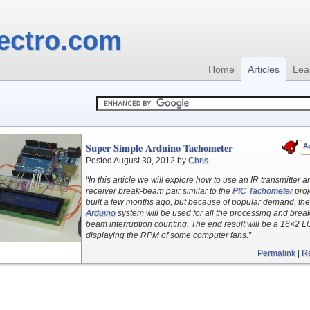
ectro.com
Home
Articles
Lea
Super Simple Arduino Tachometer
Ar
Posted August 30, 2012 by
Chris
“In this article we will explore how to use an IR transmitter a
receiver break-beam pair similar to the
PIC Tachometer
proj
built a few months ago, but because of popular demand, the
Arduino
system will be used for all the processing and brea
beam interruption counting. The end result will be a 16×2 
displaying the RPM of some computer fans.”
Permalink
|
R