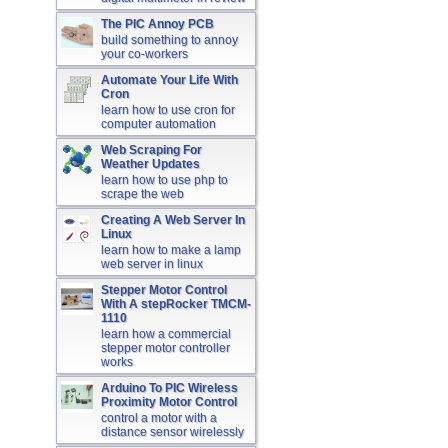
The PIC Annoy PCB
build something to annoy
your co-workers
Automate Your Life With
Cron
learn how to use cron for
computer automation
Web Scraping For
Weather Updates
learn how to use php to
scrape the web
Creating A Web Server In
Linux
learn how to make a lamp
web server in linux
Stepper Motor Control
With A stepRocker TMCM-
1110
learn how a commercial
stepper motor controller
works
Arduino To PIC Wireless
Proximity Motor Control
control a motor with a
distance sensor wirelessly