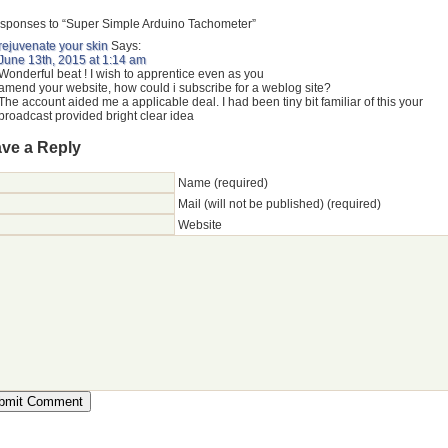
sponses to “Super Simple Arduino Tachometer”
rejuvenate your skin
Says:
June 13th, 2015 at 1:14 am
Wonderful beat ! I wish to apprentice even as you
amend your website, how could i subscribe for a weblog site?
The account aided me a applicable deal. I had been tiny bit familiar of this your
broadcast provided bright clear idea
ve a Reply
Name (required)
Mail (will not be published) (required)
Website