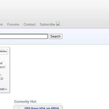
rn
Forums
Contact
Subscribe
ticles
nd
ect I
k-
LCD
ead »
Currently Hot
DE0 Nano VGA via FPGA