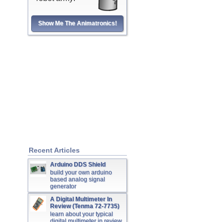
Show Me The Animatronics!
Recent Articles
Arduino DDS Shield
build your own arduino
based analog signal
generator
A Digital Multimeter In
Review (Tenma 72-7735)
learn about your typical
digital multimeter in review