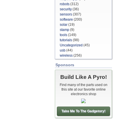
robots
(312)
security
(36)
sensors
(307)
software
(200)
solar
(19)
stamp
(9)
tools
(149)
tutorials
(98)
Uncategorized
(45)
usb
(44)
wireless
(256)
Sponsors
Build Like A Pyro!
Find many of the parts used on
this site at our favorite online
electronics shop
Take Me To The Gadgetory!