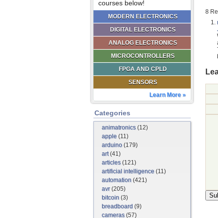
courses below!
8 Re
MODERN ELECTRONICS
DIGITAL ELECTRONICS
ANALOG ELECTRONICS
MICROCONTROLLERS
FPGA AND CPLD
Lea
SENSORS
Learn More »
Categories
animatronics
(12)
apple
(11)
arduino
(179)
art
(41)
articles
(121)
artificial intelligence
(11)
automation
(421)
avr
(205)
bitcoin
(3)
breadboard
(9)
cameras
(57)