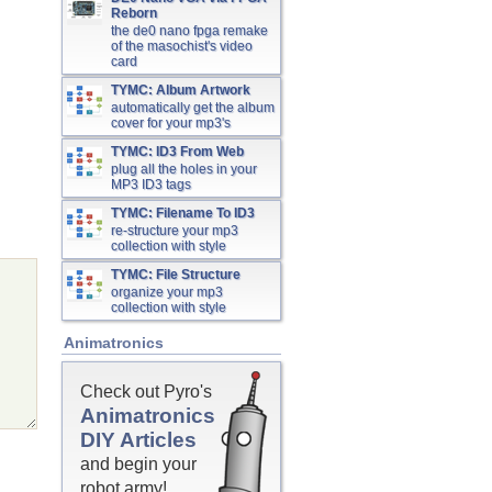
Reborn
the de0 nano fpga remake
of the masochist's video
card
TYMC: Album Artwork
automatically get the album
cover for your mp3's
TYMC: ID3 From Web
plug all the holes in your
MP3 ID3 tags
TYMC: Filename To ID3
re-structure your mp3
collection with style
TYMC: File Structure
organize your mp3
collection with style
Animatronics
Check out Pyro's
Animatronics
DIY Articles
and begin your
robot army!