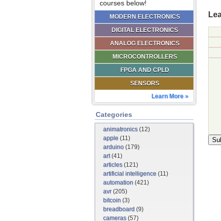
courses below!
Lea
MODERN ELECTRONICS
DIGITAL ELECTRONICS
ANALOG ELECTRONICS
MICROCONTROLLERS
FPGA AND CPLD
SENSORS
Learn More »
Categories
animatronics
(12)
apple
(11)
arduino
(179)
art
(41)
articles
(121)
artificial intelligence
(11)
automation
(421)
avr
(205)
bitcoin
(3)
breadboard
(9)
cameras
(57)