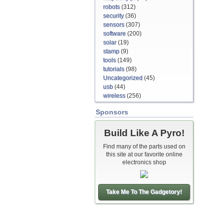
robots
(312)
security
(36)
sensors
(307)
software
(200)
solar
(19)
stamp
(9)
tools
(149)
tutorials
(98)
Uncategorized
(45)
usb
(44)
wireless
(256)
Sponsors
Build Like A Pyro!
Find many of the parts used on
this site at our favorite online
electronics shop
Take Me To The Gadgetory!