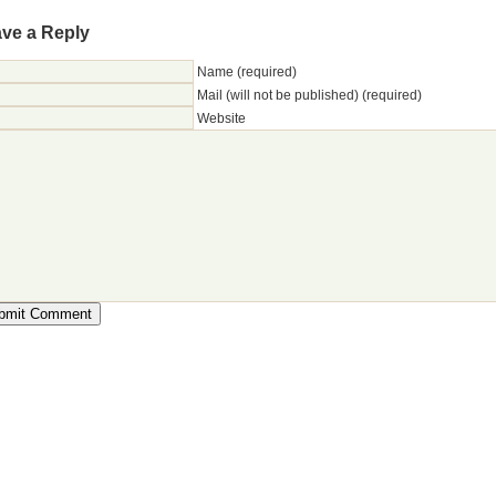
ve a Reply
Name (required)
Mail (will not be published) (required)
Website