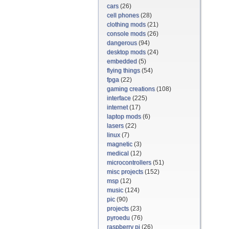
cars
(26)
cell phones
(28)
clothing mods
(21)
console mods
(26)
dangerous
(94)
desktop mods
(24)
embedded
(5)
flying things
(54)
fpga
(22)
gaming creations
(108)
interface
(225)
internet
(17)
laptop mods
(6)
lasers
(22)
linux
(7)
magnetic
(3)
medical
(12)
microcontrollers
(51)
misc projects
(152)
msp
(12)
music
(124)
pic
(90)
projects
(23)
pyroedu
(76)
raspberry pi
(26)