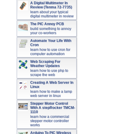
A Digital Multimeter In
Review (Tenma 72-7735)
learn about your typical
digital multimeter in review
The PIC Annoy PCB
build something to annoy
your co-workers
Automate Your Life With
Cron
learn how to use cron for
computer automation
Web Scraping For
Weather Updates
learn how to use php to
scrape the web
Creating A Web Server In
Linux
learn how to make a lamp
web server in linux
Stepper Motor Control
With A stepRocker TMCM-
1110
learn how a commercial
stepper motor controller
works
Arduino To PIC Wireless