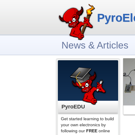
PyroEl
News & Articles
PyroEDU
Get started learning to build
your own electronics by
following our
FREE
online