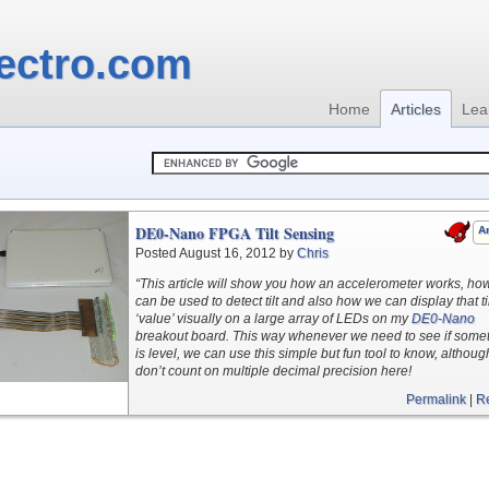
ectro.com
Home
Articles
Lea
DE0-Nano FPGA Tilt Sensing
Ar
Posted August 16, 2012 by
Chris
“This article will show you how an accelerometer works, how
can be used to detect tilt and also how we can display that til
‘value’ visually on a large array of LEDs on my
DE0-Nano
breakout board. This way whenever we need to see if some
is level, we can use this simple but fun tool to know, althoug
don’t count on multiple decimal precision here!
Permalink
|
R