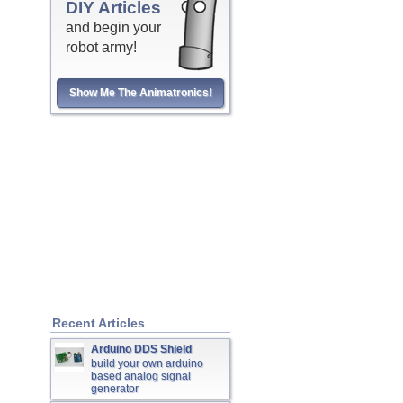
DIY Articles
and begin your
robot army!
Show Me The Animatronics!
Recent Articles
Arduino DDS Shield
build your own arduino
based analog signal
generator