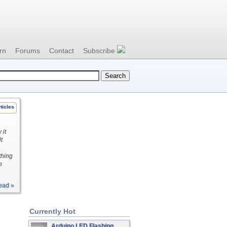
rn
Forums
Contact
Subscribe
ticles
 it
t
thing
h
ead »
Currently Hot
Arduino LED Flashing