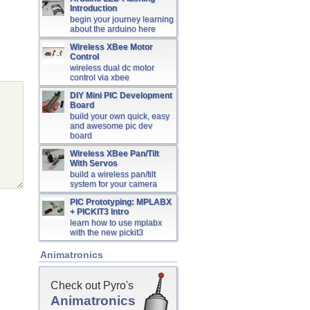
Introduction
begin your journey learning
about the arduino here
Wireless XBee Motor
Control
wireless dual dc motor
control via xbee
DIY Mini PIC Development
Board
build your own quick, easy
and awesome pic dev
board
Wireless XBee Pan/Tilt
With Servos
build a wireless pan/tilt
system for your camera
PIC Prototyping: MPLABX
+ PICKIT3 Intro
learn how to use mplabx
with the new pickit3
Animatronics
Check out Pyro's
Animatronics