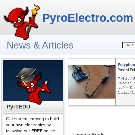
PyroElectro.com
News & Articles
Polyphon
Posted Fe
"I’ve buil
using an 3
codec. Thi
finished f
PyroEDU
Get started learning to build
your own electronics by
following our
FREE
online
Leave a Reply