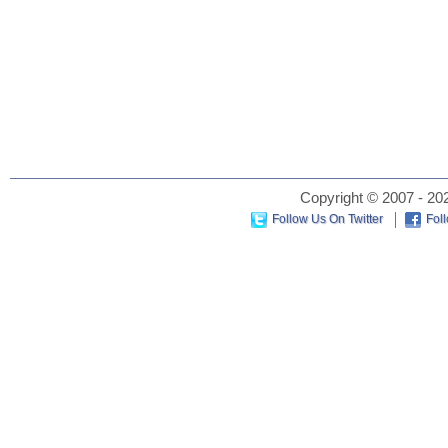
Copyright © 2007 - 202
Follow Us On Twitter
Fol