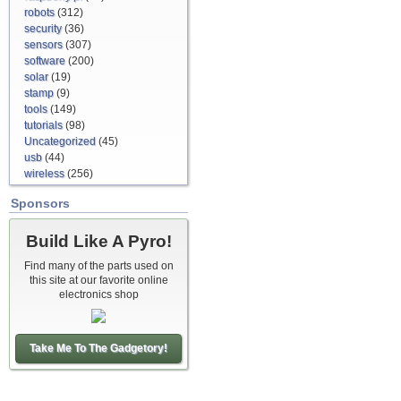
robots
(312)
security
(36)
sensors
(307)
software
(200)
solar
(19)
stamp
(9)
tools
(149)
tutorials
(98)
Uncategorized
(45)
usb
(44)
wireless
(256)
Sponsors
Build Like A Pyro!
Find many of the parts used on
this site at our favorite online
electronics shop
Take Me To The Gadgetory!