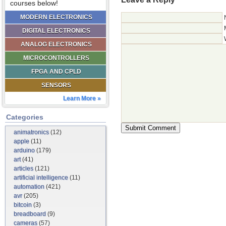
courses below!
MODERN ELECTRONICS
DIGITAL ELECTRONICS
ANALOG ELECTRONICS
MICROCONTROLLERS
FPGA AND CPLD
SENSORS
Learn More »
Categories
animatronics
(12)
apple
(11)
arduino
(179)
art
(41)
articles
(121)
artificial intelligence
(11)
automation
(421)
avr
(205)
bitcoin
(3)
breadboard
(9)
cameras
(57)