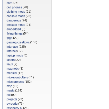
cars
(26)
cell phones
(28)
clothing mods
(21)
console mods
(26)
dangerous
(94)
desktop mods
(24)
embedded
(5)
flying things
(54)
fpga
(22)
gaming creations
(108)
interface
(225)
internet
(17)
laptop mods
(6)
lasers
(22)
linux
(7)
magnetic
(3)
medical
(12)
microcontrollers
(51)
misc projects
(152)
msp
(12)
music
(124)
pic
(90)
projects
(23)
pyroedu
(76)
raspberry pi
(26)