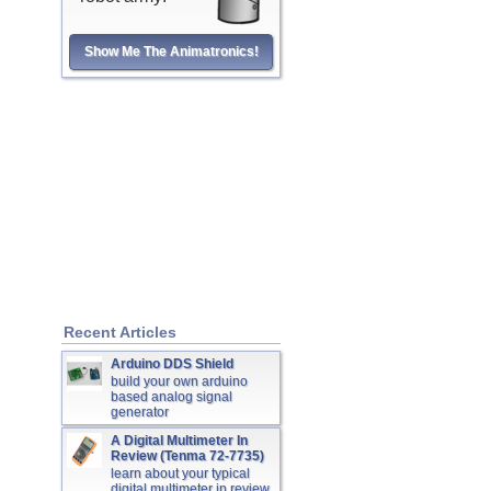
Show Me The Animatronics!
Recent Articles
Arduino DDS Shield
build your own arduino
based analog signal
generator
A Digital Multimeter In
Review (Tenma 72-7735)
learn about your typical
digital multimeter in review