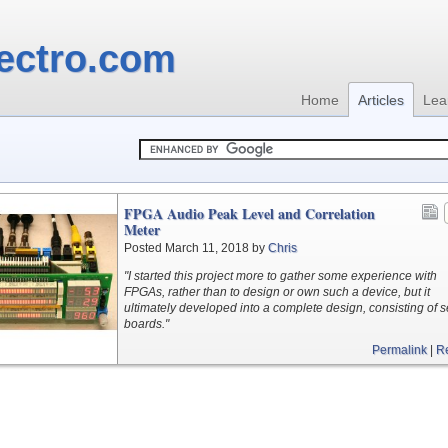
ectro.com
Home
Articles
Lea
FPGA Audio Peak Level and Correlation
Meter
Posted March 11, 2018 by
Chris
"I started this project more to gather some experience with
FPGAs, rather than to design or own such a device, but it
ultimately developed into a complete design, consisting of s
boards."
Permalink
|
R