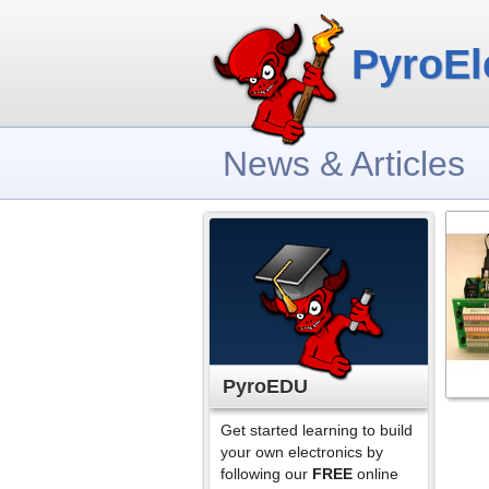
PyroEl
News & Articles
PyroEDU
Get started learning to build
your own electronics by
following our
FREE
online