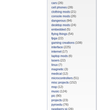
cars
(26)
cell phones
(28)
clothing mods
(21)
console mods
(26)
dangerous
(94)
desktop mods
(24)
embedded
(5)
flying things
(54)
fpga
(22)
gaming creations
(108)
interface
(225)
internet
(17)
laptop mods
(6)
lasers
(22)
linux
(7)
magnetic
(3)
medical
(12)
microcontrollers
(51)
misc projects
(152)
msp
(12)
music
(124)
pic
(90)
projects
(23)
pyroedu
(76)
raspberry pi
(26)