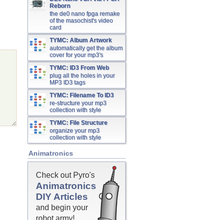
Reborn
the de0 nano fpga remake
of the masochist's video
card
TYMC: Album Artwork
automatically get the album
cover for your mp3's
TYMC: ID3 From Web
plug all the holes in your
MP3 ID3 tags
TYMC: Filename To ID3
re-structure your mp3
collection with style
TYMC: File Structure
organize your mp3
collection with style
Animatronics
Check out Pyro's
Animatronics
DIY Articles
and begin your
robot army!