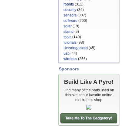
robots
(312)
security
(36)
sensors
(307)
software
(200)
solar
(19)
stamp
(9)
tools
(149)
tutorials
(98)
Uncategorized
(45)
usb
(44)
wireless
(256)
Sponsors
Build Like A Pyro!
Find many of the parts used on
this site at our favorite online
electronics shop
Take Me To The Gadgetory!