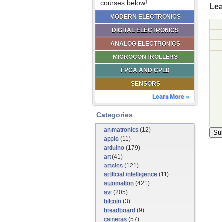
courses below!
Lea
MODERN ELECTRONICS
DIGITAL ELECTRONICS
ANALOG ELECTRONICS
MICROCONTROLLERS
FPGA AND CPLD
SENSORS
Learn More »
Categories
animatronics
(12)
apple
(11)
arduino
(179)
art
(41)
articles
(121)
artificial intelligence
(11)
automation
(421)
avr
(205)
bitcoin
(3)
breadboard
(9)
cameras
(57)