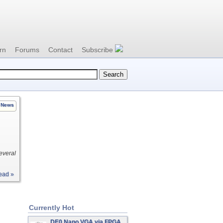
rn
Forums
Contact
Subscribe
News
everal
ead »
Currently Hot
DE0 Nano VGA via FPGA