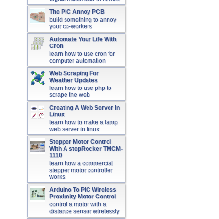
The PIC Annoy PCB
build something to annoy
your co-workers
Automate Your Life With
Cron
learn how to use cron for
computer automation
Web Scraping For
Weather Updates
learn how to use php to
scrape the web
Creating A Web Server In
Linux
learn how to make a lamp
web server in linux
Stepper Motor Control
With A stepRocker TMCM-
1110
learn how a commercial
stepper motor controller
works
Arduino To PIC Wireless
Proximity Motor Control
control a motor with a
distance sensor wirelessly