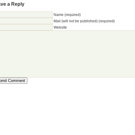
ve a Reply
Name (required)
Mail (will not be published) (required)
Website