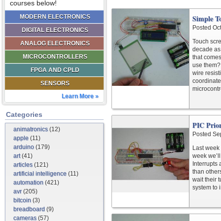
courses below!
MODERN ELECTRONICS
Simple To
Posted Oc
DIGITAL ELECTRONICS
Touch scre
ANALOG ELECTRONICS
decade as 
MICROCONTROLLERS
that comes
use them? 
FPGA AND CPLD
wire resis
coordinate
SENSORS
microcontro
Learn More »
Categories
PIC Prior
animatronics
(12)
Posted Se
apple
(11)
arduino
(179)
Last week
art
(41)
week we’ll 
Interrupts
articles
(121)
than other
artificial intelligence
(11)
wait their 
automation
(421)
system to 
avr
(205)
bitcoin
(3)
breadboard
(9)
cameras
(57)