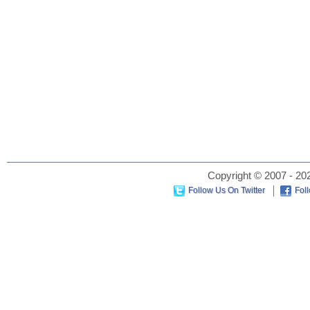
Copyright © 2007 - 202
Follow Us On Twitter
Fol