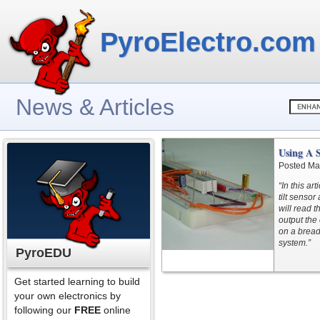
PyroElectro.com
News & Articles
Using A S
Posted Ma
“In this a
tilt sensor
will read t
output the 
on a bread
system.”
PyroEDU
Get started learning to build
your own electronics by
following our
FREE
online