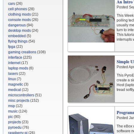
An Intro
cars
(26)
Posted Se
cell phones
(28)
clothing mods
(21)
This Week’s
console mods
(26)
polling tec
dangerous
(94)
usually me
turn to in
desktop mods
(24)
This tutor
embedded
(5)
interrupts
flying things
(54)
fpga
(22)
gaming creations
(108)
interface
(225)
Simple U
internet
(17)
Posted Apr
laptop mods
(6)
lasers
(22)
This PyroE
linux
(7)
create a s
magnetic
(3)
Host (lapt
medical
(12)
tread softl
microcontrollers
(51)
misc projects
(152)
msp
(12)
music
(124)
Program
pic
(90)
Posted Ja
projects
(23)
The eBox w
pyroedu
(76)
software n
raspberry pi
(26)