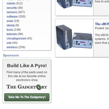
how to act
robots
(312)
security
(36)
sensors
(307)
software
(200)
solar
(19)
The eBO
stamp
(9)
Posted Ja
tools
(149)
tutorials
(98)
The eBOX-I
Uncategorized
(45)
systems. I
usb
(44)
seen that 
wireless
(256)
Sponsors
Build Like A Pyro!
Find many of the parts used on
this site at our favorite online
electronics shop
Take Me To The Gadgetory!