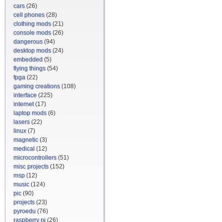
cars
(26)
cell phones
(28)
clothing mods
(21)
console mods
(26)
dangerous
(94)
desktop mods
(24)
embedded
(5)
flying things
(54)
fpga
(22)
gaming creations
(108)
interface
(225)
internet
(17)
laptop mods
(6)
lasers
(22)
linux
(7)
magnetic
(3)
medical
(12)
microcontrollers
(51)
misc projects
(152)
msp
(12)
music
(124)
pic
(90)
projects
(23)
pyroedu
(76)
raspberry pi
(26)