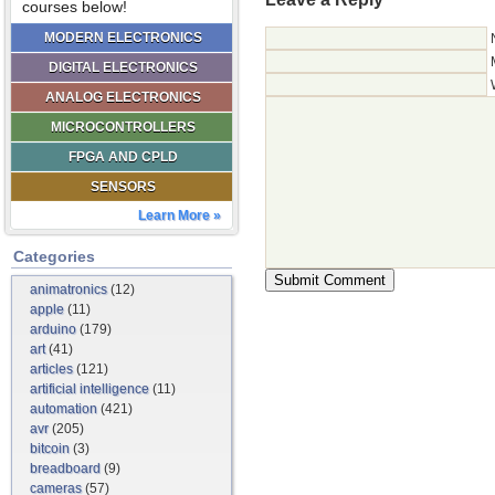
courses below!
MODERN ELECTRONICS
DIGITAL ELECTRONICS
ANALOG ELECTRONICS
MICROCONTROLLERS
FPGA AND CPLD
SENSORS
Learn More »
Categories
animatronics
(12)
apple
(11)
arduino
(179)
art
(41)
articles
(121)
artificial intelligence
(11)
automation
(421)
avr
(205)
bitcoin
(3)
breadboard
(9)
cameras
(57)