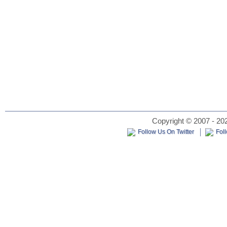
Copyright © 2007 - 202
Follow Us On Twitter
Fol