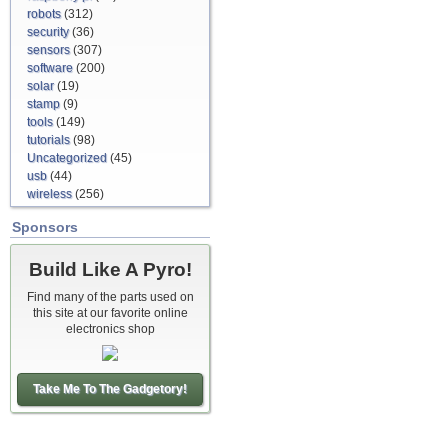
robots
(312)
security
(36)
sensors
(307)
software
(200)
solar
(19)
stamp
(9)
tools
(149)
tutorials
(98)
Uncategorized
(45)
usb
(44)
wireless
(256)
Sponsors
Build Like A Pyro!
Find many of the parts used on
this site at our favorite online
electronics shop
Take Me To The Gadgetory!