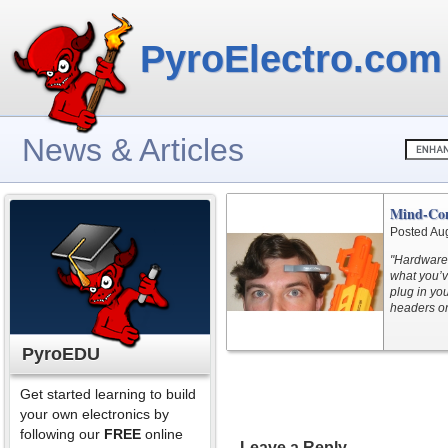
PyroElectro.com
News & Articles
Mind-Con
Posted Au
"Hardware s
what you’v
plug in yo
headers on
PyroEDU
Get started learning to build
your own electronics by
following our
FREE
online
Leave a Reply