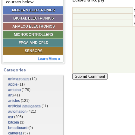
courses below!
MODERN ELECTRONICS
DIGITAL ELECTRONICS
ANALOG ELECTRONICS
MICROCONTROLLERS
FPGA AND CPLD
SENSORS
Learn More »
Categories
animatronics
(12)
apple
(11)
arduino
(179)
art
(41)
articles
(121)
artificial intelligence
(11)
automation
(421)
avr
(205)
bitcoin
(3)
breadboard
(9)
cameras
(57)