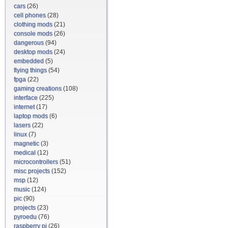
cars
(26)
cell phones
(28)
clothing mods
(21)
console mods
(26)
dangerous
(94)
desktop mods
(24)
embedded
(5)
flying things
(54)
fpga
(22)
gaming creations
(108)
interface
(225)
internet
(17)
laptop mods
(6)
lasers
(22)
linux
(7)
magnetic
(3)
medical
(12)
microcontrollers
(51)
misc projects
(152)
msp
(12)
music
(124)
pic
(90)
projects
(23)
pyroedu
(76)
raspberry pi
(26)