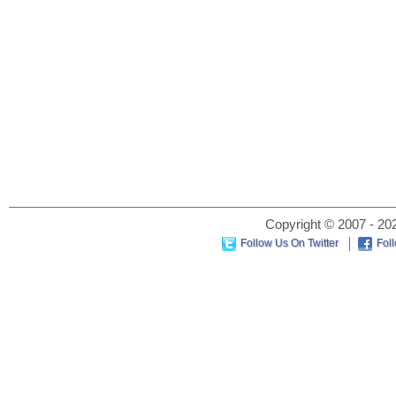
Copyright © 2007 - 202
Follow Us On Twitter
Fol