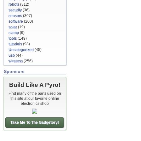
robots
(312)
security
(36)
sensors
(307)
software
(200)
solar
(19)
stamp
(9)
tools
(149)
tutorials
(98)
Uncategorized
(45)
usb
(44)
wireless
(256)
Sponsors
Build Like A Pyro!
Find many of the parts used on
this site at our favorite online
electronics shop
Take Me To The Gadgetory!