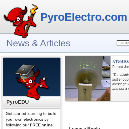
PyroElectro.com
News & Articles
AT90LS85
Posted Ju
"The displ
fast enoug
message wh
and not a 
PyroEDU
Get started learning to build
your own electronics by
following our
FREE
online
Leave a Reply