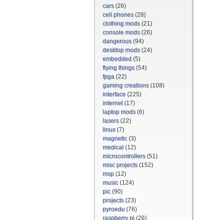
cars
(26)
cell phones
(28)
clothing mods
(21)
console mods
(26)
dangerous
(94)
desktop mods
(24)
embedded
(5)
flying things
(54)
fpga
(22)
gaming creations
(108)
interface
(225)
internet
(17)
laptop mods
(6)
lasers
(22)
linux
(7)
magnetic
(3)
medical
(12)
microcontrollers
(51)
misc projects
(152)
msp
(12)
music
(124)
pic
(90)
projects
(23)
pyroedu
(76)
raspberry pi
(26)