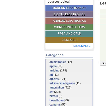
courses below!
Lea
MODERN ELECTRONICS
DIGITAL ELECTRONICS
ANALOG ELECTRONICS
MICROCONTROLLERS
FPGA AND CPLD
SENSORS
Learn More »
Categories
animatronics
(12)
apple
(11)
arduino
(179)
art
(41)
articles
(121)
artificial intelligence
(11)
automation
(421)
avr
(205)
bitcoin
(3)
breadboard
(9)
cameras
(57)