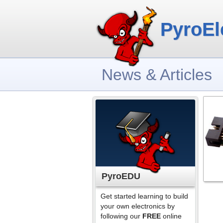
PyroEl
News & Articles
PyroEDU
Get started learning to build
your own electronics by
following our
FREE
online