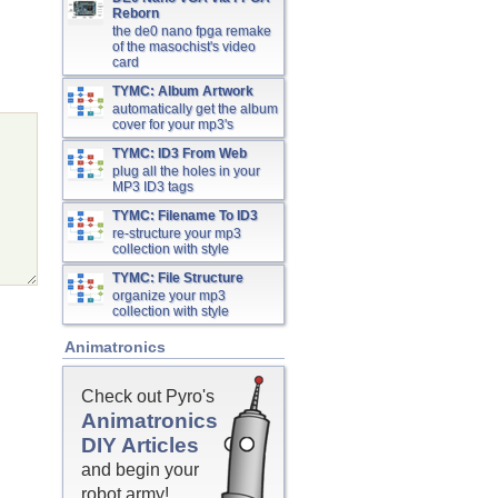
Reborn
the de0 nano fpga remake
of the masochist's video
card
TYMC: Album Artwork
automatically get the album
cover for your mp3's
TYMC: ID3 From Web
plug all the holes in your
MP3 ID3 tags
TYMC: Filename To ID3
re-structure your mp3
collection with style
TYMC: File Structure
organize your mp3
collection with style
Animatronics
Check out Pyro's
Animatronics
DIY Articles
and begin your
robot army!