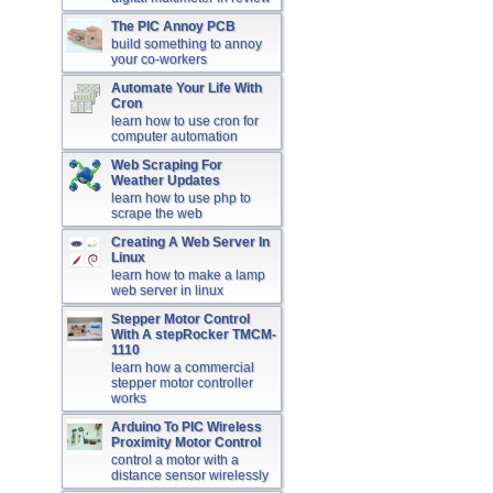
The PIC Annoy PCB
build something to annoy
your co-workers
Automate Your Life With
Cron
learn how to use cron for
computer automation
Web Scraping For
Weather Updates
learn how to use php to
scrape the web
Creating A Web Server In
Linux
learn how to make a lamp
web server in linux
Stepper Motor Control
With A stepRocker TMCM-
1110
learn how a commercial
stepper motor controller
works
Arduino To PIC Wireless
Proximity Motor Control
control a motor with a
distance sensor wirelessly