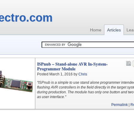
ectro.com
Home
Articles
Lea
ISPnub – Stand-alone AVR In-System-
Programmer Module
Posted March 1, 2016 by
Chris
"ISPnub is a simple to use stand alone programmer intended
flashing AVR controllers in the field directly in the target sys
during production. The module has only one button and two
as user interface."
Permalink
|
R