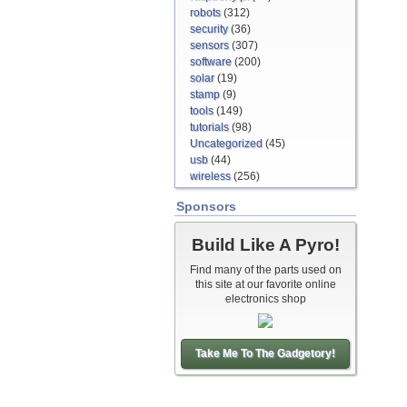
robots
(312)
security
(36)
sensors
(307)
software
(200)
solar
(19)
stamp
(9)
tools
(149)
tutorials
(98)
Uncategorized
(45)
usb
(44)
wireless
(256)
Sponsors
Build Like A Pyro!
Find many of the parts used on
this site at our favorite online
electronics shop
Take Me To The Gadgetory!