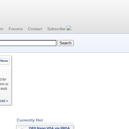
rn
Forums
Contact
Subscribe
News
 for
tem or
 leds
ead »
Currently Hot
DE0 Nano VGA via FPGA