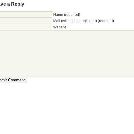
ve a Reply
Name (required)
Mail (will not be published) (required)
Website