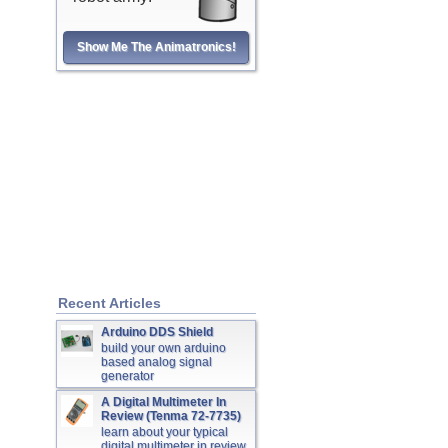
Show Me The Animatronics!
Recent Articles
Arduino DDS Shield
build your own arduino
based analog signal
generator
A Digital Multimeter In
Review (Tenma 72-7735)
learn about your typical
digital multimeter in review