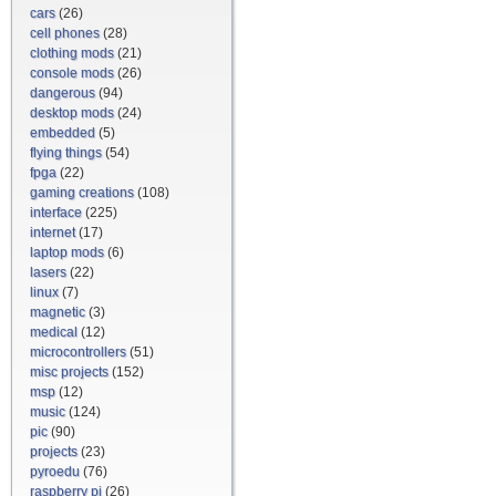
cars
(26)
cell phones
(28)
clothing mods
(21)
console mods
(26)
dangerous
(94)
desktop mods
(24)
embedded
(5)
flying things
(54)
fpga
(22)
gaming creations
(108)
interface
(225)
internet
(17)
laptop mods
(6)
lasers
(22)
linux
(7)
magnetic
(3)
medical
(12)
microcontrollers
(51)
misc projects
(152)
msp
(12)
music
(124)
pic
(90)
projects
(23)
pyroedu
(76)
raspberry pi
(26)