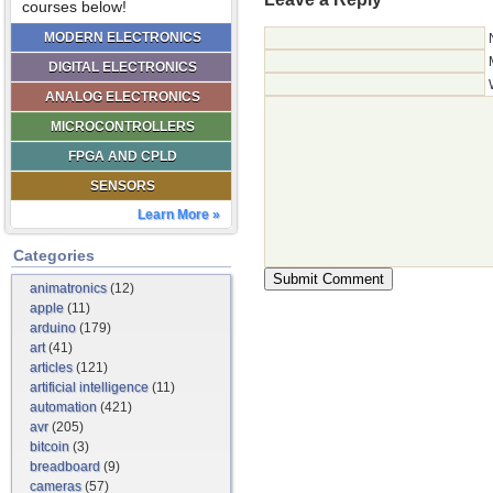
courses below!
MODERN ELECTRONICS
DIGITAL ELECTRONICS
ANALOG ELECTRONICS
MICROCONTROLLERS
FPGA AND CPLD
SENSORS
Learn More »
Categories
animatronics
(12)
apple
(11)
arduino
(179)
art
(41)
articles
(121)
artificial intelligence
(11)
automation
(421)
avr
(205)
bitcoin
(3)
breadboard
(9)
cameras
(57)