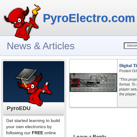
PyroElectro.com
News & Articles
Digital T
Posted Oc
"This proje
format. To 
player set
the player.
PyroEDU
Get started learning to build
your own electronics by
following our
FREE
online
Leave a Reply