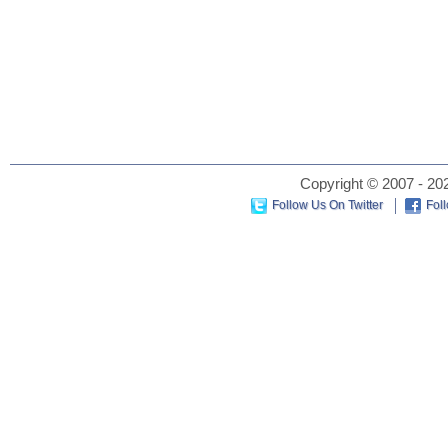
Copyright © 2007 - 202
Follow Us On Twitter
Fol