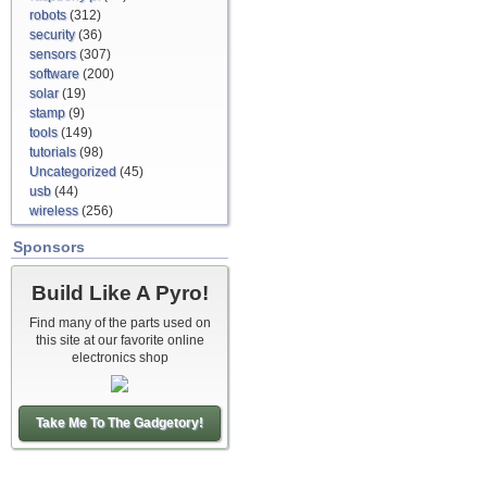
robots
(312)
security
(36)
sensors
(307)
software
(200)
solar
(19)
stamp
(9)
tools
(149)
tutorials
(98)
Uncategorized
(45)
usb
(44)
wireless
(256)
Sponsors
Build Like A Pyro!
Find many of the parts used on
this site at our favorite online
electronics shop
Take Me To The Gadgetory!