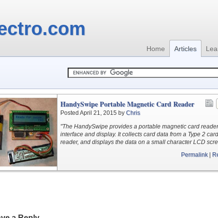
ectro.com
Home
Articles
Lea
HandySwipe Portable Magnetic Card Reader
Posted April 21, 2015 by
Chris
"The HandySwipe provides a portable magnetic card reade
interface and display. It collects card data from a Type 2 car
reader, and displays the data on a small character LCD scre
Permalink
|
R
ve a Reply