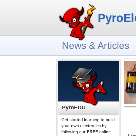
PyroEl
News & Articles
PyroEDU
Get started learning to build
your own electronics by
following our
FREE
online
Lea