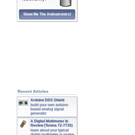
Show Me The Animatronics!
Recent Articles
Arduino DDS Shield
build your own arduino
based analog signal
generator
A Digital Multimeter In
Review (Tenma 72-7735)
learn about your typical
digital multimeter in review