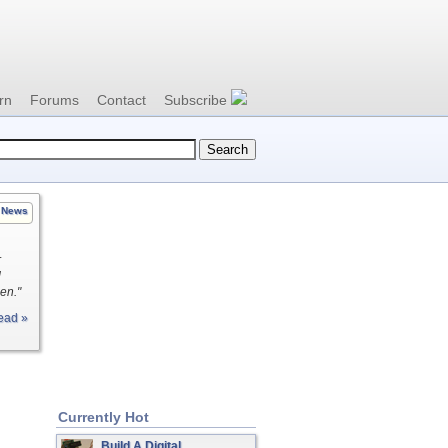
rn
Forums
Contact
Subscribe
News
r
d
en."
ead »
Currently Hot
Build A Digital