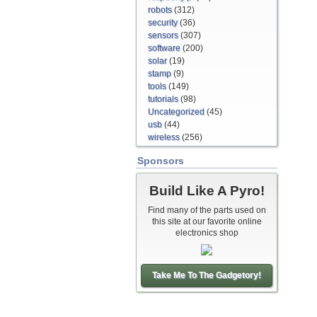
robots
(312)
security
(36)
sensors
(307)
software
(200)
solar
(19)
stamp
(9)
tools
(149)
tutorials
(98)
Uncategorized
(45)
usb
(44)
wireless
(256)
Sponsors
Build Like A Pyro!
Find many of the parts used on
this site at our favorite online
electronics shop
Take Me To The Gadgetory!