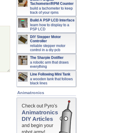
Tachometer/RPM Counter
build a tachometer to keep
track of your rpms
Build A PSP LCD Interface
learn how to display to a
PSP LCD
DIY Stepper Motor
Controller
reliable stepper motor
control in a diy pcb
The Sharpie Dotifier
a robotic arm that draws
everything
Line Following Mini Tank
a wooden tank that follows
black lines
Animatronics
Check out Pyro's
Animatronics
DIY Articles
and begin your
robot army!