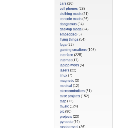
cars
(26)
cell phones
(28)
clothing mods
(21)
console mods
(26)
dangerous
(94)
desktop mods
(24)
embedded
(5)
flying things
(54)
fpga
(22)
gaming creations
(108)
interface
(225)
internet
(17)
laptop mods
(6)
lasers
(22)
linux
(7)
magnetic
(3)
medical
(12)
microcontrollers
(51)
misc projects
(152)
msp
(12)
music
(124)
pic
(90)
projects
(23)
pyroedu
(76)
raspberry pi
(26)