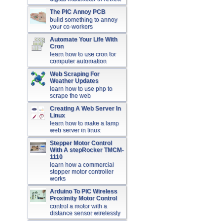
The PIC Annoy PCB
build something to annoy
your co-workers
Automate Your Life With
Cron
learn how to use cron for
computer automation
Web Scraping For
Weather Updates
learn how to use php to
scrape the web
Creating A Web Server In
Linux
learn how to make a lamp
web server in linux
Stepper Motor Control
With A stepRocker TMCM-
1110
learn how a commercial
stepper motor controller
works
Arduino To PIC Wireless
Proximity Motor Control
control a motor with a
distance sensor wirelessly