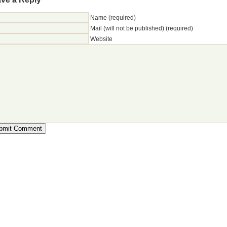
Name (required)
Mail (will not be published) (required)
Website