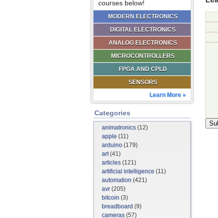
courses below!
MODERN ELECTRONICS
DIGITAL ELECTRONICS
ANALOG ELECTRONICS
MICROCONTROLLERS
FPGA AND CPLD
SENSORS
Learn More »
Categories
animatronics
(12)
apple
(11)
arduino
(179)
art
(41)
articles
(121)
artificial intelligence
(11)
automation
(421)
avr
(205)
bitcoin
(3)
breadboard
(9)
cameras
(57)