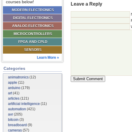
courses below!
Leave a Reply
MODERN ELECTRONICS
DIGITAL ELECTRONICS
ANALOG ELECTRONICS
MICROCONTROLLERS
FPGA AND CPLD
SENSORS
Learn More »
Categories
animatronics
(12)
apple
(11)
arduino
(179)
art
(41)
articles
(121)
artificial intelligence
(11)
automation
(421)
avr
(205)
bitcoin
(3)
breadboard
(9)
cameras
(57)