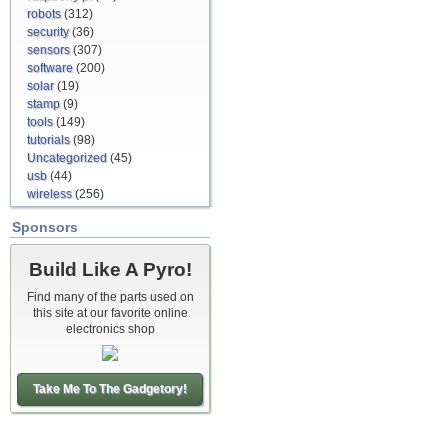
robots
(312)
security
(36)
sensors
(307)
software
(200)
solar
(19)
stamp
(9)
tools
(149)
tutorials
(98)
Uncategorized
(45)
usb
(44)
wireless
(256)
Sponsors
Build Like A Pyro!
Find many of the parts used on
this site at our favorite online
electronics shop
Take Me To The Gadgetory!