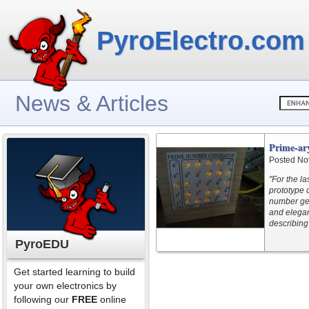
PyroElectro.com
News & Articles
Prime-ar
Posted No
"For the l
prototype 
number gene
and elegan
describing 
PyroEDU
Get started learning to build
your own electronics by
following our
FREE
online