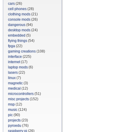
cars
(26)
cell phones
(28)
clothing mods
(21)
console mods
(26)
dangerous
(94)
desktop mods
(24)
embedded
(5)
flying things
(54)
fpga
(22)
gaming creations
(108)
interface
(225)
internet
(17)
laptop mods
(6)
lasers
(22)
linux
(7)
magnetic
(3)
medical
(12)
microcontrollers
(51)
misc projects
(152)
msp
(12)
music
(124)
pic
(90)
projects
(23)
pyroedu
(76)
raspberry pi
(26)