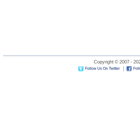
Copyright © 2007 - 202
Follow Us On Twitter
Fol