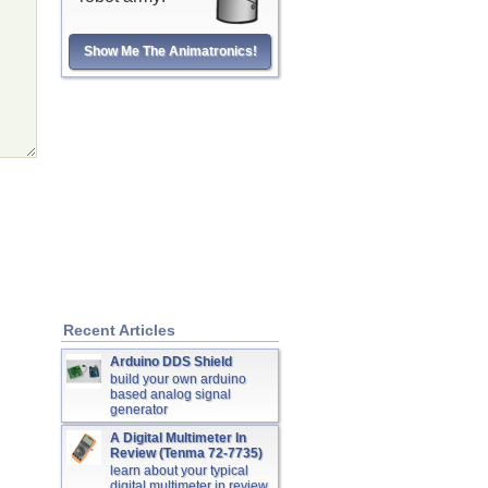
Show Me The Animatronics!
Recent Articles
Arduino DDS Shield
build your own arduino
based analog signal
generator
A Digital Multimeter In
Review (Tenma 72-7735)
learn about your typical
digital multimeter in review