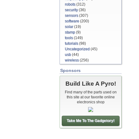
robots
(312)
security
(36)
sensors
(307)
software
(200)
solar
(19)
stamp
(9)
tools
(149)
tutorials
(98)
Uncategorized
(45)
usb
(44)
wireless
(256)
Sponsors
Build Like A Pyro!
Find many of the parts used on
this site at our favorite online
electronics shop
Take Me To The Gadgetory!