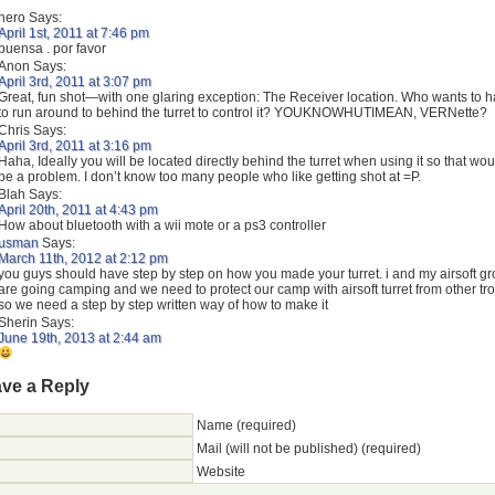
hero
Says:
April 1st, 2011 at 7:46 pm
buensa . por favor
Anon
Says:
April 3rd, 2011 at 3:07 pm
Great, fun shot—with one glaring exception: The Receiver location. Who wants to 
to run around to behind the turret to control it? YOUKNOWHUTIMEAN, VERNette?
Chris
Says:
April 3rd, 2011 at 3:16 pm
Haha, Ideally you will be located directly behind the turret when using it so that wou
be a problem. I don’t know too many people who like getting shot at =P.
Blah
Says:
April 20th, 2011 at 4:43 pm
How about bluetooth with a wii mote or a ps3 controller
usman
Says:
March 11th, 2012 at 2:12 pm
you guys should have step by step on how you made your turret. i and my airsoft g
are going camping and we need to protect our camp with airsoft turret from other tr
so we need a step by step written way of how to make it
Sherin
Says:
June 19th, 2013 at 2:44 am
ve a Reply
Name (required)
Mail (will not be published) (required)
Website