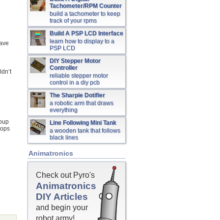
Tachometer/RPM Counter
build a tachometer to keep
track of your rpms
Build A PSP LCD Interface
learn how to display to a
have
PSP LCD
DIY Stepper Motor
Controller
ldn’t
reliable stepper motor
control in a diy pcb
The Sharpie Dotifier
a robotic arm that draws
everything
roup
Line Following Mini Tank
oops
a wooden tank that follows
black lines
Animatronics
Check out Pyro's
Animatronics
DIY Articles
and begin your
robot army!