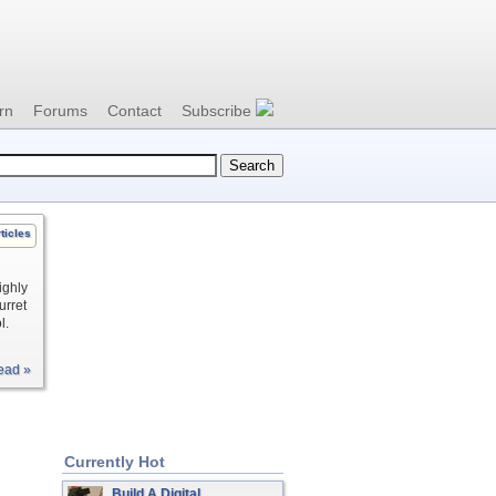
rn
Forums
Contact
Subscribe
ticles
ighly
urret
l.
ead »
Currently Hot
Build A Digital