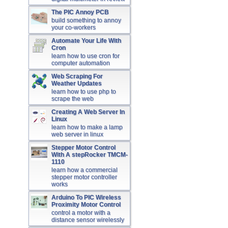
The PIC Annoy PCB
build something to annoy
your co-workers
Automate Your Life With
Cron
learn how to use cron for
computer automation
Web Scraping For
Weather Updates
learn how to use php to
scrape the web
Creating A Web Server In
Linux
learn how to make a lamp
web server in linux
Stepper Motor Control
With A stepRocker TMCM-
1110
learn how a commercial
stepper motor controller
works
Arduino To PIC Wireless
Proximity Motor Control
control a motor with a
distance sensor wirelessly