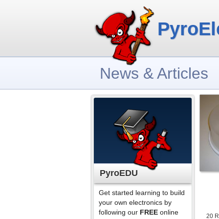
PyroEl
News & Articles
PyroEDU
Get started learning to build
your own electronics by
following our
FREE
online
20 R