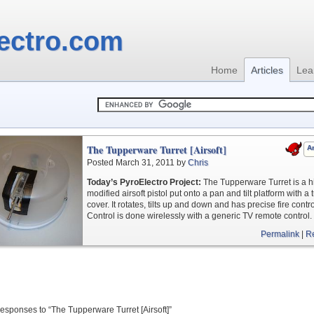
ectro.com
Home
Articles
Lea
The Tupperware Turret [Airsoft]
Ar
Posted March 31, 2011 by
Chris
Today’s PyroElectro Project:
The Tupperware Turret is a h
modified airsoft pistol put onto a pan and tilt platform with a t
cover. It rotates, tilts up and down and has precise fire contro
Control is done wirelessly with a generic TV remote control.
Permalink
|
R
esponses to “The Tupperware Turret [Airsoft]”