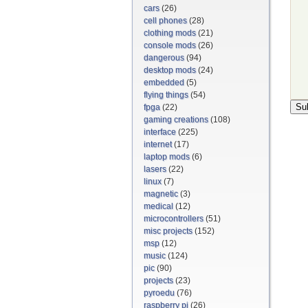
cars
(26)
cell phones
(28)
clothing mods
(21)
console mods
(26)
dangerous
(94)
desktop mods
(24)
embedded
(5)
flying things
(54)
fpga
(22)
gaming creations
(108)
interface
(225)
internet
(17)
laptop mods
(6)
lasers
(22)
linux
(7)
magnetic
(3)
medical
(12)
microcontrollers
(51)
misc projects
(152)
msp
(12)
music
(124)
pic
(90)
projects
(23)
pyroedu
(76)
raspberry pi
(26)