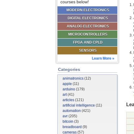
courses below!
MODERN ELECTRONICS
DIGITAL ELECTRONICS
ANALOG ELECTRONICS
MICROCONTROLLERS
FPGA AND CPLD
SENSORS
Learn More »
Categories
animatronics
(12)
apple
(11)
arduino
(179)
art
(41)
articles
(121)
Lea
artificial intelligence
(11)
automation
(421)
avr
(205)
bitcoin
(3)
breadboard
(9)
cameras
(57)