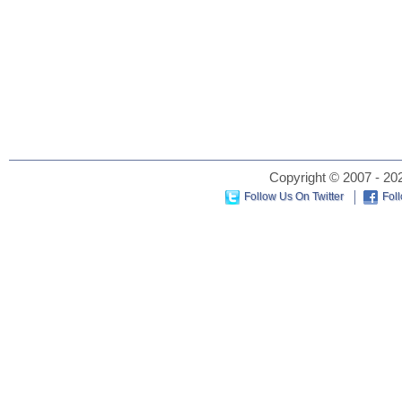
Copyright © 2007 - 202
Follow Us On Twitter
Fol