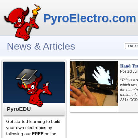
PyroElectro.com
News & Articles
Hand Tra
Posted Jul
“This is a
which two 
the other’
motion of 
231x CCD 
PyroEDU
Get started learning to build
your own electronics by
following our
FREE
online