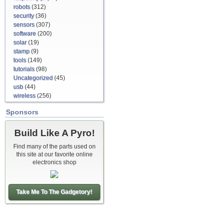
robots
(312)
security
(36)
sensors
(307)
software
(200)
solar
(19)
stamp
(9)
tools
(149)
tutorials
(98)
Uncategorized
(45)
usb
(44)
wireless
(256)
Sponsors
Build Like A Pyro!
Find many of the parts used on
this site at our favorite online
electronics shop
Take Me To The Gadgetory!