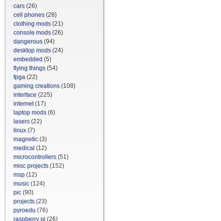
cars
(26)
cell phones
(28)
clothing mods
(21)
console mods
(26)
dangerous
(94)
desktop mods
(24)
embedded
(5)
flying things
(54)
fpga
(22)
gaming creations
(108)
interface
(225)
internet
(17)
laptop mods
(6)
lasers
(22)
linux
(7)
magnetic
(3)
medical
(12)
microcontrollers
(51)
misc projects
(152)
msp
(12)
music
(124)
pic
(90)
projects
(23)
pyroedu
(76)
raspberry pi
(26)