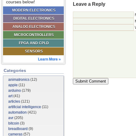
courses below!
Leave a Reply
MODERN ELECTRONICS
DIGITAL ELECTRONICS
ANALOG ELECTRONICS
MICROCONTROLLERS
FPGA AND CPLD
SENSORS
Learn More »
Categories
animatronics
(12)
apple
(11)
arduino
(179)
art
(41)
articles
(121)
artificial intelligence
(11)
automation
(421)
avr
(205)
bitcoin
(3)
breadboard
(9)
cameras
(57)