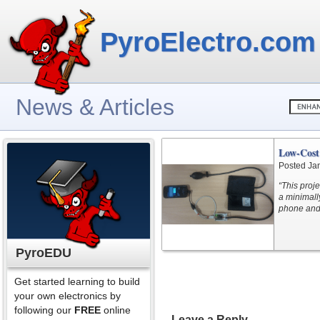
PyroElectro.com
News & Articles
Low-Cost
Posted Ja
“This proje
a minimally
phone and 
PyroEDU
Get started learning to build
your own electronics by
following our
FREE
online
Leave a Reply