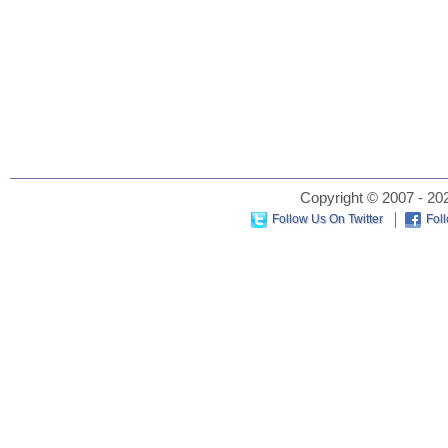
Copyright © 2007 - 202
Follow Us On Twitter
Fol