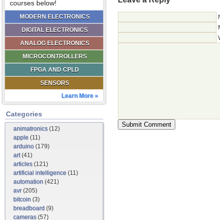
courses below!
MODERN ELECTRONICS
DIGITAL ELECTRONICS
ANALOG ELECTRONICS
MICROCONTROLLERS
FPGA AND CPLD
SENSORS
Learn More »
Categories
animatronics
(12)
apple
(11)
arduino
(179)
art
(41)
articles
(121)
artificial intelligence
(11)
automation
(421)
avr
(205)
bitcoin
(3)
breadboard
(9)
cameras
(57)