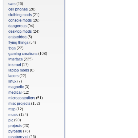
cars
(26)
cell phones
(28)
clothing mods
(21)
console mods
(26)
dangerous
(94)
desktop mods
(24)
embedded
(5)
flying things
(54)
fpga
(22)
gaming creations
(108)
interface
(225)
internet
(17)
laptop mods
(6)
lasers
(22)
linux
(7)
magnetic
(3)
medical
(12)
microcontrollers
(51)
misc projects
(152)
msp
(12)
music
(124)
pic
(90)
projects
(23)
pyroedu
(76)
raspberry pi
(26)