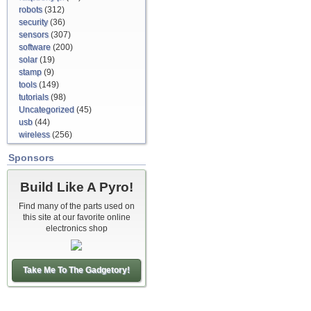
robots
(312)
security
(36)
sensors
(307)
software
(200)
solar
(19)
stamp
(9)
tools
(149)
tutorials
(98)
Uncategorized
(45)
usb
(44)
wireless
(256)
Sponsors
Build Like A Pyro!
Find many of the parts used on
this site at our favorite online
electronics shop
Take Me To The Gadgetory!