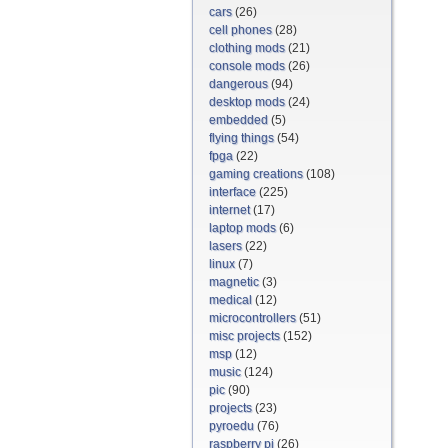
cars
(26)
cell phones
(28)
clothing mods
(21)
console mods
(26)
dangerous
(94)
desktop mods
(24)
embedded
(5)
flying things
(54)
fpga
(22)
gaming creations
(108)
interface
(225)
internet
(17)
laptop mods
(6)
lasers
(22)
linux
(7)
magnetic
(3)
medical
(12)
microcontrollers
(51)
misc projects
(152)
msp
(12)
music
(124)
pic
(90)
projects
(23)
pyroedu
(76)
raspberry pi
(26)