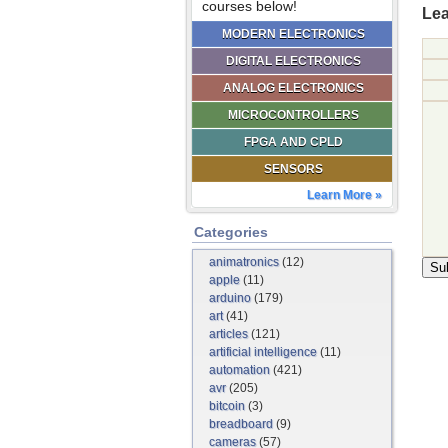
courses below!
Lea
MODERN ELECTRONICS
DIGITAL ELECTRONICS
ANALOG ELECTRONICS
MICROCONTROLLERS
FPGA AND CPLD
SENSORS
Learn More »
Categories
animatronics
(12)
apple
(11)
arduino
(179)
art
(41)
articles
(121)
artificial intelligence
(11)
automation
(421)
avr
(205)
bitcoin
(3)
breadboard
(9)
cameras
(57)