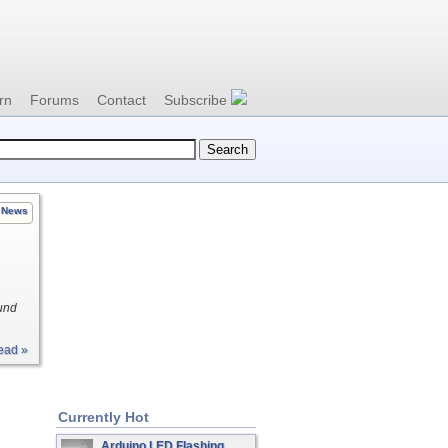
rn
Forums
Contact
Subscribe
News
und
ead »
Currently Hot
Arduino LED Flashing