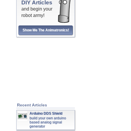
DIY Articles
and begin your
robot army!
Show Me The Animatronics!
Recent Articles
Arduino DDS Shield
build your own arduino
based analog signal
generator