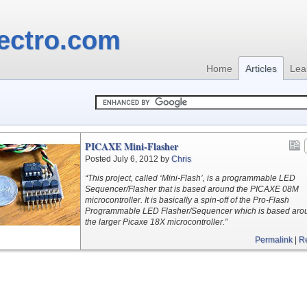
ectro.com
Home
Articles
Lea
PICAXE Mini-Flasher
Posted July 6, 2012 by
Chris
“This project, called ‘Mini-Flash’, is a programmable LED
Sequencer/Flasher that is based around the PICAXE 08M
microcontroller. It is basically a spin-off of the Pro-Flash
Programmable LED Flasher/Sequencer which is based aro
the larger Picaxe 18X microcontroller.”
Permalink
|
R