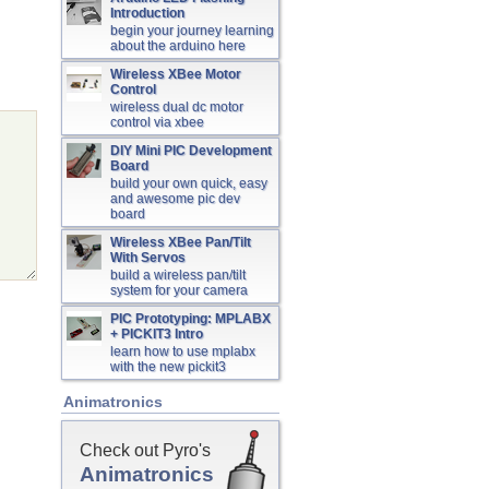
Introduction
begin your journey learning
about the arduino here
Wireless XBee Motor
Control
wireless dual dc motor
control via xbee
DIY Mini PIC Development
Board
build your own quick, easy
and awesome pic dev
board
Wireless XBee Pan/Tilt
With Servos
build a wireless pan/tilt
system for your camera
PIC Prototyping: MPLABX
+ PICKIT3 Intro
learn how to use mplabx
with the new pickit3
Animatronics
Check out Pyro's
Animatronics