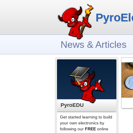
PyroEl
News & Articles
PyroEDU
Get started learning to build
your own electronics by
following our
FREE
online