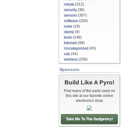
robots
(312)
security
(36)
sensors
(307)
software
(200)
solar
(19)
stamp
(9)
tools
(149)
tutorials
(98)
Uncategorized
(45)
usb
(44)
wireless
(256)
Sponsors
Build Like A Pyro!
Find many of the parts used on
this site at our favorite online
electronics shop
Take Me To The Gadgetory!