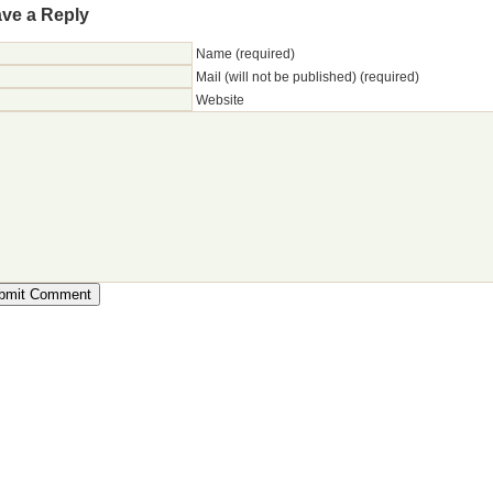
ve a Reply
Name (required)
Mail (will not be published) (required)
Website