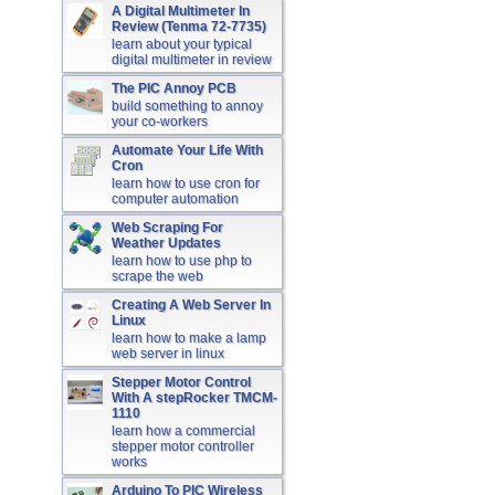
A Digital Multimeter In
Review (Tenma 72-7735)
learn about your typical
digital multimeter in review
The PIC Annoy PCB
build something to annoy
your co-workers
Automate Your Life With
Cron
learn how to use cron for
computer automation
Web Scraping For
Weather Updates
learn how to use php to
scrape the web
Creating A Web Server In
Linux
learn how to make a lamp
web server in linux
Stepper Motor Control
With A stepRocker TMCM-
1110
learn how a commercial
stepper motor controller
works
Arduino To PIC Wireless