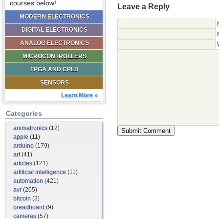
courses below!
Leave a Reply
MODERN ELECTRONICS
DIGITAL ELECTRONICS
ANALOG ELECTRONICS
MICROCONTROLLERS
FPGA AND CPLD
SENSORS
Learn More »
Categories
animatronics
(12)
apple
(11)
arduino
(179)
art
(41)
articles
(121)
artificial intelligence
(11)
automation
(421)
avr
(205)
bitcoin
(3)
breadboard
(9)
cameras
(57)