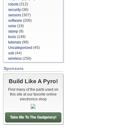
robots
(312)
security
(36)
sensors
(307)
software
(200)
solar
(19)
stamp
(9)
tools
(149)
tutorials
(98)
Uncategorized
(45)
usb
(44)
wireless
(256)
Sponsors
Build Like A Pyro!
Find many of the parts used on
this site at our favorite online
electronics shop
Take Me To The Gadgetory!