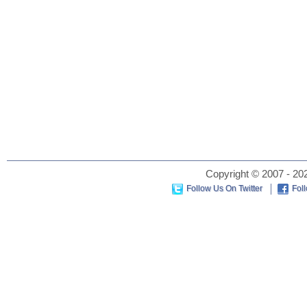
Copyright © 2007 - 202
Follow Us On Twitter
Fol