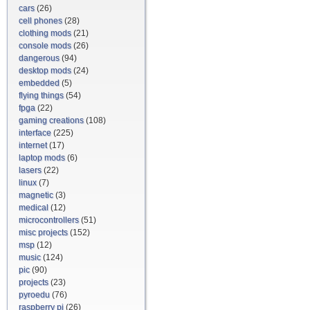
cars
(26)
cell phones
(28)
clothing mods
(21)
console mods
(26)
dangerous
(94)
desktop mods
(24)
embedded
(5)
flying things
(54)
fpga
(22)
gaming creations
(108)
interface
(225)
internet
(17)
laptop mods
(6)
lasers
(22)
linux
(7)
magnetic
(3)
medical
(12)
microcontrollers
(51)
misc projects
(152)
msp
(12)
music
(124)
pic
(90)
projects
(23)
pyroedu
(76)
raspberry pi
(26)