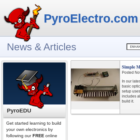
PyroElectro.com
News & Articles
Simple M
Posted No
In our lat
basic opti
setup uses
includes a
build it.
PyroEDU
Get started learning to build
your own electronics by
following our
FREE
online