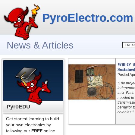
PyroElectro.com
News & Articles
Will O’ t
Sustaine
Posted Apr
"The proje
independen
task. Each
needed to 
transmissi
PyroEDU
behavior t
colonies."
Get started learning to build
your own electronics by
following our
FREE
online