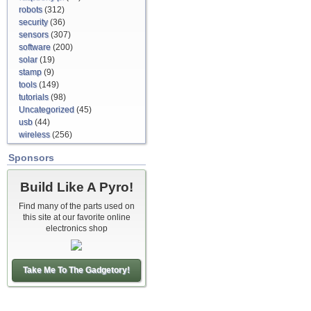
robots
(312)
security
(36)
sensors
(307)
software
(200)
solar
(19)
stamp
(9)
tools
(149)
tutorials
(98)
Uncategorized
(45)
usb
(44)
wireless
(256)
Sponsors
Build Like A Pyro!
Find many of the parts used on
this site at our favorite online
electronics shop
Take Me To The Gadgetory!