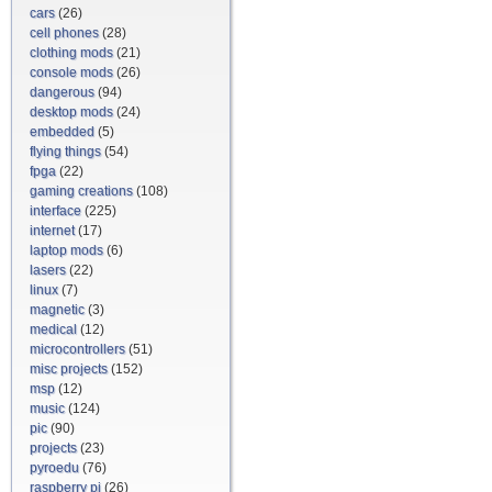
cars
(26)
cell phones
(28)
clothing mods
(21)
console mods
(26)
dangerous
(94)
desktop mods
(24)
embedded
(5)
flying things
(54)
fpga
(22)
gaming creations
(108)
interface
(225)
internet
(17)
laptop mods
(6)
lasers
(22)
linux
(7)
magnetic
(3)
medical
(12)
microcontrollers
(51)
misc projects
(152)
msp
(12)
music
(124)
pic
(90)
projects
(23)
pyroedu
(76)
raspberry pi
(26)