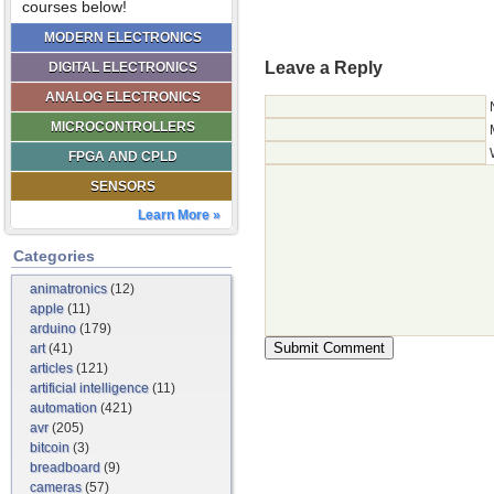
courses below!
MODERN ELECTRONICS
Leave a Reply
DIGITAL ELECTRONICS
ANALOG ELECTRONICS
MICROCONTROLLERS
FPGA AND CPLD
SENSORS
Learn More »
Categories
animatronics
(12)
apple
(11)
arduino
(179)
art
(41)
articles
(121)
artificial intelligence
(11)
automation
(421)
avr
(205)
bitcoin
(3)
breadboard
(9)
cameras
(57)