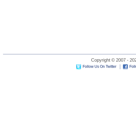
Copyright © 2007 - 202
Follow Us On Twitter
Fol