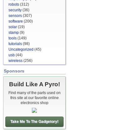
robots
(312)
security
(36)
sensors
(307)
software
(200)
solar
(19)
stamp
(9)
tools
(149)
tutorials
(98)
Uncategorized
(45)
usb
(44)
wireless
(256)
Sponsors
Build Like A Pyro!
Find many of the parts used on
this site at our favorite online
electronics shop
Take Me To The Gadgetory!