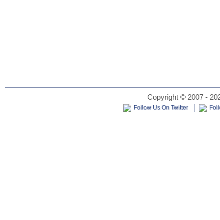
Copyright © 2007 - 202
Follow Us On Twitter
Fol