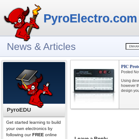
PyroElectro.com
News & Articles
PIC Proto
Posted No
Using deve
however th
design you
PyroEDU
Get started learning to build
your own electronics by
following our
FREE
online
Leave a Reply