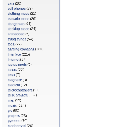
cars
(26)
cell phones
(28)
clothing mods
(21)
console mods
(26)
dangerous
(94)
desktop mods
(24)
embedded
(5)
flying things
(54)
fpga
(22)
gaming creations
(108)
interface
(225)
internet
(17)
laptop mods
(6)
lasers
(22)
linux
(7)
magnetic
(3)
medical
(12)
microcontrollers
(51)
misc projects
(152)
msp
(12)
music
(124)
pic
(90)
projects
(23)
pyroedu
(76)
raspberry pi
(26)