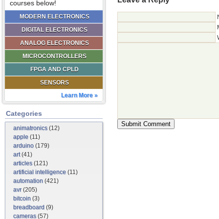
courses below!
MODERN ELECTRONICS
DIGITAL ELECTRONICS
ANALOG ELECTRONICS
MICROCONTROLLERS
FPGA AND CPLD
SENSORS
Learn More »
Categories
animatronics
(12)
apple
(11)
arduino
(179)
art
(41)
articles
(121)
artificial intelligence
(11)
automation
(421)
avr
(205)
bitcoin
(3)
breadboard
(9)
cameras
(57)