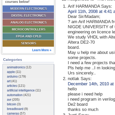
courses below!
Arif HARMANDA
Says:
MODERN ELECTRONICS
April 11th, 2008 at 4:41
DIGITAL ELECTRONICS
Dear Sir/Madam;
? am Arif HARMANDA f
ANALOG ELECTRONICS
NIGDE UNIVERSITY of tur
MICROCONTROLLERS
engineering on licence le
FPGA AND CPLD
We study VHDL with Alte
Altera DE2-70
SENSORS
board.
Learn More »
May u help me about usin
some projects.
Categories
I need a few projects th
animatronics
(12)
Pls help me ..I m looking 
apple
(11)
Urs sincerely..
arduino
(179)
notlak
Says:
art
(41)
December 14th, 2010 at
articles
(121)
hello
artificial intelligence
(11)
please i need help
automation
(421)
i need program in verilo
avr
(205)
De2 board
bitcoin
(3)
breadboard
(9)
thanks so much
cameras
(57)