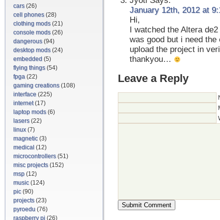
Jyoti
Says:
cars
(26)
January 12th, 2012 at 9
cell phones
(28)
Hi,
clothing mods
(21)
I watched the Altera de2
console mods
(26)
was good but i need the 
dangerous
(94)
upload the project in ver
desktop mods
(24)
thankyou…
embedded
(5)
flying things
(54)
Leave a Reply
fpga
(22)
gaming creations
(108)
interface
(225)
internet
(17)
laptop mods
(6)
lasers
(22)
linux
(7)
magnetic
(3)
medical
(12)
microcontrollers
(51)
misc projects
(152)
msp
(12)
music
(124)
pic
(90)
projects
(23)
pyroedu
(76)
raspberry pi
(26)