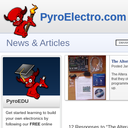
PyroElectro.com
News & Articles
The Alte
Posted Ja
The Altera
that they o
programmed.
up.
PyroEDU
Get started learning to build
your own electronics by
following our
FREE
online
12 Responses to “The Alte