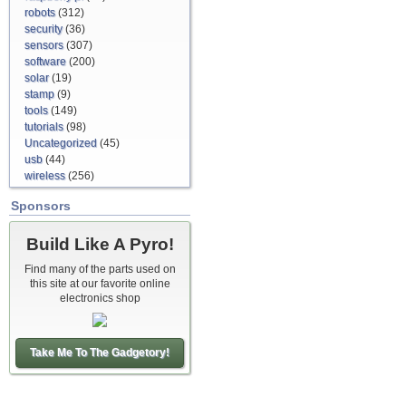
robots
(312)
security
(36)
sensors
(307)
software
(200)
solar
(19)
stamp
(9)
tools
(149)
tutorials
(98)
Uncategorized
(45)
usb
(44)
wireless
(256)
Sponsors
Build Like A Pyro!
Find many of the parts used on
this site at our favorite online
electronics shop
Take Me To The Gadgetory!