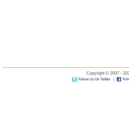
Copyright © 2007 - 202
Follow Us On Twitter
Fol