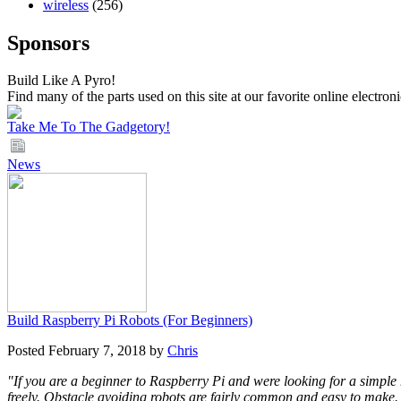
wireless
(256)
Sponsors
Build Like A Pyro!
Find many of the parts used on this site at our favorite online electron
Take Me To The Gadgetory!
News
Build Raspberry Pi Robots (For Beginners)
Posted February 7, 2018 by
Chris
"If you are a beginner to Raspberry Pi and were looking for a simple 
freely. Obstacle avoiding robots are fairly common and easy to make. 