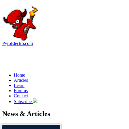
PyroElectro.com
Home
Articles
Learn
Forums
Contact
Subscribe
News & Articles