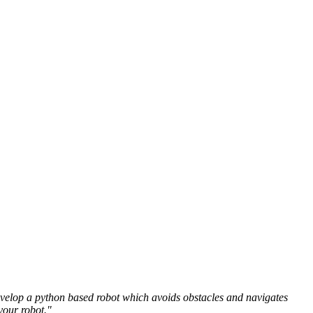
develop a python based robot which avoids obstacles and navigates
your robot."