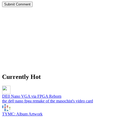
Currently Hot
DE0 Nano VGA via FPGA Reborn
the de0 nano fpga remake of the masochist's video card
TYMC: Album Artwork