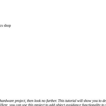
ics shop
hardware project, then look no further. This tutorial will show you to 
Here, you can use this project to add object avoidance functionality to 