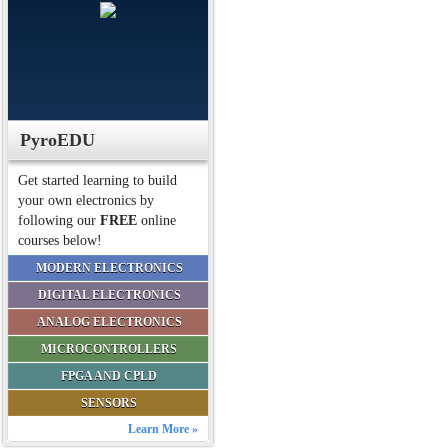
PyroEDU
Get started learning to build
your own electronics by
following our
FREE
online
courses below!
MODERN ELECTRONICS
DIGITAL ELECTRONICS
ANALOG ELECTRONICS
MICROCONTROLLERS
FPGA AND CPLD
SENSORS
Learn More »