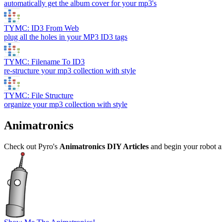
automatically get the album cover for your mp3's
TYMC: ID3 From Web
plug all the holes in your MP3 ID3 tags
TYMC: Filename To ID3
re-structure your mp3 collection with style
TYMC: File Structure
organize your mp3 collection with style
Animatronics
Check out Pyro's
Animatronics DIY Articles
and begin your robot 