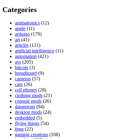
Categories
animatronics
(12)
apple
(11)
arduino
(179)
art
(41)
articles
(121)
artificial intelligence
(11)
automation
(421)
avr
(205)
bitcoin
(3)
breadboard
(9)
cameras
(57)
cars
(26)
cell phones
(28)
clothing mods
(21)
console mods
(26)
dangerous
(94)
desktop mods
(24)
embedded
(5)
flying things
(54)
fpga
(22)
gaming creations
(108)