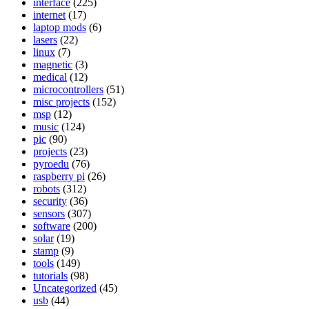
interface
(225)
internet
(17)
laptop mods
(6)
lasers
(22)
linux
(7)
magnetic
(3)
medical
(12)
microcontrollers
(51)
misc projects
(152)
msp
(12)
music
(124)
pic
(90)
projects
(23)
pyroedu
(76)
raspberry pi
(26)
robots
(312)
security
(36)
sensors
(307)
software
(200)
solar
(19)
stamp
(9)
tools
(149)
tutorials
(98)
Uncategorized
(45)
usb
(44)