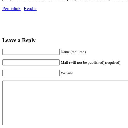
Permalink
|
Read »
Leave a Reply
Name (required)
Mail (will not be published) (required)
Website