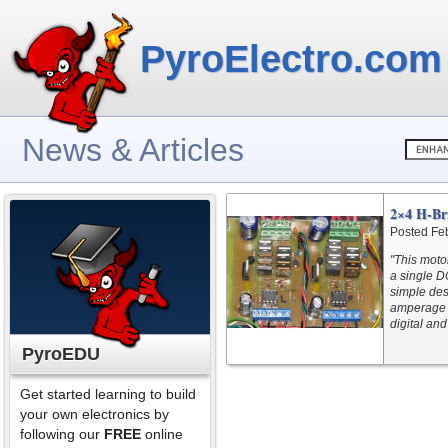
PyroElectro.com
News & Articles
2×4 H-Br
Posted Fe
"This motor
a single D
simple desi
amperage r
digital an
PyroEDU
Get started learning to build
your own electronics by
following our
FREE
online