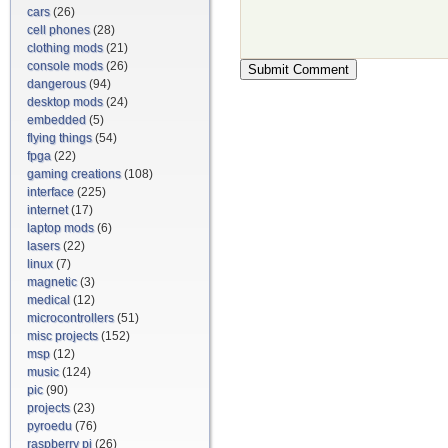
cars
(26)
cell phones
(28)
clothing mods
(21)
console mods
(26)
dangerous
(94)
desktop mods
(24)
embedded
(5)
flying things
(54)
fpga
(22)
gaming creations
(108)
interface
(225)
internet
(17)
laptop mods
(6)
lasers
(22)
linux
(7)
magnetic
(3)
medical
(12)
microcontrollers
(51)
misc projects
(152)
msp
(12)
music
(124)
pic
(90)
projects
(23)
pyroedu
(76)
raspberry pi
(26)