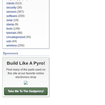
robots
(312)
security
(36)
sensors
(307)
software
(200)
solar
(19)
stamp
(9)
tools
(149)
tutorials
(98)
Uncategorized
(45)
usb
(44)
wireless
(256)
Sponsors
Build Like A Pyro!
Find many of the parts used on
this site at our favorite online
electronics shop
Take Me To The Gadgetory!