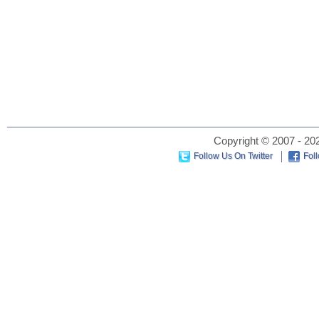
Copyright © 2007 - 202
Follow Us On Twitter
Fol