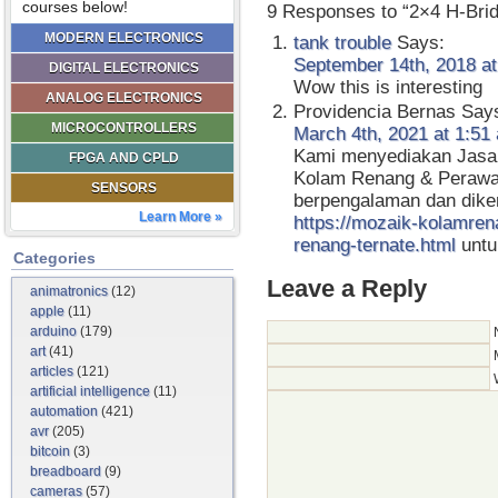
courses below!
9 Responses to “2×4 H-Bri
MODERN ELECTRONICS
tank trouble
Says:
September 14th, 2018 at
DIGITAL ELECTRONICS
Wow this is interesting
ANALOG ELECTRONICS
Providencia Bernas
Say
MICROCONTROLLERS
March 4th, 2021 at 1:51
Kami menyediakan Jasa
FPGA AND CPLD
Kolam Renang & Perawa
SENSORS
berpengalaman dan dike
Learn More »
https://mozaik-kolamren
renang-ternate.html
untuk
Categories
Leave a Reply
animatronics
(12)
apple
(11)
arduino
(179)
art
(41)
articles
(121)
artificial intelligence
(11)
automation
(421)
avr
(205)
bitcoin
(3)
breadboard
(9)
cameras
(57)