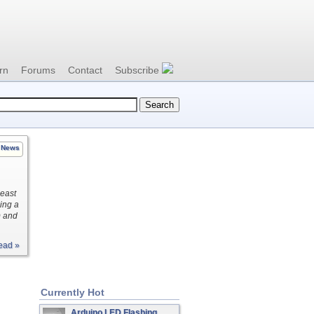
rn
Forums
Contact
Subscribe
News
least
ing a
) and
ead »
Currently Hot
Arduino LED Flashing