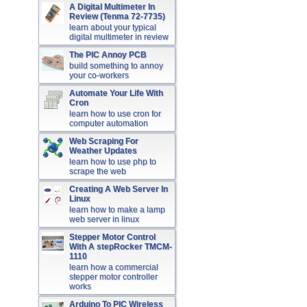
A Digital Multimeter In
Review (Tenma 72-7735)
learn about your typical
digital multimeter in review
The PIC Annoy PCB
build something to annoy
your co-workers
Automate Your Life With
Cron
learn how to use cron for
computer automation
Web Scraping For
Weather Updates
learn how to use php to
scrape the web
Creating A Web Server In
Linux
learn how to make a lamp
web server in linux
Stepper Motor Control
With A stepRocker TMCM-
1110
learn how a commercial
stepper motor controller
works
Arduino To PIC Wireless