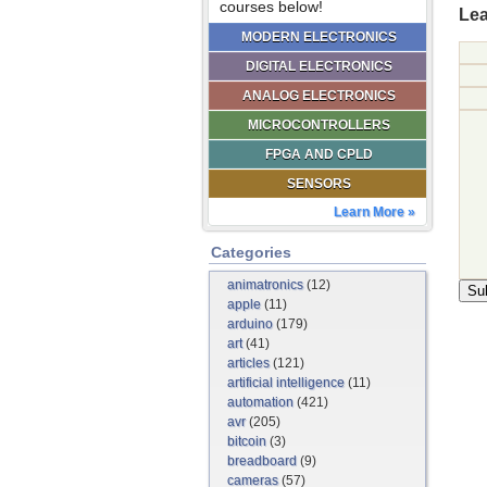
courses below!
Lea
MODERN ELECTRONICS
DIGITAL ELECTRONICS
ANALOG ELECTRONICS
MICROCONTROLLERS
FPGA AND CPLD
SENSORS
Learn More »
Categories
animatronics
(12)
apple
(11)
arduino
(179)
art
(41)
articles
(121)
artificial intelligence
(11)
automation
(421)
avr
(205)
bitcoin
(3)
breadboard
(9)
cameras
(57)