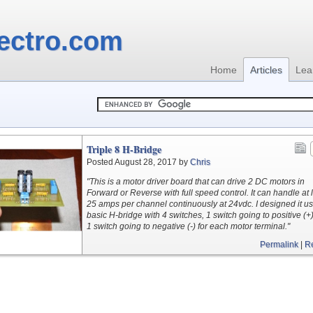
ectro.com
Home
Articles
Lea
Triple 8 H-Bridge
Posted August 28, 2017 by
Chris
"This is a motor driver board that can drive 2 DC motors in
Forward or Reverse with full speed control. It can handle at 
25 amps per channel continuously at 24vdc. I designed it us
basic H-bridge with 4 switches, 1 switch going to positive (+
1 switch going to negative (-) for each motor terminal."
Permalink
|
R