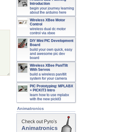
Introduction
begin your journey learning
about the arduino here
Wireless XBee Motor
Control
wireless dual dc motor
control via xbee
DIY Mini PIC Development
Board
build your own quick, easy
and awesome pic dev
board
Wireless XBee Pan/Tilt
With Servos
build a wireless pan/tilt
system for your camera
PIC Prototyping: MPLABX
+ PICKIT3 Intro
learn how to use mplabx
with the new pickit3
Animatronics
Check out Pyro's
Animatronics