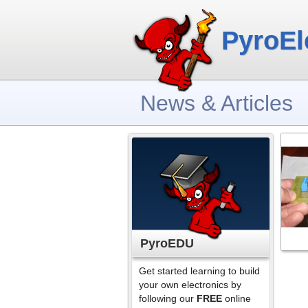
PyroEl
News & Articles
PyroEDU
Get started learning to build
your own electronics by
following our
FREE
online