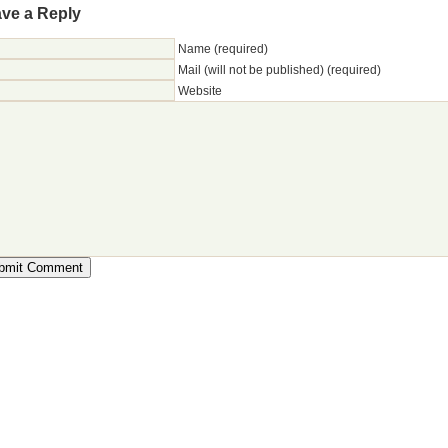
ve a Reply
Name (required)
Mail (will not be published) (required)
Website