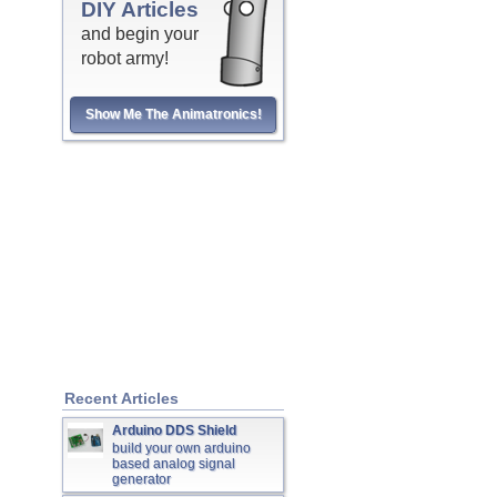
DIY Articles
and begin your
robot army!
Show Me The Animatronics!
Recent Articles
Arduino DDS Shield
build your own arduino
based analog signal
generator