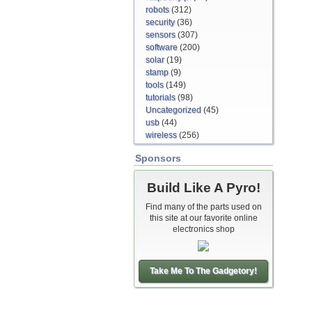
robots
(312)
security
(36)
sensors
(307)
software
(200)
solar
(19)
stamp
(9)
tools
(149)
tutorials
(98)
Uncategorized
(45)
usb
(44)
wireless
(256)
Sponsors
Build Like A Pyro!
Find many of the parts used on
this site at our favorite online
electronics shop
Take Me To The Gadgetory!