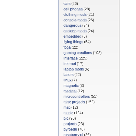
cars
(26)
cell phones
(28)
clothing mods
(21)
console mods
(26)
dangerous
(94)
desktop mods
(24)
embedded
(5)
flying things
(54)
fpga
(22)
gaming creations
(108)
interface
(225)
internet
(17)
laptop mods
(6)
lasers
(22)
linux
(7)
magnetic
(3)
medical
(12)
microcontrollers
(51)
misc projects
(152)
msp
(12)
music
(124)
pic
(90)
projects
(23)
pyroedu
(76)
raspberry pi
(26)