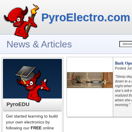
PyroElectro.com
News & Articles
Bark Ope
Posted Jul
"Sleep dep
down to a 
night when
she’s left 
realized t
when she n
PyroEDU
morning."
Get started learning to build
your own electronics by
following our
FREE
online