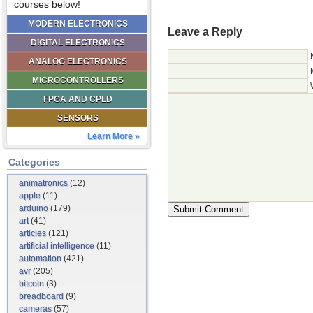
courses below!
MODERN ELECTRONICS
Leave a Reply
DIGITAL ELECTRONICS
ANALOG ELECTRONICS
MICROCONTROLLERS
FPGA AND CPLD
SENSORS
Learn More »
Categories
animatronics
(12)
apple
(11)
arduino
(179)
art
(41)
articles
(121)
artificial intelligence
(11)
automation
(421)
avr
(205)
bitcoin
(3)
breadboard
(9)
cameras
(57)