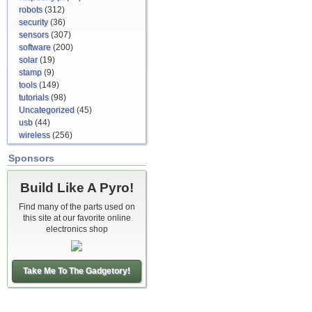
robots
(312)
security
(36)
sensors
(307)
software
(200)
solar
(19)
stamp
(9)
tools
(149)
tutorials
(98)
Uncategorized
(45)
usb
(44)
wireless
(256)
Sponsors
Build Like A Pyro!
Find many of the parts used on
this site at our favorite online
electronics shop
Take Me To The Gadgetory!