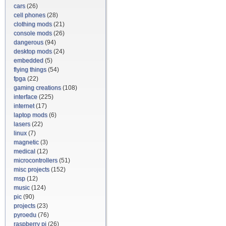
cars
(26)
cell phones
(28)
clothing mods
(21)
console mods
(26)
dangerous
(94)
desktop mods
(24)
embedded
(5)
flying things
(54)
fpga
(22)
gaming creations
(108)
interface
(225)
internet
(17)
laptop mods
(6)
lasers
(22)
linux
(7)
magnetic
(3)
medical
(12)
microcontrollers
(51)
misc projects
(152)
msp
(12)
music
(124)
pic
(90)
projects
(23)
pyroedu
(76)
raspberry pi
(26)