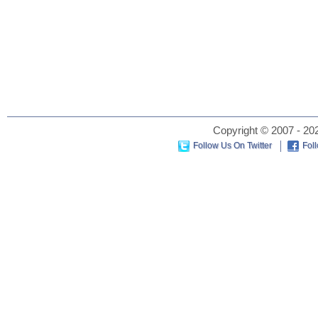
Copyright © 2007 - 202
Follow Us On Twitter
Fol