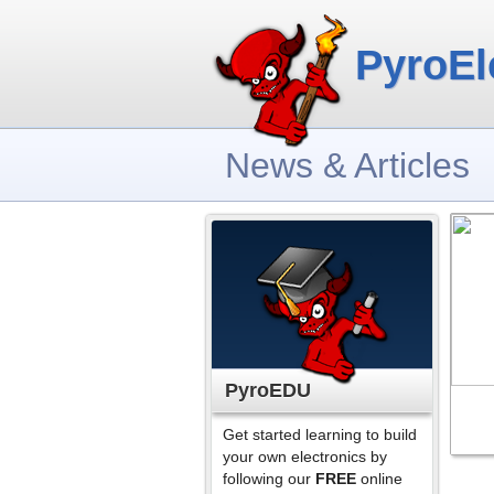
PyroEl
News & Articles
PyroEDU
Get started learning to build
your own electronics by
following our
FREE
online