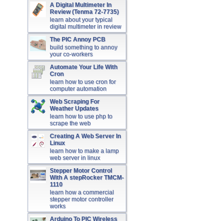
A Digital Multimeter In
Review (Tenma 72-7735)
learn about your typical
digital multimeter in review
The PIC Annoy PCB
build something to annoy
your co-workers
Automate Your Life With
Cron
learn how to use cron for
computer automation
Web Scraping For
Weather Updates
learn how to use php to
scrape the web
Creating A Web Server In
Linux
learn how to make a lamp
web server in linux
Stepper Motor Control
With A stepRocker TMCM-
1110
learn how a commercial
stepper motor controller
works
Arduino To PIC Wireless