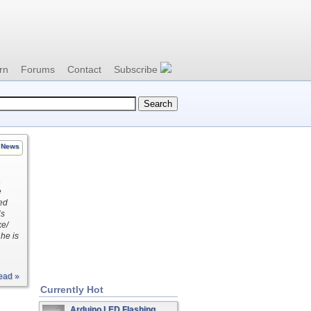
rn
Forums
Contact
Subscribe
News
a
e
ed
’s
ke/
he is
ead »
Currently Hot
Arduino LED Flashing