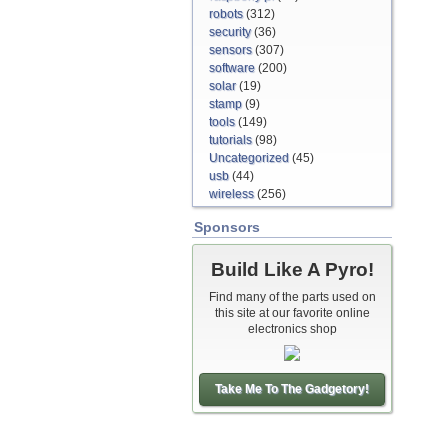
robots
(312)
security
(36)
sensors
(307)
software
(200)
solar
(19)
stamp
(9)
tools
(149)
tutorials
(98)
Uncategorized
(45)
usb
(44)
wireless
(256)
Sponsors
Build Like A Pyro!
Find many of the parts used on
this site at our favorite online
electronics shop
Take Me To The Gadgetory!