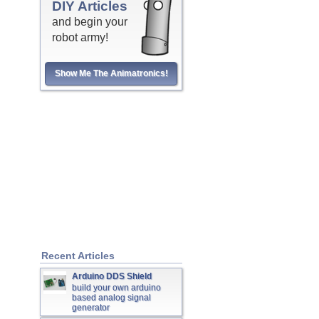
DIY Articles
and begin your
robot army!
Show Me The Animatronics!
Recent Articles
Arduino DDS Shield
build your own arduino
based analog signal
generator