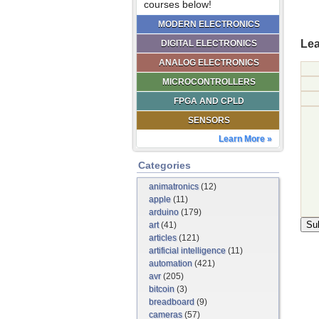
courses below!
MODERN ELECTRONICS
Lea
DIGITAL ELECTRONICS
ANALOG ELECTRONICS
MICROCONTROLLERS
FPGA AND CPLD
SENSORS
Learn More »
Categories
animatronics
(12)
apple
(11)
arduino
(179)
art
(41)
articles
(121)
artificial intelligence
(11)
automation
(421)
avr
(205)
bitcoin
(3)
breadboard
(9)
cameras
(57)