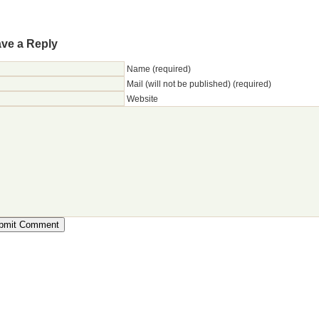
ve a Reply
Name (required)
Mail (will not be published) (required)
Website