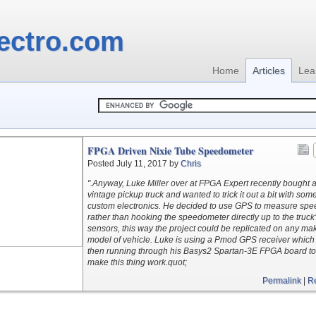
ectro.com
Home
Articles
Lea
FPGA Driven Nixie Tube Speedometer
Posted July 11, 2017 by
Chris
".Anyway, Luke Miller over at FPGA Expert recently bought 
vintage pickup truck and wanted to trick it out a bit with som
custom electronics. He decided to use GPS to measure spe
rather than hooking the speedometer directly up to the truck
sensors, this way the project could be replicated on any ma
model of vehicle. Luke is using a Pmod GPS receiver which 
then running through his Basys2 Spartan-3E FPGA board to
make this thing work.quot;
Permalink
|
R