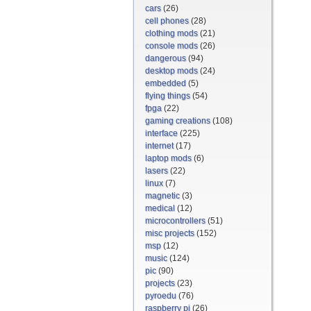
cars
(26)
cell phones
(28)
clothing mods
(21)
console mods
(26)
dangerous
(94)
desktop mods
(24)
embedded
(5)
flying things
(54)
fpga
(22)
gaming creations
(108)
interface
(225)
internet
(17)
laptop mods
(6)
lasers
(22)
linux
(7)
magnetic
(3)
medical
(12)
microcontrollers
(51)
misc projects
(152)
msp
(12)
music
(124)
pic
(90)
projects
(23)
pyroedu
(76)
raspberry pi
(26)