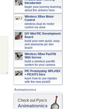
Introduction
begin your journey learning
about the arduino here
Wireless XBee Motor
Control
wireless dual dc motor
control via xbee
DIY Mini PIC Development
Board
build your own quick, easy
and awesome pic dev
board
Wireless XBee Pan/Tilt
With Servos
build a wireless pan/tilt
system for your camera
PIC Prototyping: MPLABX
+ PICKIT3 Intro
learn how to use mplabx
with the new pickit3
Animatronics
Check out Pyro's
Animatronics