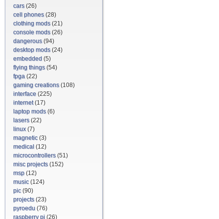
cars
(26)
cell phones
(28)
clothing mods
(21)
console mods
(26)
dangerous
(94)
desktop mods
(24)
embedded
(5)
flying things
(54)
fpga
(22)
gaming creations
(108)
interface
(225)
internet
(17)
laptop mods
(6)
lasers
(22)
linux
(7)
magnetic
(3)
medical
(12)
microcontrollers
(51)
misc projects
(152)
msp
(12)
music
(124)
pic
(90)
projects
(23)
pyroedu
(76)
raspberry pi
(26)