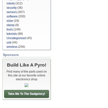
robots
(312)
security
(36)
sensors
(307)
software
(200)
solar
(19)
stamp
(9)
tools
(149)
tutorials
(98)
Uncategorized
(45)
usb
(44)
wireless
(256)
Sponsors
Build Like A Pyro!
Find many of the parts used on
this site at our favorite online
electronics shop
Take Me To The Gadgetory!