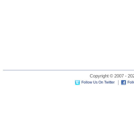
Copyright © 2007 - 202
Follow Us On Twitter
Fol