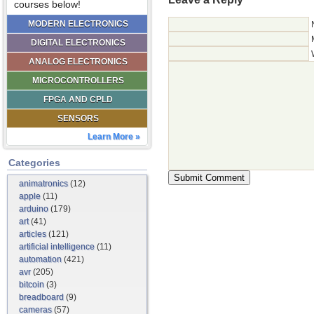
courses below!
MODERN ELECTRONICS
DIGITAL ELECTRONICS
ANALOG ELECTRONICS
MICROCONTROLLERS
FPGA AND CPLD
SENSORS
Learn More »
Categories
animatronics
(12)
apple
(11)
arduino
(179)
art
(41)
articles
(121)
artificial intelligence
(11)
automation
(421)
avr
(205)
bitcoin
(3)
breadboard
(9)
cameras
(57)