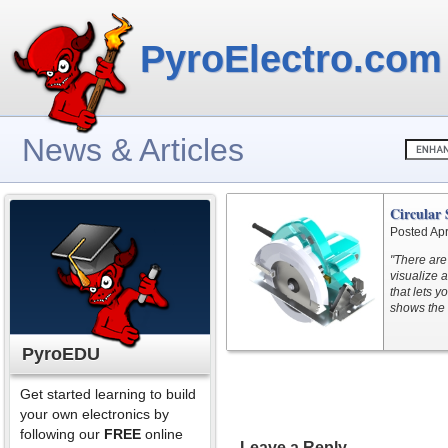
PyroElectro.com
News & Articles
Circular
Posted Apr
"There are
visualize 
that lets 
shows the 
PyroEDU
Get started learning to build
your own electronics by
following our
FREE
online
Leave a Reply