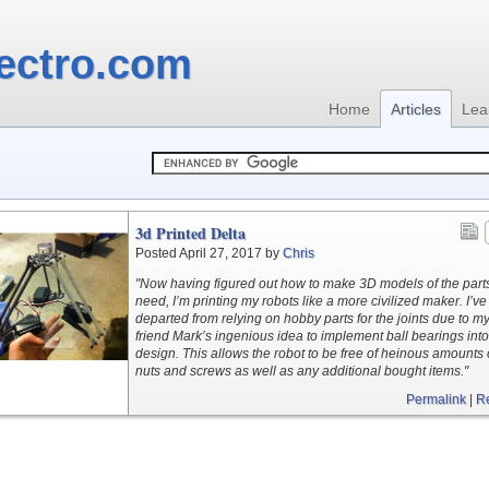
ectro.com
Home
Articles
Lea
3d Printed Delta
Posted April 27, 2017 by
Chris
"Now having figured out how to make 3D models of the parts
need, I’m printing my robots like a more civilized maker. I’ve
departed from relying on hobby parts for the joints due to m
friend Mark’s ingenious idea to implement ball bearings into
design. This allows the robot to be free of heinous amounts 
nuts and screws as well as any additional bought items."
Permalink
|
R