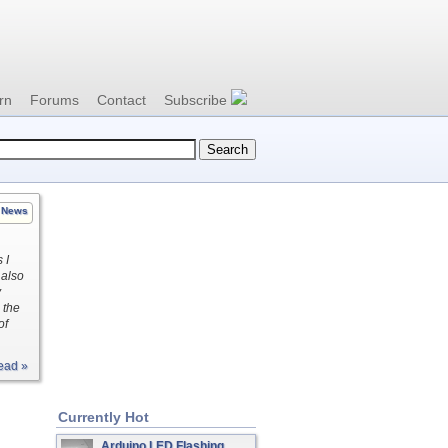
rn
Forums
Contact
Subscribe
News
 I
 also
y
 the
of
ead »
Currently Hot
Arduino LED Flashing