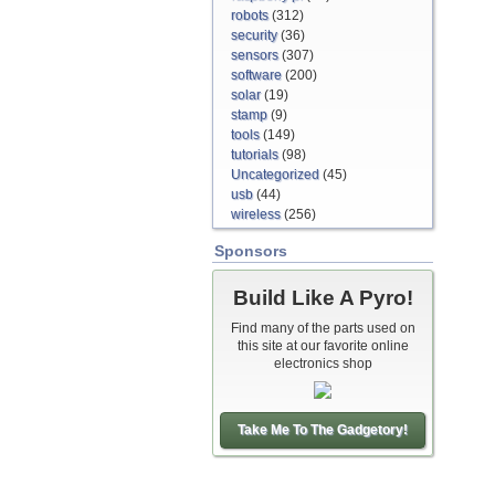
robots
(312)
security
(36)
sensors
(307)
software
(200)
solar
(19)
stamp
(9)
tools
(149)
tutorials
(98)
Uncategorized
(45)
usb
(44)
wireless
(256)
Sponsors
Build Like A Pyro!
Find many of the parts used on
this site at our favorite online
electronics shop
Take Me To The Gadgetory!