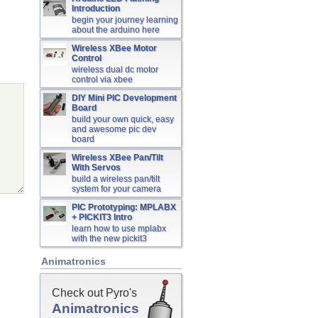
Introduction
begin your journey learning
about the arduino here
Wireless XBee Motor
Control
wireless dual dc motor
control via xbee
DIY Mini PIC Development
Board
build your own quick, easy
and awesome pic dev
board
Wireless XBee Pan/Tilt
With Servos
build a wireless pan/tilt
system for your camera
PIC Prototyping: MPLABX
+ PICKIT3 Intro
learn how to use mplabx
with the new pickit3
Animatronics
Check out Pyro's
Animatronics