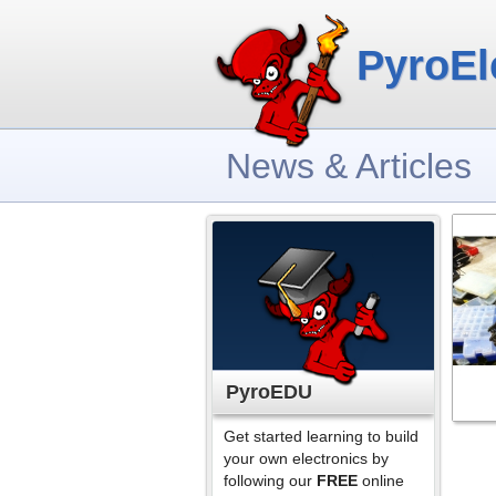
PyroEl
News & Articles
PyroEDU
Get started learning to build
your own electronics by
following our
FREE
online