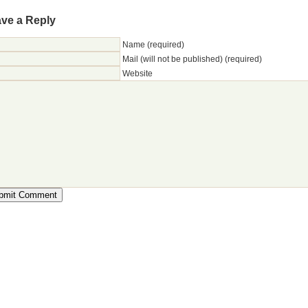
ve a Reply
Name (required)
Mail (will not be published) (required)
Website