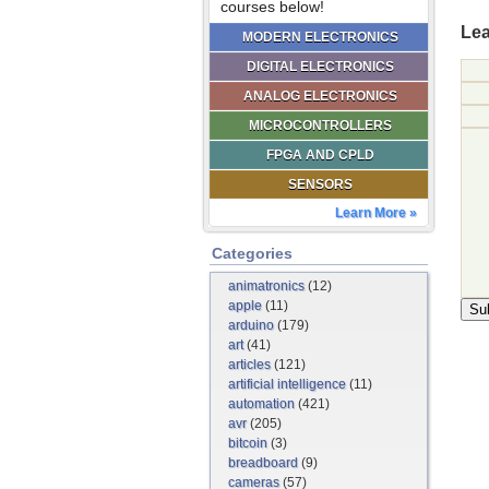
courses below!
Lea
MODERN ELECTRONICS
DIGITAL ELECTRONICS
ANALOG ELECTRONICS
MICROCONTROLLERS
FPGA AND CPLD
SENSORS
Learn More »
Categories
animatronics
(12)
apple
(11)
arduino
(179)
art
(41)
articles
(121)
artificial intelligence
(11)
automation
(421)
avr
(205)
bitcoin
(3)
breadboard
(9)
cameras
(57)