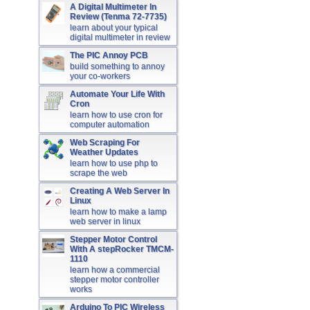
A Digital Multimeter In
Review (Tenma 72-7735)
learn about your typical
digital multimeter in review
The PIC Annoy PCB
build something to annoy
your co-workers
Automate Your Life With
Cron
learn how to use cron for
computer automation
Web Scraping For
Weather Updates
learn how to use php to
scrape the web
Creating A Web Server In
Linux
learn how to make a lamp
web server in linux
Stepper Motor Control
With A stepRocker TMCM-
1110
learn how a commercial
stepper motor controller
works
Arduino To PIC Wireless