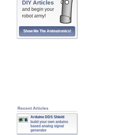
DIY Articles
and begin your
robot army!
Show Me The Animatronics!
Recent Articles
Arduino DDS Shield
build your own arduino
based analog signal
generator