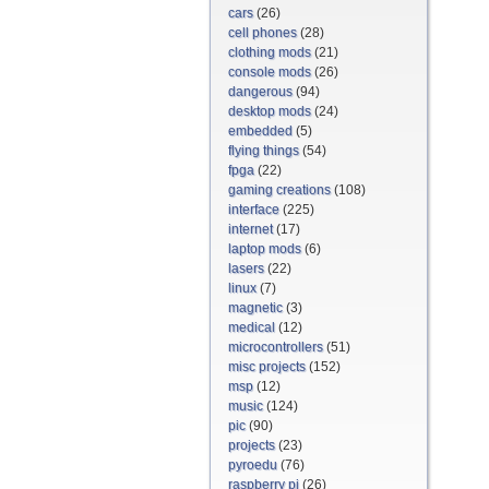
cars
(26)
cell phones
(28)
clothing mods
(21)
console mods
(26)
dangerous
(94)
desktop mods
(24)
embedded
(5)
flying things
(54)
fpga
(22)
gaming creations
(108)
interface
(225)
internet
(17)
laptop mods
(6)
lasers
(22)
linux
(7)
magnetic
(3)
medical
(12)
microcontrollers
(51)
misc projects
(152)
msp
(12)
music
(124)
pic
(90)
projects
(23)
pyroedu
(76)
raspberry pi
(26)