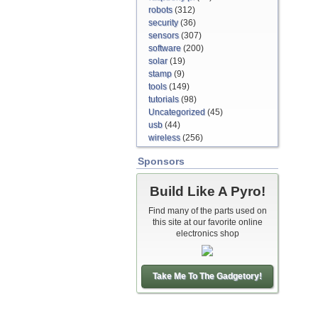
robots
(312)
security
(36)
sensors
(307)
software
(200)
solar
(19)
stamp
(9)
tools
(149)
tutorials
(98)
Uncategorized
(45)
usb
(44)
wireless
(256)
Sponsors
Build Like A Pyro!
Find many of the parts used on
this site at our favorite online
electronics shop
Take Me To The Gadgetory!