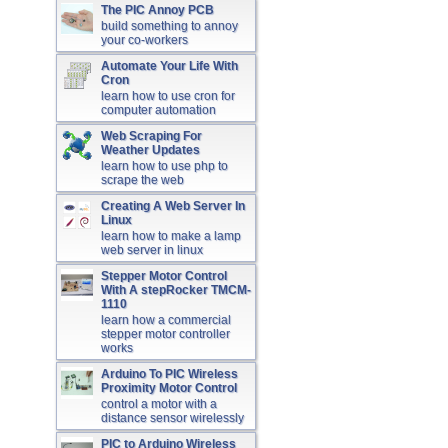
The PIC Annoy PCB
build something to annoy
your co-workers
Automate Your Life With
Cron
learn how to use cron for
computer automation
Web Scraping For
Weather Updates
learn how to use php to
scrape the web
Creating A Web Server In
Linux
learn how to make a lamp
web server in linux
Stepper Motor Control
With A stepRocker TMCM-
1110
learn how a commercial
stepper motor controller
works
Arduino To PIC Wireless
Proximity Motor Control
control a motor with a
distance sensor wirelessly
PIC to Arduino Wireless