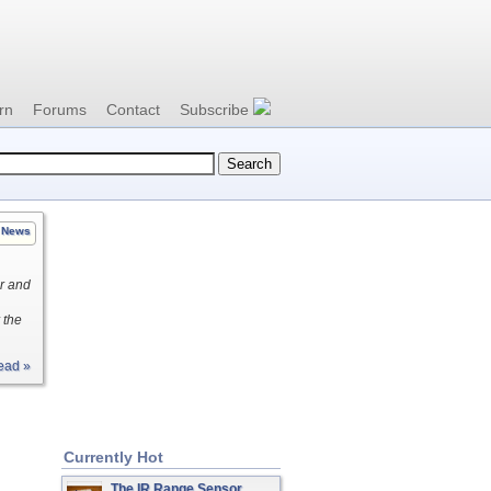
rn
Forums
Contact
Subscribe
News
er and
 the
ead »
Currently Hot
The IR Range Sensor