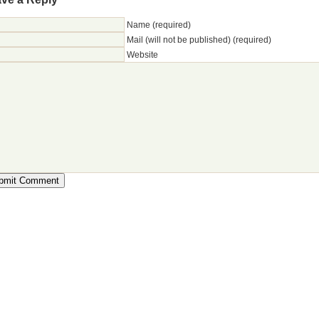
Name (required)
Mail (will not be published) (required)
Website