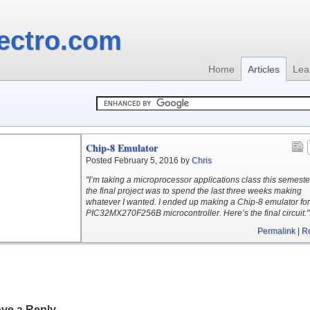
ectro.com
Home
Articles
Lea
Chip-8 Emulator
Posted February 5, 2016 by
Chris
"I’m taking a microprocessor applications class this semest
the final project was to spend the last three weeks making
whatever I wanted. I ended up making a Chip-8 emulator for
PIC32MX270F256B microcontroller. Here’s the final circuit."
Permalink
|
R
ve a Reply