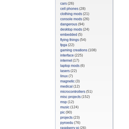
cars
(26)
cell phones
(28)
clothing mods
(21)
console mods
(26)
dangerous
(94)
desktop mods
(24)
embedded
(5)
flying things
(54)
fpga
(22)
gaming creations
(108)
interface
(225)
internet
(17)
laptop mods
(6)
lasers
(22)
linux
(7)
magnetic
(3)
medical
(12)
microcontrollers
(51)
misc projects
(152)
msp
(12)
music
(124)
pic
(90)
projects
(23)
pyroedu
(76)
raspberry pi
(26)