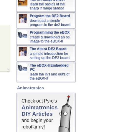
learn the basics of the
sharp ir range sensor
Program the DE2 Board
download a simple
program to the de2 board
Programming the eBOX
create & download an os
image to the eBOX-II
The Altera DE2 Board
a simple introduction for
setting up the DE2 board
The eBOX-II Embedded
PC
learn the in's and out's of
the eBOX-II
Animatronics
Check out Pyro's
Animatronics
DIY Articles
and begin your
robot army!