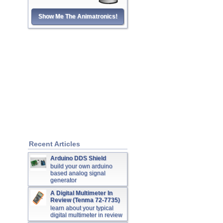
Show Me The Animatronics!
Recent Articles
Arduino DDS Shield
build your own arduino
based analog signal
generator
A Digital Multimeter In
Review (Tenma 72-7735)
learn about your typical
digital multimeter in review