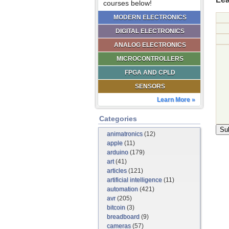
courses below!
MODERN ELECTRONICS
DIGITAL ELECTRONICS
ANALOG ELECTRONICS
MICROCONTROLLERS
FPGA AND CPLD
SENSORS
Learn More »
Categories
animatronics
(12)
apple
(11)
arduino
(179)
art
(41)
articles
(121)
artificial intelligence
(11)
automation
(421)
avr
(205)
bitcoin
(3)
breadboard
(9)
cameras
(57)