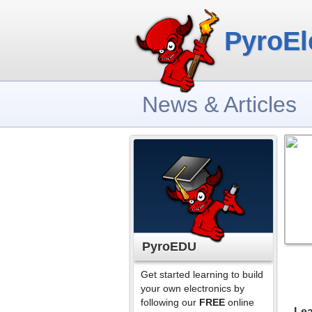
PyroEl
News & Articles
PyroEDU
Get started learning to build
your own electronics by
following our
FREE
online
Lea