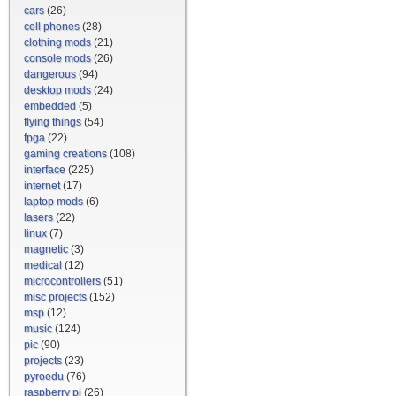
cars
(26)
cell phones
(28)
clothing mods
(21)
console mods
(26)
dangerous
(94)
desktop mods
(24)
embedded
(5)
flying things
(54)
fpga
(22)
gaming creations
(108)
interface
(225)
internet
(17)
laptop mods
(6)
lasers
(22)
linux
(7)
magnetic
(3)
medical
(12)
microcontrollers
(51)
misc projects
(152)
msp
(12)
music
(124)
pic
(90)
projects
(23)
pyroedu
(76)
raspberry pi
(26)