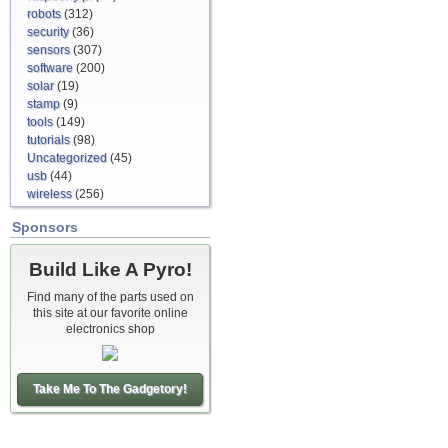
robots
(312)
security
(36)
sensors
(307)
software
(200)
solar
(19)
stamp
(9)
tools
(149)
tutorials
(98)
Uncategorized
(45)
usb
(44)
wireless
(256)
Sponsors
Build Like A Pyro!
Find many of the parts used on
this site at our favorite online
electronics shop
Take Me To The Gadgetory!