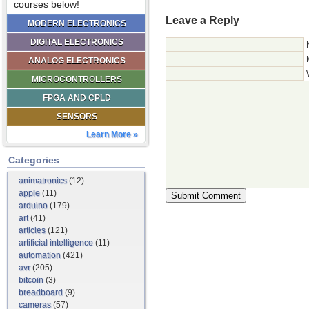
courses below!
Leave a Reply
MODERN ELECTRONICS
DIGITAL ELECTRONICS
ANALOG ELECTRONICS
MICROCONTROLLERS
FPGA AND CPLD
SENSORS
Learn More »
Categories
animatronics
(12)
apple
(11)
arduino
(179)
art
(41)
articles
(121)
artificial intelligence
(11)
automation
(421)
avr
(205)
bitcoin
(3)
breadboard
(9)
cameras
(57)