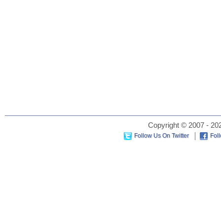
Copyright © 2007 - 202
Follow Us On Twitter
Fol