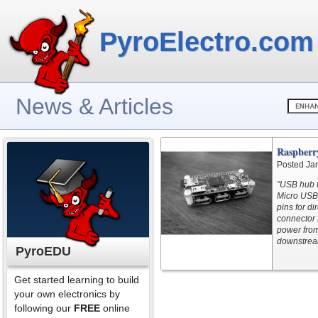
PyroElectro.com
News & Articles
Raspberr
Posted Ja
"USB hub f
Micro USB
pins for d
connector 
power from
downstream
PyroEDU
Get started learning to build
your own electronics by
following our
FREE
online