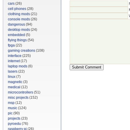
cars
(26)
cell phones
(28)
clothing mods
(21)
console mods
(26)
dangerous
(94)
desktop mods
(24)
embedded
(5)
flying things
(54)
fpga
(22)
gaming creations
(108)
interface
(225)
internet
(17)
laptop mods
(6)
lasers
(22)
linux
(7)
magnetic
(3)
medical
(12)
microcontrollers
(51)
misc projects
(152)
msp
(12)
music
(124)
pic
(90)
projects
(23)
pyroedu
(76)
raspberry pi
(26)