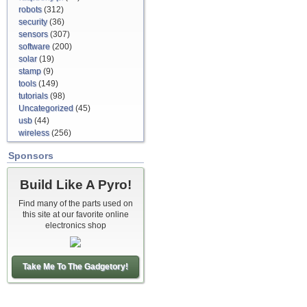
robots
(312)
security
(36)
sensors
(307)
software
(200)
solar
(19)
stamp
(9)
tools
(149)
tutorials
(98)
Uncategorized
(45)
usb
(44)
wireless
(256)
Sponsors
Build Like A Pyro!
Find many of the parts used on
this site at our favorite online
electronics shop
Take Me To The Gadgetory!