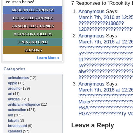
courses below!
7 Responses to “Robokitty 
MODERN ELECTRONICS
Anonymous
Says:
March 7th, 2016 at 12:2
DIGITAL ELECTRONICS
???????????1886??
ANALOG ELECTRONICS
120?????????????????
MICROCONTROLLERS
Anonymous
Says:
March 7th, 2016 at 12:2
FPGA AND CPLD
????????????????????
SENSORS
5???????????????????
Learn More »
11??????????????????
lw??????????????????
Categories
alw?????????????????
2???????????????????
animatronics
(12)
apple
(11)
Anonymous
Says:
arduino
(179)
March 7th, 2016 at 12:2
art
(41)
????????????????????
articles
(121)
Meier???????????????
artificial intelligence
(11)
R&A?????????????????
automation
(421)
PGA????????????Ty Vo
avr
(205)
bitcoin
(3)
Leave a Reply
breadboard
(9)
cameras
(57)