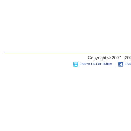
Copyright © 2007 - 202
Follow Us On Twitter
Fol