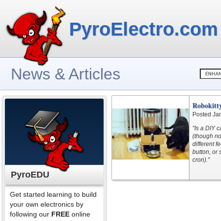
PyroElectro.com
News & Articles
Robokitty
Posted Ja
"Is a DIY 
(though no
different f
button, or
cron)."
PyroEDU
Get started learning to build
your own electronics by
following our
FREE
online