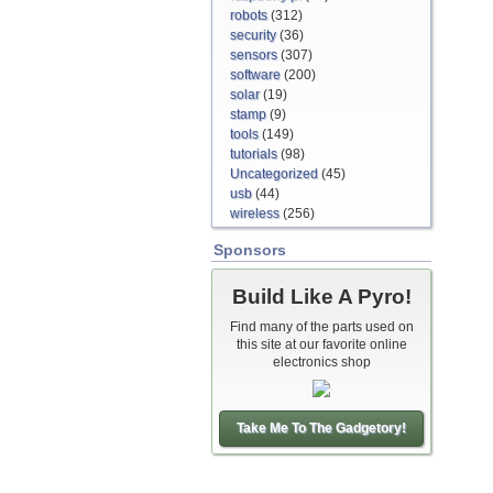
robots
(312)
security
(36)
sensors
(307)
software
(200)
solar
(19)
stamp
(9)
tools
(149)
tutorials
(98)
Uncategorized
(45)
usb
(44)
wireless
(256)
Sponsors
Build Like A Pyro!
Find many of the parts used on
this site at our favorite online
electronics shop
Take Me To The Gadgetory!