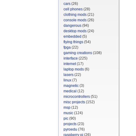
cars
(26)
cell phones
(28)
clothing mods
(21)
console mods
(26)
dangerous
(94)
desktop mods
(24)
embedded
(5)
flying things
(54)
fpga
(22)
gaming creations
(108)
interface
(225)
internet
(17)
laptop mods
(6)
lasers
(22)
linux
(7)
magnetic
(3)
medical
(12)
microcontrollers
(51)
misc projects
(152)
msp
(12)
music
(124)
pic
(90)
projects
(23)
pyroedu
(76)
raspberry pi
(26)