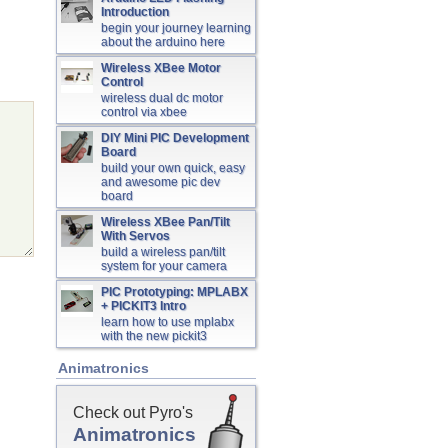
Introduction
begin your journey learning
about the arduino here
Wireless XBee Motor
Control
wireless dual dc motor
control via xbee
DIY Mini PIC Development
Board
build your own quick, easy
and awesome pic dev
board
Wireless XBee Pan/Tilt
With Servos
build a wireless pan/tilt
system for your camera
PIC Prototyping: MPLABX
+ PICKIT3 Intro
learn how to use mplabx
with the new pickit3
Animatronics
Check out Pyro's
Animatronics