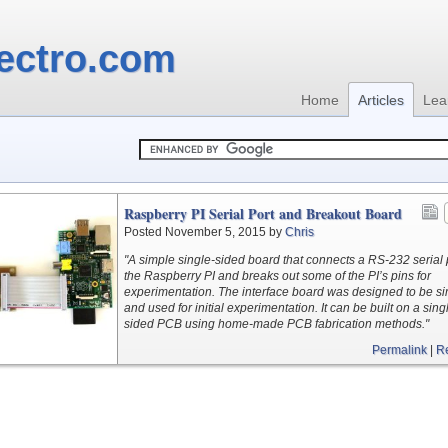
ectro.com
Home
Articles
Lea
Raspberry PI Serial Port and Breakout Board
Posted November 5, 2015 by
Chris
"A simple single-sided board that connects a RS-232 serial p
the Raspberry PI and breaks out some of the PI’s pins for
experimentation. The interface board was designed to be s
and used for initial experimentation. It can be built on a sing
sided PCB using home-made PCB fabrication methods."
Permalink
|
R