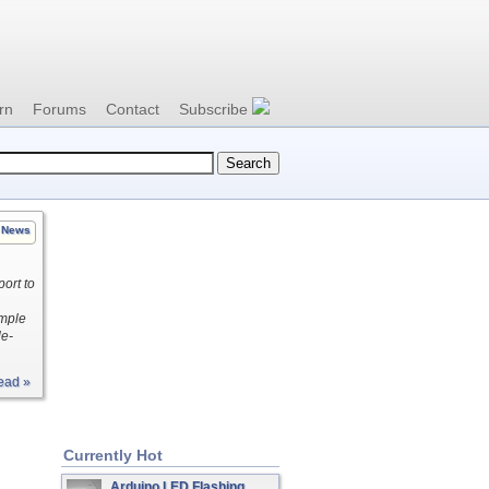
rn
Forums
Contact
Subscribe
News
ort to
imple
le-
ead »
Currently Hot
Arduino LED Flashing