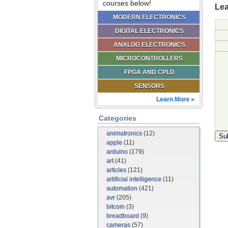
courses below!
Lea
MODERN ELECTRONICS
DIGITAL ELECTRONICS
ANALOG ELECTRONICS
MICROCONTROLLERS
FPGA AND CPLD
SENSORS
Learn More »
Categories
animatronics
(12)
apple
(11)
arduino
(179)
art
(41)
articles
(121)
artificial intelligence
(11)
automation
(421)
avr
(205)
bitcoin
(3)
breadboard
(9)
cameras
(57)