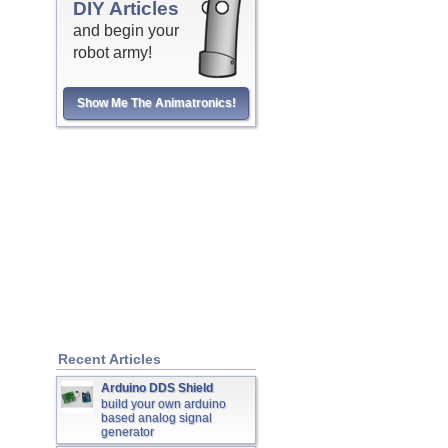
DIY Articles
and begin your
robot army!
Show Me The Animatronics!
Recent Articles
Arduino DDS Shield
build your own arduino
based analog signal
generator