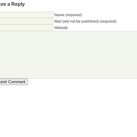
ve a Reply
Name (required)
Mail (will not be published) (required)
Website