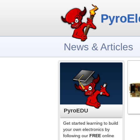
PyroEl
News & Articles
PyroEDU
Get started learning to build
your own electronics by
following our
FREE
online