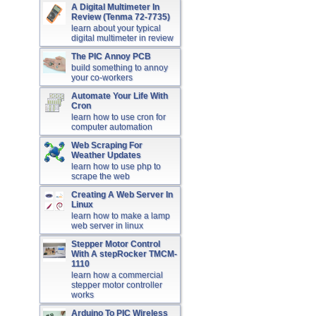
A Digital Multimeter In
Review (Tenma 72-7735)
learn about your typical
digital multimeter in review
The PIC Annoy PCB
build something to annoy
your co-workers
Automate Your Life With
Cron
learn how to use cron for
computer automation
Web Scraping For
Weather Updates
learn how to use php to
scrape the web
Creating A Web Server In
Linux
learn how to make a lamp
web server in linux
Stepper Motor Control
With A stepRocker TMCM-
1110
learn how a commercial
stepper motor controller
works
Arduino To PIC Wireless