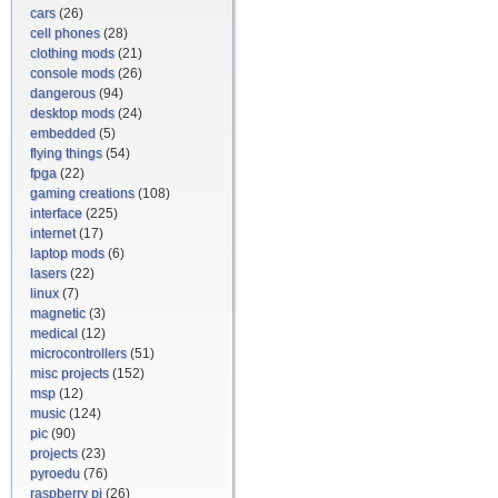
cars
(26)
cell phones
(28)
clothing mods
(21)
console mods
(26)
dangerous
(94)
desktop mods
(24)
embedded
(5)
flying things
(54)
fpga
(22)
gaming creations
(108)
interface
(225)
internet
(17)
laptop mods
(6)
lasers
(22)
linux
(7)
magnetic
(3)
medical
(12)
microcontrollers
(51)
misc projects
(152)
msp
(12)
music
(124)
pic
(90)
projects
(23)
pyroedu
(76)
raspberry pi
(26)