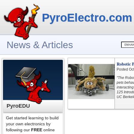
PyroElectro.com
News & Articles
Robotic P
Posted Oc
"The Robot
pets behav
interacting
125 Introdu
UC Berkele
PyroEDU
Get started learning to build
your own electronics by
following our
FREE
online