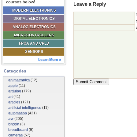
courses below!
Leave a Reply
MODERN ELECTRONICS
DIGITAL ELECTRONICS
ANALOG ELECTRONICS
MICROCONTROLLERS
FPGA AND CPLD
SENSORS
Learn More »
Categories
animatronics
(12)
apple
(11)
arduino
(179)
art
(41)
articles
(121)
artificial intelligence
(11)
automation
(421)
avr
(205)
bitcoin
(3)
breadboard
(9)
cameras
(57)