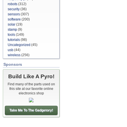
robots
(312)
security
(36)
sensors
(307)
software
(200)
solar
(19)
stamp
(9)
tools
(149)
tutorials
(98)
Uncategorized
(45)
usb
(44)
wireless
(256)
Sponsors
Build Like A Pyro!
Find many of the parts used on
this site at our favorite online
electronics shop
Take Me To The Gadgetory!