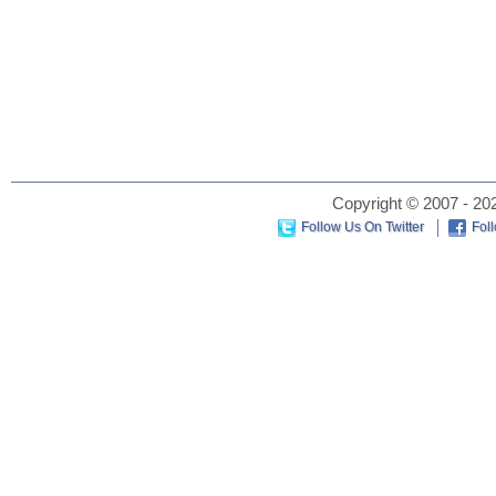
Copyright © 2007 - 202
Follow Us On Twitter
Fol