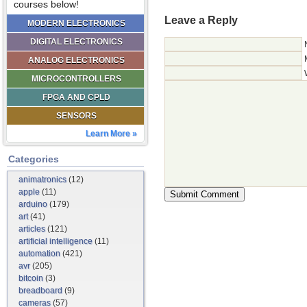
courses below!
Leave a Reply
MODERN ELECTRONICS
DIGITAL ELECTRONICS
ANALOG ELECTRONICS
MICROCONTROLLERS
FPGA AND CPLD
SENSORS
Learn More »
Categories
animatronics
(12)
apple
(11)
arduino
(179)
art
(41)
articles
(121)
artificial intelligence
(11)
automation
(421)
avr
(205)
bitcoin
(3)
breadboard
(9)
cameras
(57)