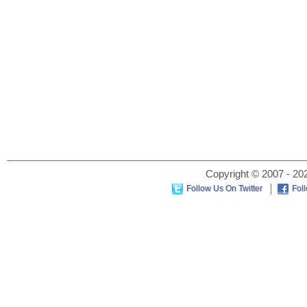
Copyright © 2007 - 202
Follow Us On Twitter
Fol