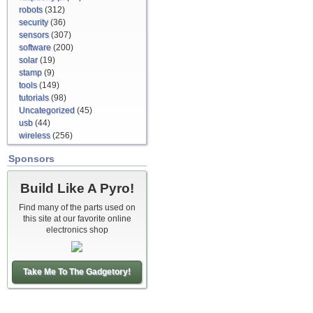
robots
(312)
security
(36)
sensors
(307)
software
(200)
solar
(19)
stamp
(9)
tools
(149)
tutorials
(98)
Uncategorized
(45)
usb
(44)
wireless
(256)
Sponsors
Build Like A Pyro!
Find many of the parts used on
this site at our favorite online
electronics shop
Take Me To The Gadgetory!