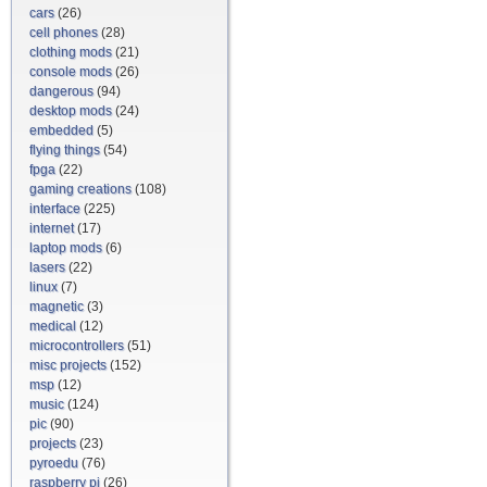
cars
(26)
cell phones
(28)
clothing mods
(21)
console mods
(26)
dangerous
(94)
desktop mods
(24)
embedded
(5)
flying things
(54)
fpga
(22)
gaming creations
(108)
interface
(225)
internet
(17)
laptop mods
(6)
lasers
(22)
linux
(7)
magnetic
(3)
medical
(12)
microcontrollers
(51)
misc projects
(152)
msp
(12)
music
(124)
pic
(90)
projects
(23)
pyroedu
(76)
raspberry pi
(26)