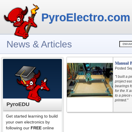
PyroElectro.com
News & Articles
Manual P
Posted Se
"I built a
project ea
bearings f
for the X a
to a piece 
printed."
PyroEDU
Get started learning to build
your own electronics by
following our
FREE
online