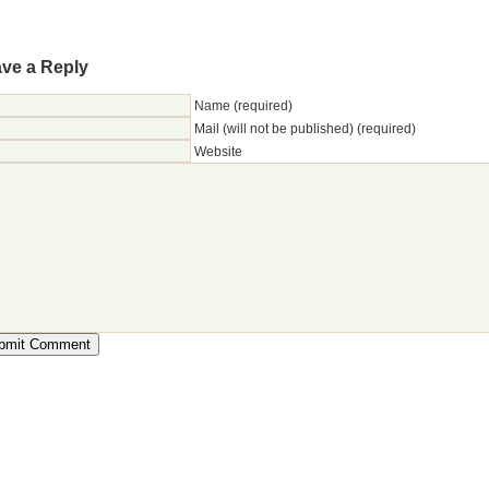
ve a Reply
Name (required)
Mail (will not be published) (required)
Website