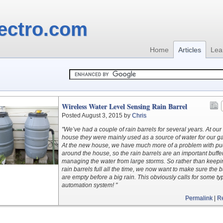
ectro.com
Home
Articles
Lea
Wireless Water Level Sensing Rain Barrel
Posted August 3, 2015 by
Chris
"We’ve had a couple of rain barrels for several years. At our
house they were mainly used as a source of water for our g
At the new house, we have much more of a problem with p
around the house, so the rain barrels are an important buffer
managing the water from large storms. So rather than keepi
rain barrels full all the time, we now want to make sure the b
are empty before a big rain. This obviously calls for some ty
automation system! "
Permalink
|
R