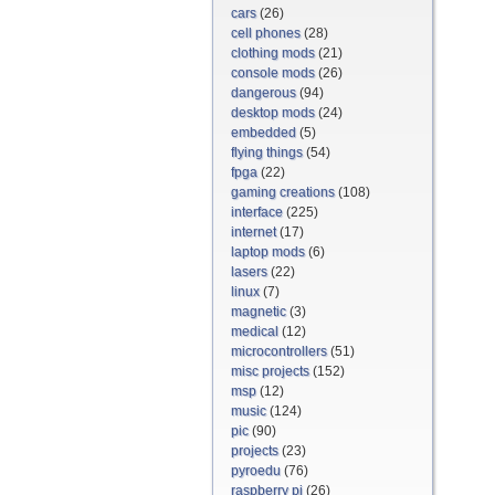
cars
(26)
cell phones
(28)
clothing mods
(21)
console mods
(26)
dangerous
(94)
desktop mods
(24)
embedded
(5)
flying things
(54)
fpga
(22)
gaming creations
(108)
interface
(225)
internet
(17)
laptop mods
(6)
lasers
(22)
linux
(7)
magnetic
(3)
medical
(12)
microcontrollers
(51)
misc projects
(152)
msp
(12)
music
(124)
pic
(90)
projects
(23)
pyroedu
(76)
raspberry pi
(26)