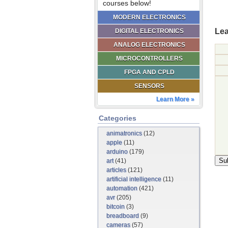
courses below!
MODERN ELECTRONICS
Lea
DIGITAL ELECTRONICS
ANALOG ELECTRONICS
MICROCONTROLLERS
FPGA AND CPLD
SENSORS
Learn More »
Categories
animatronics
(12)
apple
(11)
arduino
(179)
art
(41)
articles
(121)
artificial intelligence
(11)
automation
(421)
avr
(205)
bitcoin
(3)
breadboard
(9)
cameras
(57)