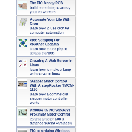
The PIC Annoy PCB
build something to annoy
your co-workers
Automate Your Life With
Cron
learn how to use cron for
computer automation
Web Scraping For
Weather Updates
learn how to use php to
scrape the web
Creating A Web Server In
Linux
learn how to make a lamp
web server in linux
Stepper Motor Control
With A stepRocker TMCM-
1110
learn how a commercial
stepper motor controller
works
Arduino To PIC Wireless
Proximity Motor Control
control a motor with a
distance sensor wirelessly
PIC to Arduino Wireless