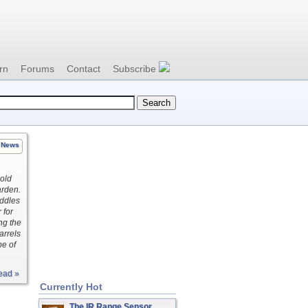
rn
Forums
Contact
Subscribe
News
 old
arden.
uddles
 for
ng the
arrels
pe of
ead »
Currently Hot
The IR Range Sensor