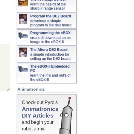
learn the basics of the
sharp ir range sensor
Program the DE2 Board
download a simple
program to the de2 board
Programming the eBOX
create & download an os
image to the eBOX-II
The Altera DE2 Board
a simple introduction for
setting up the DE2 board
The eBOX-II Embedded
PC
learn the in's and out's of
the eBOX-II
Animatronics
Check out Pyro's
Animatronics
DIY Articles
and begin your
robot army!