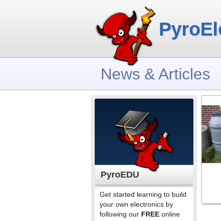
PyroEl
News & Articles
PyroEDU
Get started learning to build
your own electronics by
following our
FREE
online