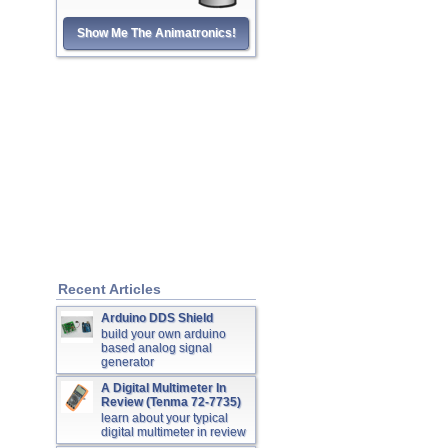
Show Me The Animatronics!
Recent Articles
Arduino DDS Shield
build your own arduino
based analog signal
generator
A Digital Multimeter In
Review (Tenma 72-7735)
learn about your typical
digital multimeter in review