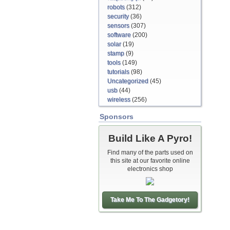
robots
(312)
security
(36)
sensors
(307)
software
(200)
solar
(19)
stamp
(9)
tools
(149)
tutorials
(98)
Uncategorized
(45)
usb
(44)
wireless
(256)
Sponsors
Build Like A Pyro!
Find many of the parts used on
this site at our favorite online
electronics shop
Take Me To The Gadgetory!