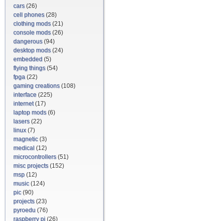
cars
(26)
cell phones
(28)
clothing mods
(21)
console mods
(26)
dangerous
(94)
desktop mods
(24)
embedded
(5)
flying things
(54)
fpga
(22)
gaming creations
(108)
interface
(225)
internet
(17)
laptop mods
(6)
lasers
(22)
linux
(7)
magnetic
(3)
medical
(12)
microcontrollers
(51)
misc projects
(152)
msp
(12)
music
(124)
pic
(90)
projects
(23)
pyroedu
(76)
raspberry pi
(26)