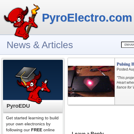
PyroElectro.com
News & Articles
Pulsing 
Posted Au
"This proj
Heart when
fiance for 
PyroEDU
Get started learning to build
your own electronics by
following our
FREE
online
Leave a Reply