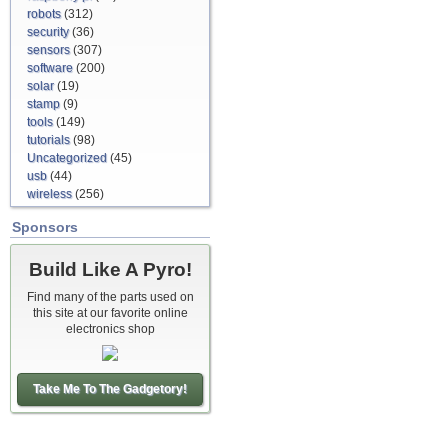
robots
(312)
security
(36)
sensors
(307)
software
(200)
solar
(19)
stamp
(9)
tools
(149)
tutorials
(98)
Uncategorized
(45)
usb
(44)
wireless
(256)
Sponsors
Build Like A Pyro!
Find many of the parts used on
this site at our favorite online
electronics shop
Take Me To The Gadgetory!