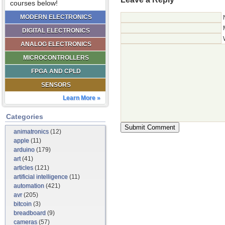
courses below!
MODERN ELECTRONICS
DIGITAL ELECTRONICS
ANALOG ELECTRONICS
MICROCONTROLLERS
FPGA AND CPLD
SENSORS
Learn More »
Categories
animatronics
(12)
apple
(11)
arduino
(179)
art
(41)
articles
(121)
artificial intelligence
(11)
automation
(421)
avr
(205)
bitcoin
(3)
breadboard
(9)
cameras
(57)