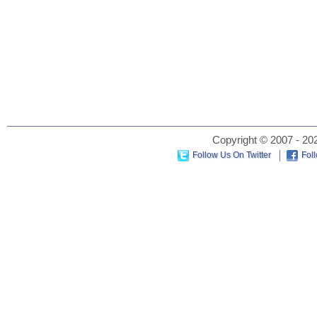
Copyright © 2007 - 202
Follow Us On Twitter
Fol