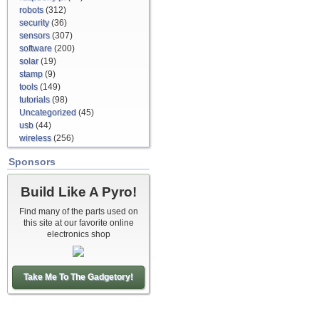
robots
(312)
security
(36)
sensors
(307)
software
(200)
solar
(19)
stamp
(9)
tools
(149)
tutorials
(98)
Uncategorized
(45)
usb
(44)
wireless
(256)
Sponsors
Build Like A Pyro!
Find many of the parts used on
this site at our favorite online
electronics shop
Take Me To The Gadgetory!