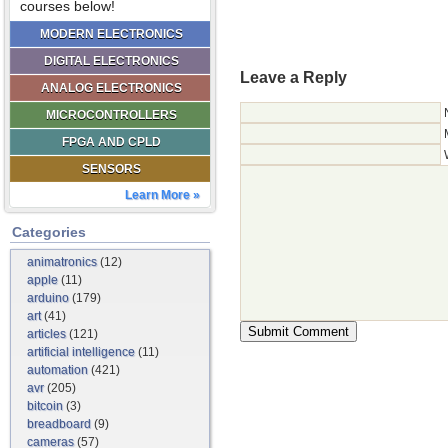
courses below!
MODERN ELECTRONICS
DIGITAL ELECTRONICS
Leave a Reply
ANALOG ELECTRONICS
MICROCONTROLLERS
FPGA AND CPLD
SENSORS
Learn More »
Categories
animatronics
(12)
apple
(11)
arduino
(179)
art
(41)
articles
(121)
artificial intelligence
(11)
automation
(421)
avr
(205)
bitcoin
(3)
breadboard
(9)
cameras
(57)