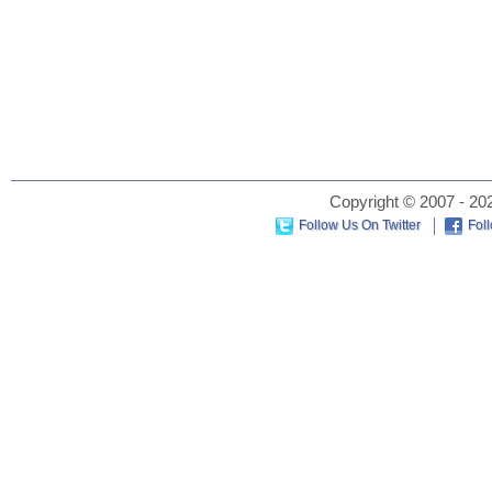
Copyright © 2007 - 202
Follow Us On Twitter
Fol