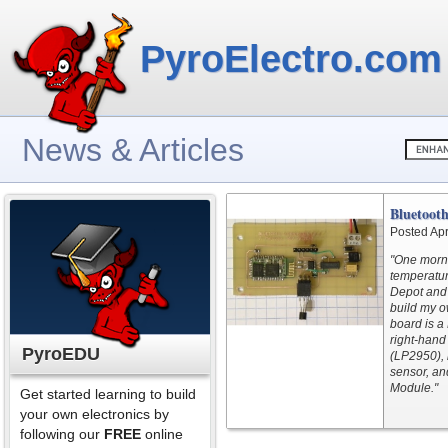
PyroElectro.com
News & Articles
Bluetoot
Posted Apr
"One morn
temperatur
Depot and 
build my o
board is a
right-hand
PyroEDU
(LP2950), 
sensor, an
Module."
Get started learning to build
your own electronics by
following our
FREE
online