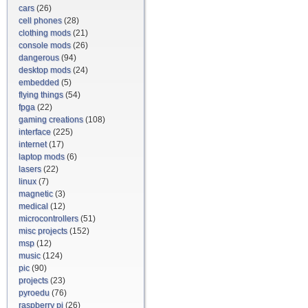
cars
(26)
cell phones
(28)
clothing mods
(21)
console mods
(26)
dangerous
(94)
desktop mods
(24)
embedded
(5)
flying things
(54)
fpga
(22)
gaming creations
(108)
interface
(225)
internet
(17)
laptop mods
(6)
lasers
(22)
linux
(7)
magnetic
(3)
medical
(12)
microcontrollers
(51)
misc projects
(152)
msp
(12)
music
(124)
pic
(90)
projects
(23)
pyroedu
(76)
raspberry pi
(26)