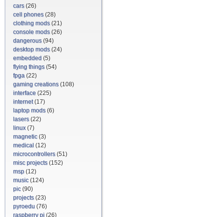
cars
(26)
cell phones
(28)
clothing mods
(21)
console mods
(26)
dangerous
(94)
desktop mods
(24)
embedded
(5)
flying things
(54)
fpga
(22)
gaming creations
(108)
interface
(225)
internet
(17)
laptop mods
(6)
lasers
(22)
linux
(7)
magnetic
(3)
medical
(12)
microcontrollers
(51)
misc projects
(152)
msp
(12)
music
(124)
pic
(90)
projects
(23)
pyroedu
(76)
raspberry pi
(26)