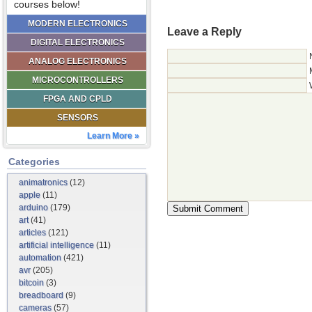
courses below!
MODERN ELECTRONICS
Leave a Reply
DIGITAL ELECTRONICS
ANALOG ELECTRONICS
MICROCONTROLLERS
FPGA AND CPLD
SENSORS
Learn More »
Categories
animatronics
(12)
apple
(11)
arduino
(179)
art
(41)
articles
(121)
artificial intelligence
(11)
automation
(421)
avr
(205)
bitcoin
(3)
breadboard
(9)
cameras
(57)