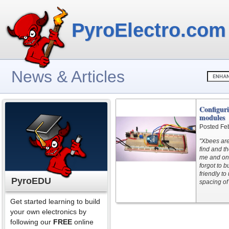
PyroElectro.com
News & Articles
Configur
modules
Posted Fe
"Xbees are
find and t
me and onl
forgot to 
friendly t
PyroEDU
spacing of
Get started learning to build
your own electronics by
following our
FREE
online