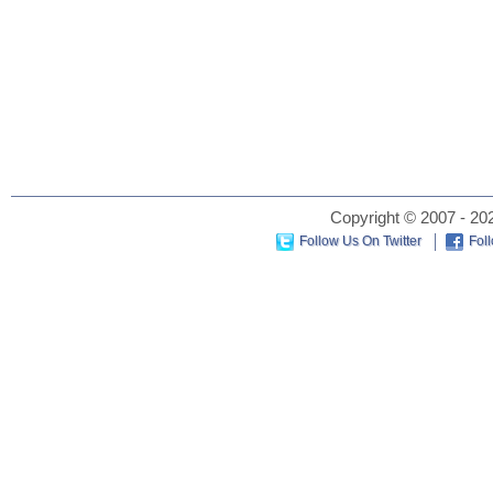
Copyright © 2007 - 202
Follow Us On Twitter
Fol