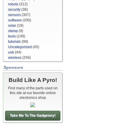
robots
(312)
security
(36)
sensors
(307)
software
(200)
solar
(19)
stamp
(9)
tools
(149)
tutorials
(98)
Uncategorized
(45)
usb
(44)
wireless
(256)
Sponsors
Build Like A Pyro!
Find many of the parts used on
this site at our favorite online
electronics shop
Take Me To The Gadgetory!