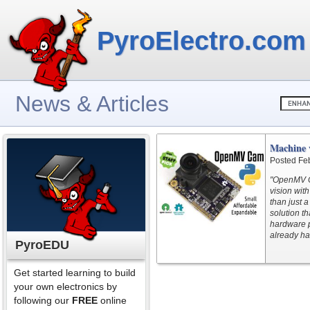
PyroElectro.com
News & Articles
Machine 
Posted Fe
"OpenMV C
vision wit
than just 
solution th
hardware p
already ha
PyroEDU
Get started learning to build
your own electronics by
following our
FREE
online