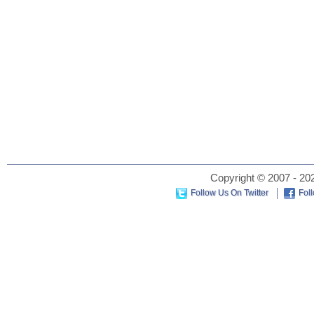
Copyright © 2007 - 202
Follow Us On Twitter
Fol