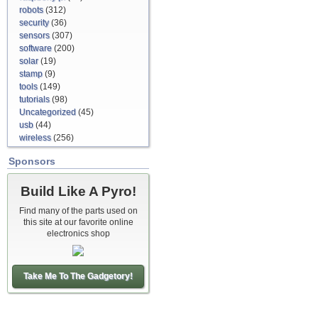
robots
(312)
security
(36)
sensors
(307)
software
(200)
solar
(19)
stamp
(9)
tools
(149)
tutorials
(98)
Uncategorized
(45)
usb
(44)
wireless
(256)
Sponsors
Build Like A Pyro!
Find many of the parts used on
this site at our favorite online
electronics shop
Take Me To The Gadgetory!