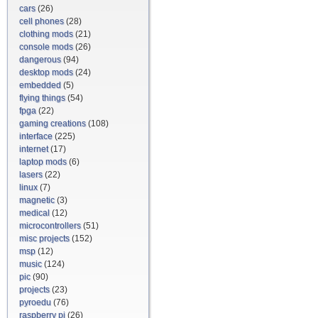
cars
(26)
cell phones
(28)
clothing mods
(21)
console mods
(26)
dangerous
(94)
desktop mods
(24)
embedded
(5)
flying things
(54)
fpga
(22)
gaming creations
(108)
interface
(225)
internet
(17)
laptop mods
(6)
lasers
(22)
linux
(7)
magnetic
(3)
medical
(12)
microcontrollers
(51)
misc projects
(152)
msp
(12)
music
(124)
pic
(90)
projects
(23)
pyroedu
(76)
raspberry pi
(26)