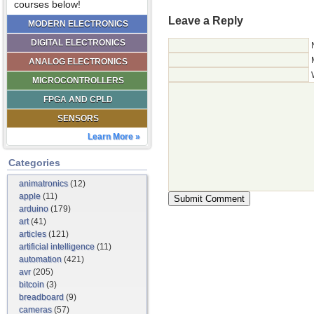
courses below!
Leave a Reply
MODERN ELECTRONICS
DIGITAL ELECTRONICS
ANALOG ELECTRONICS
MICROCONTROLLERS
FPGA AND CPLD
SENSORS
Learn More »
Categories
animatronics
(12)
apple
(11)
arduino
(179)
art
(41)
articles
(121)
artificial intelligence
(11)
automation
(421)
avr
(205)
bitcoin
(3)
breadboard
(9)
cameras
(57)