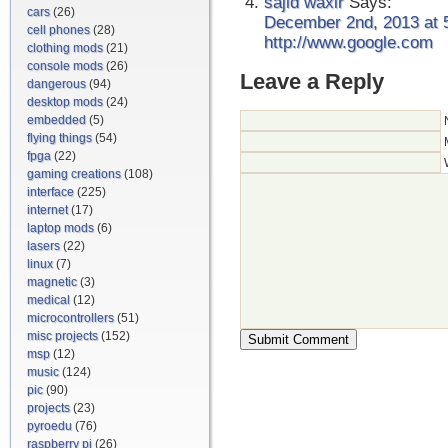
sajid waxir
Says:
cars
(26)
December 2nd, 2013 at 
cell phones
(28)
http://www.google.com
clothing mods
(21)
console mods
(26)
Leave a Reply
dangerous
(94)
desktop mods
(24)
embedded
(5)
flying things
(54)
fpga
(22)
gaming creations
(108)
interface
(225)
internet
(17)
laptop mods
(6)
lasers
(22)
linux
(7)
magnetic
(3)
medical
(12)
microcontrollers
(51)
misc projects
(152)
msp
(12)
music
(124)
pic
(90)
projects
(23)
pyroedu
(76)
raspberry pi
(26)