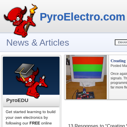
PyroElectro.com
News & Articles
Creatin
Posted Ma
Once again
signals. T
programmin
far more fl
PyroEDU
Get started learning to build
your own electronics by
following our
FREE
online
13 Responses to “Creatin