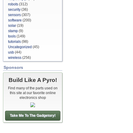
robots
(312)
security
(36)
sensors
(307)
software
(200)
solar
(19)
stamp
(9)
tools
(149)
tutorials
(98)
Uncategorized
(45)
usb
(44)
wireless
(256)
Sponsors
Build Like A Pyro!
Find many of the parts used on
this site at our favorite online
electronics shop
Take Me To The Gadgetory!