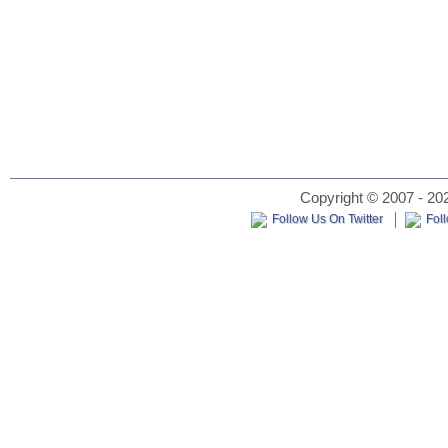
Copyright © 2007 - 202
Follow Us On Twitter
Fol