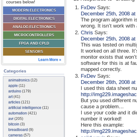
courses below!
FxDev
Says:
MODERN ELECTRONICS
December 25th, 2008 at
DIGITAL ELECTRONICS
The program algorithm i
wrong. It isn’t work wit
ANALOG ELECTRONICS
Chris
Says:
MICROCONTROLLERS
December 25th, 2008 at
FPGA AND CPLD
This was tested on mult
It worked on all three. I
SENSORS
monitor exists that won’t
Learn More »
software for this is at f
mapped correctly.
Categories
FxDev
Says:
animatronics
(12)
December 26th, 2008 at
apple
(11)
I used this data sheet n
arduino
(179)
http://img229.imageshac
art
(41)
But you used different n
articles
(121)
cause a problem…
artificial intelligence
(11)
I use your code and it d
automation
(421)
number it worked!
avr
(205)
bitcoin
(3)
Here this example:
breadboard
(9)
http://img229.imageshac
cameras
(57)