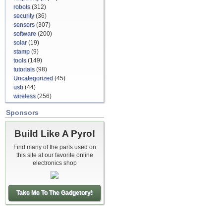
robots
(312)
security
(36)
sensors
(307)
software
(200)
solar
(19)
stamp
(9)
tools
(149)
tutorials
(98)
Uncategorized
(45)
usb
(44)
wireless
(256)
Sponsors
Build Like A Pyro!
Find many of the parts used on
this site at our favorite online
electronics shop
Take Me To The Gadgetory!