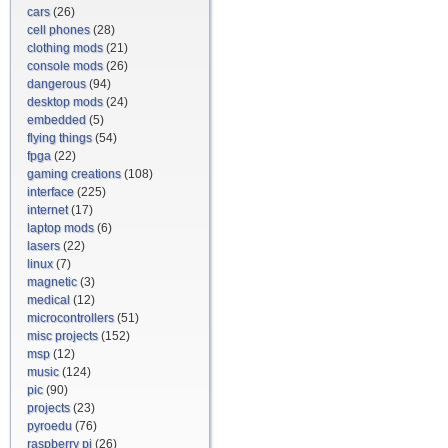
cars
(26)
cell phones
(28)
clothing mods
(21)
console mods
(26)
dangerous
(94)
desktop mods
(24)
embedded
(5)
flying things
(54)
fpga
(22)
gaming creations
(108)
interface
(225)
internet
(17)
laptop mods
(6)
lasers
(22)
linux
(7)
magnetic
(3)
medical
(12)
microcontrollers
(51)
misc projects
(152)
msp
(12)
music
(124)
pic
(90)
projects
(23)
pyroedu
(76)
raspberry pi
(26)