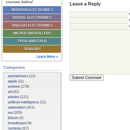
courses below!
Leave a Reply
MODERN ELECTRONICS
DIGITAL ELECTRONICS
ANALOG ELECTRONICS
MICROCONTROLLERS
FPGA AND CPLD
SENSORS
Learn More »
Categories
animatronics
(12)
apple
(11)
arduino
(179)
art
(41)
articles
(121)
artificial intelligence
(11)
automation
(421)
avr
(205)
bitcoin
(3)
breadboard
(9)
cameras
(57)