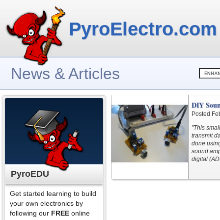
PyroElectro.com
News & Articles
DIY Soun
Posted Fe
"This smal
transmit d
done using
sound amp.
digital (AD
PyroEDU
Get started learning to build
your own electronics by
following our
FREE
online