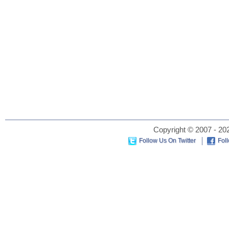
Copyright © 2007 - 202
Follow Us On Twitter
Fol