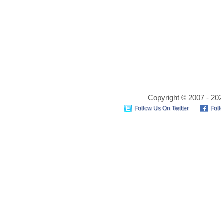
Copyright © 2007 - 202
Follow Us On Twitter
Fol