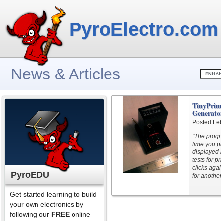
PyroElectro.com
News & Articles
TinyPri
Generator
Posted Fe
"The progra
time you p
displayed 
tests for p
clicks aga
PyroEDU
for another
Get started learning to build
your own electronics by
following our
FREE
online