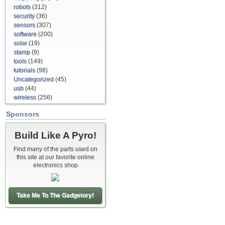
robots
(312)
security
(36)
sensors
(307)
software
(200)
solar
(19)
stamp
(9)
tools
(149)
tutorials
(98)
Uncategorized
(45)
usb
(44)
wireless
(256)
Sponsors
Build Like A Pyro!
Find many of the parts used on
this site at our favorite online
electronics shop
Take Me To The Gadgetory!