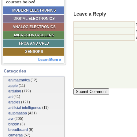
courses below!
MODERN ELECTRONICS
Leave a Reply
DIGITAL ELECTRONICS
ANALOG ELECTRONICS
MICROCONTROLLERS
FPGA AND CPLD
SENSORS
Learn More »
Categories
animatronics
(12)
apple
(11)
arduino
(179)
art
(41)
articles
(121)
artificial intelligence
(11)
automation
(421)
avr
(205)
bitcoin
(3)
breadboard
(9)
cameras
(57)