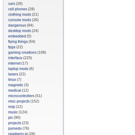
cars
(26)
cell phones
(28)
clothing mods
(21)
console mods
(26)
dangerous
(94)
desktop mods
(24)
embedded
(5)
flying things
(54)
fpga
(22)
gaming creations
(108)
interface
(225)
internet
(17)
laptop mods
(6)
lasers
(22)
linux
(7)
magnetic
(3)
medical
(12)
microcontrollers
(51)
misc projects
(152)
msp
(12)
music
(124)
pic
(90)
projects
(23)
pyroedu
(76)
raspberry pi
(26)