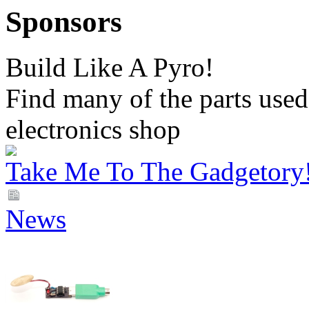
Sponsors
Build Like A Pyro!
Find many of the parts used 
electronics shop
Take Me To The Gadgetory
News