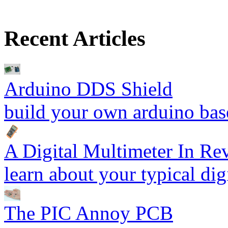
Recent Articles
Arduino DDS Shield
build your own arduino bas
A Digital Multimeter In R
learn about your typical dig
The PIC Annoy PCB