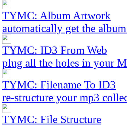
TYMC: Album Artwork
automatically get the album
TYMC: ID3 From Web
plug all the holes in your 
TYMC: Filename To ID3
re-structure your mp3 collec
TYMC: File Structure