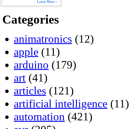
Learn More »
Categories
animatronics
(12)
apple
(11)
arduino
(179)
art
(41)
articles
(121)
artificial intelligence
(11)
automation
(421)