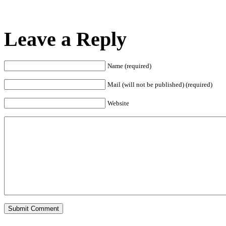
Leave a Reply
Name (required)
Mail (will not be published) (required)
Website