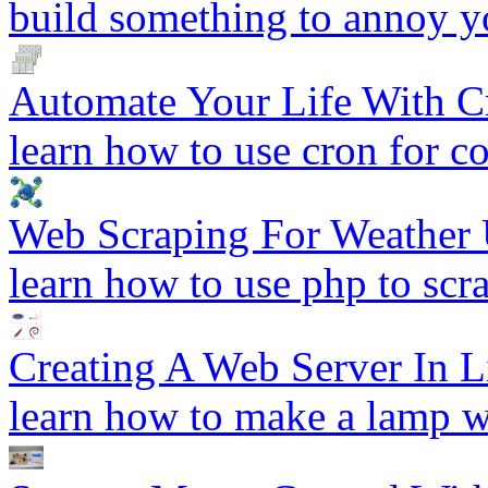
build something to annoy y
Automate Your Life With C
learn how to use cron for 
Web Scraping For Weather 
learn how to use php to scr
Creating A Web Server In 
learn how to make a lamp w