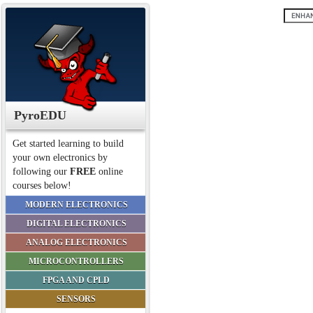
PyroEDU
Get started learning to build
your own electronics by
following our
FREE
online
courses below!
MODERN ELECTRONICS
DIGITAL ELECTRONICS
ANALOG ELECTRONICS
MICROCONTROLLERS
FPGA AND CPLD
SENSORS