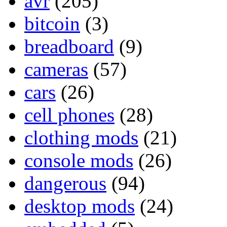
avr
(205)
bitcoin
(3)
breadboard
(9)
cameras
(57)
cars
(26)
cell phones
(28)
clothing mods
(21)
console mods
(26)
dangerous
(94)
desktop mods
(24)