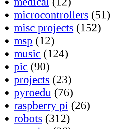
medical
(12)
microcontrollers
(51)
misc projects
(152)
msp
(12)
music
(124)
pic
(90)
projects
(23)
pyroedu
(76)
raspberry pi
(26)
robots
(312)