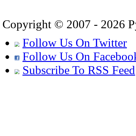
Copyright © 2007 - 2026 Py
Follow Us On Twitter
Follow Us On Faceboo
Subscribe To RSS Feed