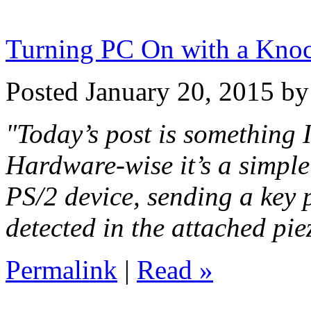
Turning PC On with a Kno
Posted January 20, 2015 b
"Today’s post is something I
Hardware-wise it’s a simple
PS/2 device, sending a key 
detected in the attached pie
Permalink
|
Read »