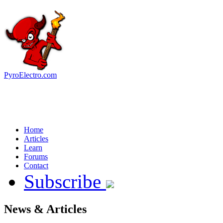
PyroElectro.com
Home
Articles
Learn
Forums
Contact
Subscribe
News & Articles