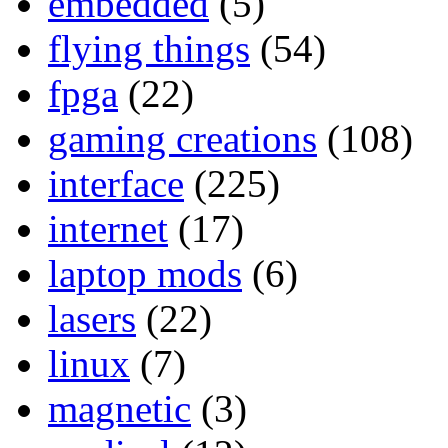
embedded
(5)
flying things
(54)
fpga
(22)
gaming creations
(108)
interface
(225)
internet
(17)
laptop mods
(6)
lasers
(22)
linux
(7)
magnetic
(3)