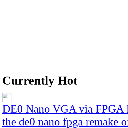
Currently Hot
DE0 Nano VGA via FPGA 
the de0 nano fpga remake of