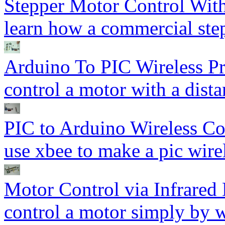
Stepper Motor Control Wi
learn how a commercial ste
Arduino To PIC Wireless P
control a motor with a dista
PIC to Arduino Wireless C
use xbee to make a pic wirel
Motor Control via Infrared
control a motor simply by 