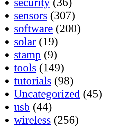
security
(36)
sensors
(307)
software
(200)
solar
(19)
stamp
(9)
tools
(149)
tutorials
(98)
Uncategorized
(45)
usb
(44)
wireless
(256)