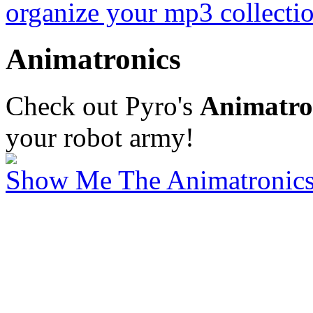
organize your mp3 collectio
Animatronics
Check out Pyro's
Animatron
your robot army!
Show Me The Animatronics